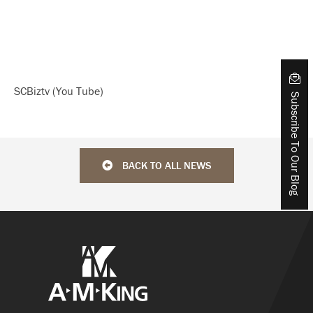
SCBiztv (You Tube)
Subscribe To Our Blog
BACK TO ALL NEWS