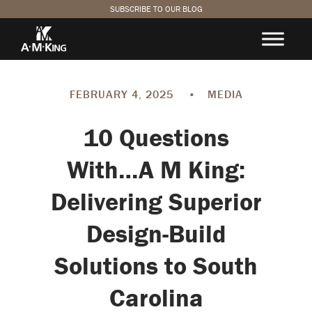
SUBSCRIBE TO OUR BLOG
FEBRUARY 4, 2025
•
MEDIA
10 Questions
With…A M King:
Delivering Superior
Design-Build
Solutions to South
Carolina