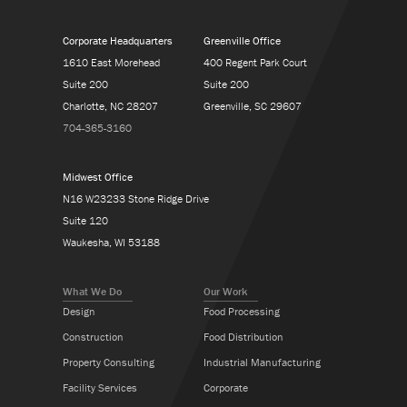
Corporate Headquarters
Greenville Office
1610 East Morehead
400 Regent Park Court
Suite 200
Suite 200
Charlotte, NC 28207
Greenville, SC 29607
704-365-3160
Midwest Office
N16 W23233 Stone Ridge Drive
Suite 120
Waukesha, WI 53188
What We Do
Our Work
Design
Food Processing
Construction
Food Distribution
Property Consulting
Industrial Manufacturing
Facility Services
Corporate