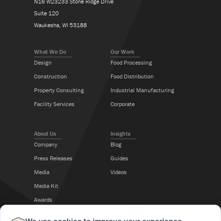
N16 W23233 Stone Ridge Drive
Suite 120
Waukesha, WI 53188
What We Do
Our Work
Design
Food Processing
Construction
Food Distribution
Property Consulting
Industrial Manufacturing
Facility Services
Corporate
About Us
Insights
Company
Blog
Press Releases
Guides
Media
Videos
Media Kit
Awards
Career Center
×