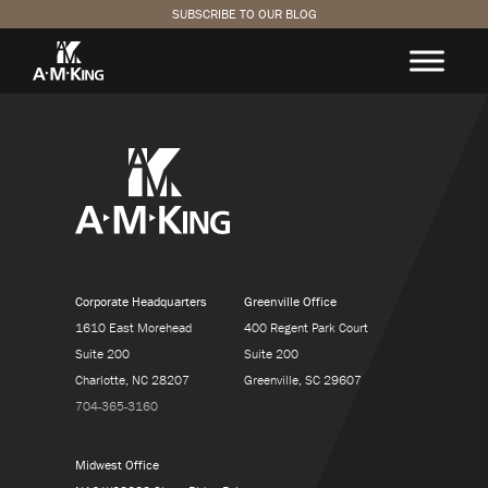
SUBSCRIBE TO OUR BLOG
Corporate Headquarters
Greenville Office
1610 East Morehead
400 Regent Park Court
Suite 200
Suite 200
Charlotte, NC 28207
Greenville, SC 29607
704-365-3160
Midwest Office