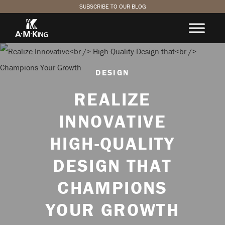
SUBSCRIBE TO OUR BLOG
DESIGN
REALIZE
INNOVATIVE
HIGH-QUALITY
DESIGN THAT
CHAMPIONS
YOUR GROWTH