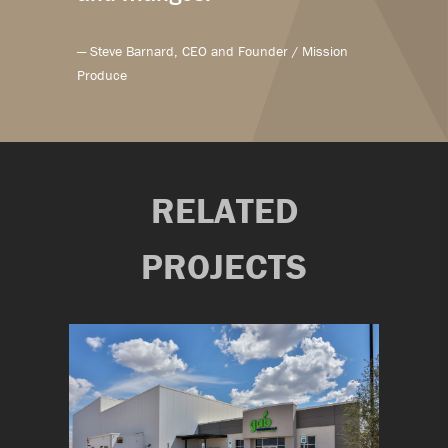
— Steve Barnard, CEO and Founder / Mission
Produce
RELATED
PROJECTS
on