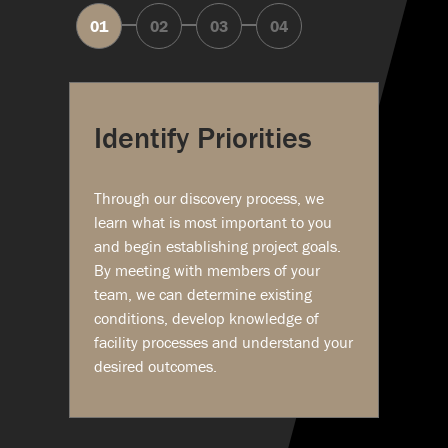
Identify Priorities
Through our discovery process, we
learn what is most important to you
and begin establishing project goals.
By meeting with members of your
team, we can determine existing
conditions, develop knowledge of
facility processes and understand your
desired outcomes.