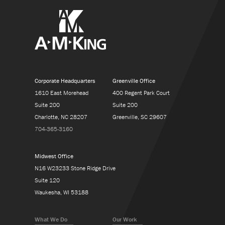
Corporate Headquarters
Greenville Office
1610 East Morehead
400 Regent Park Court
Suite 200
Suite 200
Charlotte, NC 28207
Greenville, SC 29607
704-365-3160
Midwest Office
N16 W23233 Stone Ridge Drive
Suite 120
Waukesha, WI 53188
What We Do
Our Work