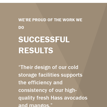
WE’RE PROUD OF THE WORK WE
DO
SUCCESSFUL
RESULTS
“Their design of our cold
storage facilities supports
the efficiency and
consistency of our high-
quality fresh Hass avocados
and mangos.”