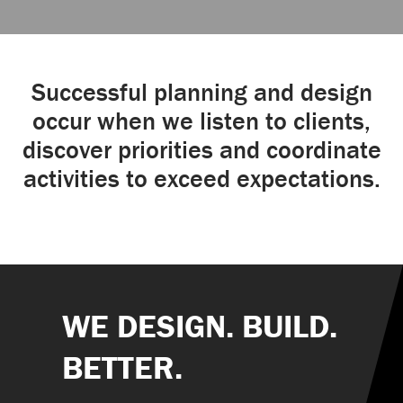
Successful planning and design
occur when we listen to clients,
discover priorities and coordinate
activities to exceed expectations.
WE DESIGN. BUILD.
BETTER.