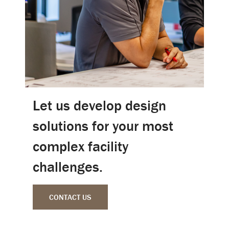
Let us develop design
solutions for your most
complex facility
challenges.
CONTACT US