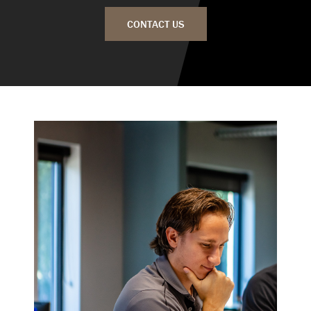
CONTACT US