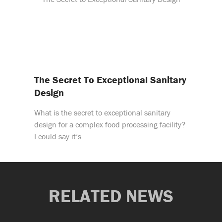
The Secret To Exceptional Sanitary
Design
What is the secret to exceptional sanitary
design for a complex food processing facility?
I could say it’s…
RELATED NEWS