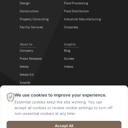
Design
Food Processing
Construction
Food Distribution
Property Consulting
Industrial Manufacturing
Facility Services
Corporate
About Us
Insights
Company
Blog
Press Releases
Guides
Media
Videos
Media Kit
Awards
Career Center
×
We use cookies to improve your experience.
Essential cookies keep the site working. You can
Follow Us
accept all cookies or review cookie settings to turn off
non-essential cookies at any time.
Accept All