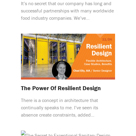
It’s no secret that our company has long and
successful partnerships with many worldwide
food industry companies. We’ve…
The Power Of Resilient Design
There is a concept in architecture that
continually speaks to me. I’ve seen its
absence create constraints, added…