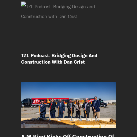
TZL Podcast: Bridging Design And
Construction With Dan Crist
A M King Kicks Off Construction Of