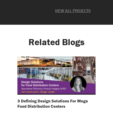
ate
VIEW ALL PROJECTS
Related Blogs
3 Defining Design Solutions For Mega
Food Distribution Centers