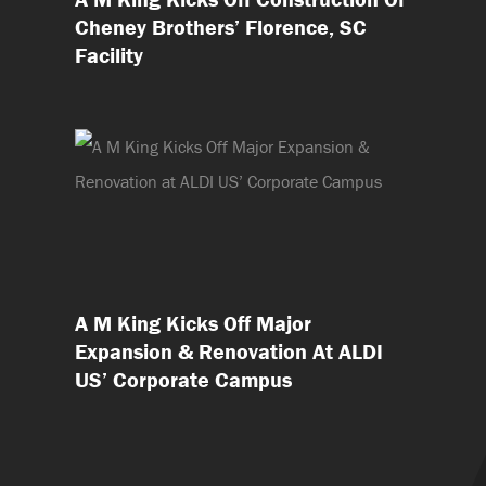
Cheney Brothers’ Florence, SC
Facility
A M King Kicks Off Major
Expansion & Renovation At ALDI
US’ Corporate Campus