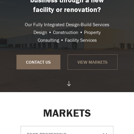
facility or renovation?
Our Fully Integrated Design-Build Services
Design • Construction • Property
Consulting • Facility Services
CONTACT US
VIEW MARKETS
MARKETS