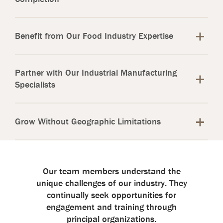
Benefit from Our Food Industry Expertise
Partner with Our Industrial Manufacturing
Specialists
Grow Without Geographic Limitations
Our team members understand the
unique challenges of our industry. They
continually seek opportunities for
engagement and training through
principal organizations.