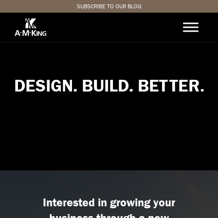
SUBSCRIBE TO OUR BLOG
D
E
S
I
G
N
.
B
U
I
L
D
.
B
E
T
T
E
R
.
Interested in growing your
business through a new