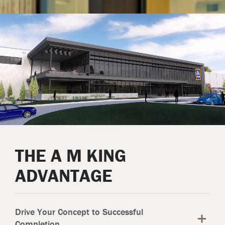
THE A M KING
ADVANTAGE
Drive Your Concept to Successful
Completion