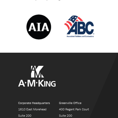
Corporate Headquarters
Greenville Office
1610 East Morehead
400 Regent Park Court
Suite 200
Suite 200