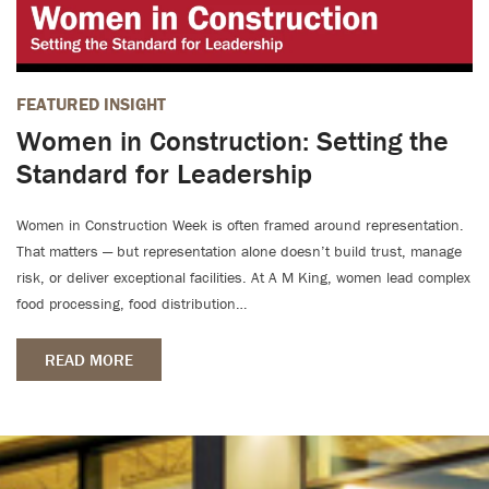
FEATURED INSIGHT
Women in Construction: Setting the
Standard for Leadership
Women in Construction Week is often framed around representation.
That matters — but representation alone doesn’t build trust, manage
risk, or deliver exceptional facilities. At A M King, women lead complex
food processing, food distribution…
READ MORE