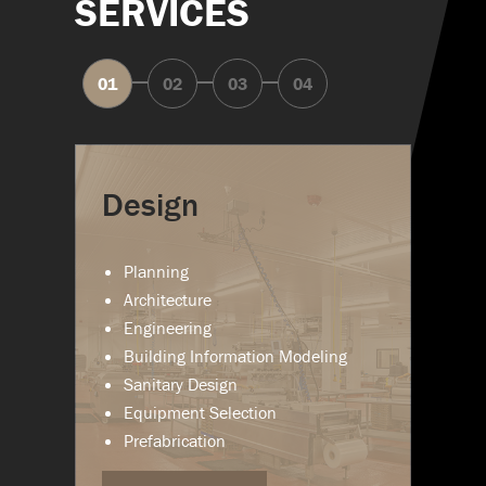
SERVICES
Design
Planning
Architecture
Engineering
Building Information Modeling
Sanitary Design
Equipment Selection
Prefabrication