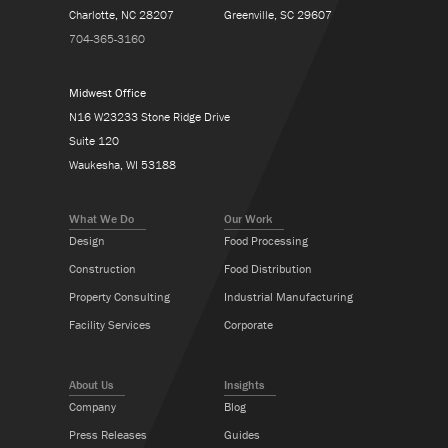
Charlotte, NC 28207
Greenville, SC 29607
704-365-3160
Midwest Office
N16 W23233 Stone Ridge Drive
Suite 120
Waukesha, WI 53188
What We Do
Our Work
Design
Food Processing
Construction
Food Distribution
Property Consulting
Industrial Manufacturing
Facility Services
Corporate
About Us
Insights
Company
Blog
Press Releases
Guides