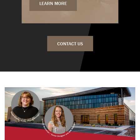
LEARN MORE
CONTACT US