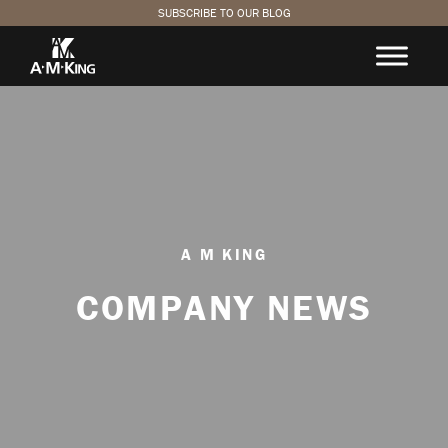
SUBSCRIBE TO OUR BLOG
A M KING
COMPANY NEWS