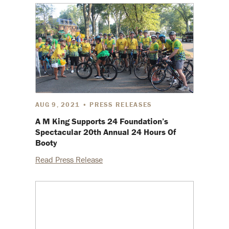
AUG 9, 2021 • PRESS RELEASES
A M King Supports 24 Foundation’s
Spectacular 20th Annual 24 Hours Of
Booty
Read Press Release