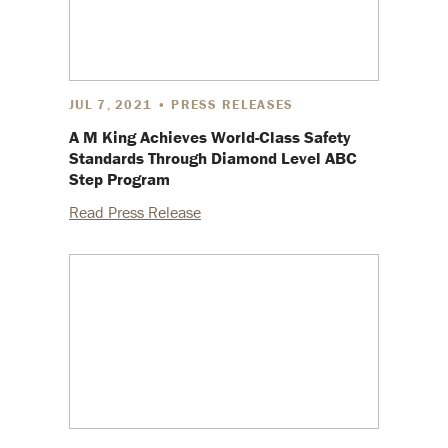
JUL 7, 2021 • PRESS RELEASES
A M King Achieves World-Class Safety
Standards Through Diamond Level ABC
Step Program
Read Press Release