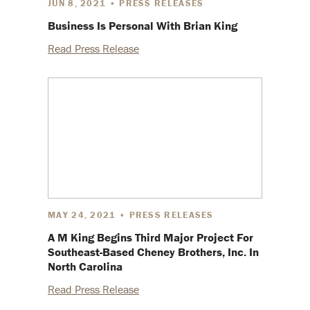
JUN 8, 2021 • PRESS RELEASES
Business Is Personal With Brian King
Read Press Release
MAY 24, 2021 • PRESS RELEASES
A M King Begins Third Major Project For
Southeast-Based Cheney Brothers, Inc. In
North Carolina
Read Press Release