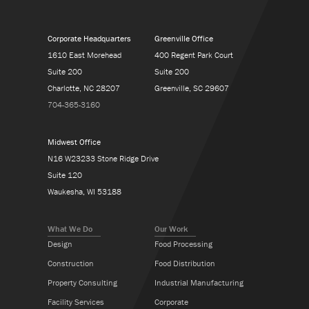
Corporate Headquarters
Greenville Office
1610 East Morehead
400 Regent Park Court
Suite 200
Suite 200
Charlotte, NC 28207
Greenville, SC 29607
704-365-3160
Midwest Office
N16 W23233 Stone Ridge Drive
Suite 120
Waukesha, WI 53188
What We Do
Our Work
Design
Food Processing
Construction
Food Distribution
Property Consulting
Industrial Manufacturing
Facility Services
Corporate