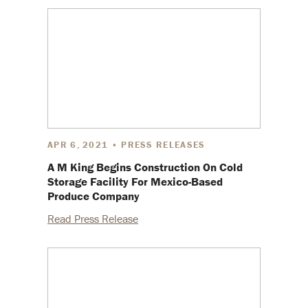
APR 6, 2021 • PRESS RELEASES
A M King Begins Construction On Cold
Storage Facility For Mexico-Based
Produce Company
Read Press Release