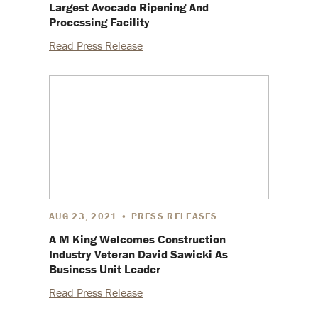
Largest Avocado Ripening And
Processing Facility
Read Press Release
AUG 23, 2021 • PRESS RELEASES
A M King Welcomes Construction
Industry Veteran David Sawicki As
Business Unit Leader
Read Press Release