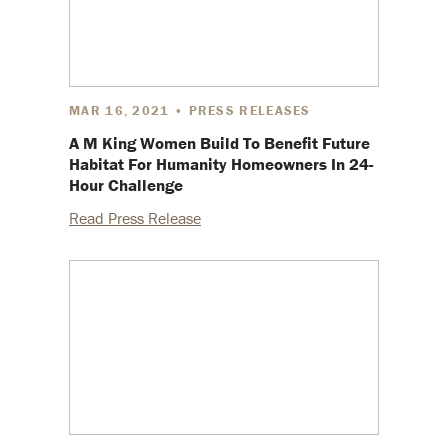
MAR 16, 2021 • PRESS RELEASES
A M King Women Build To Benefit Future
Habitat For Humanity Homeowners In 24-
Hour Challenge
Read Press Release