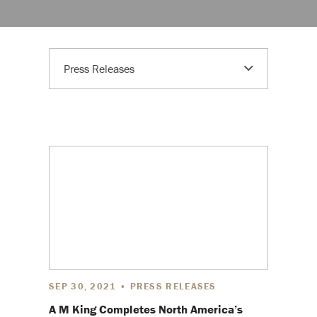
Press Releases
SEP 30, 2021 • PRESS RELEASES
A M King Completes North America’s