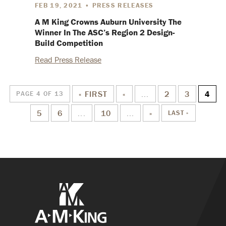
FEB 19, 2021 • PRESS RELEASES
A M King Crowns Auburn University The
Winner In The ASC’s Region 2 Design-
Build Competition
Read Press Release
« FIRST
«
...
2
3
4
PAGE 4 OF 13
5
6
...
10
...
»
LAST »