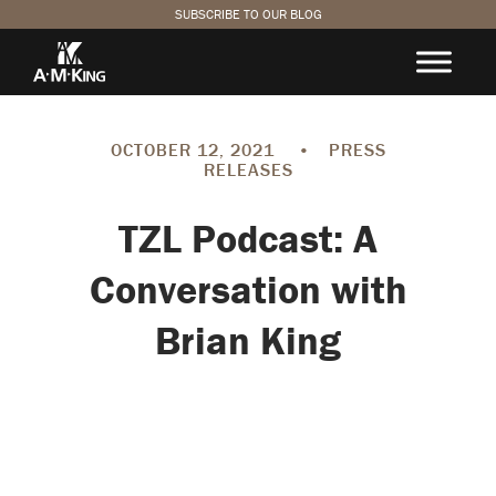
SUBSCRIBE TO OUR BLOG
OCTOBER 12, 2021
•
PRESS
RELEASES
TZL Podcast: A
Conversation with
Brian King