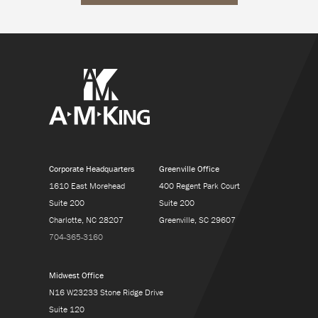
Corporate Headquarters
Greenville Office
1610 East Morehead
400 Regent Park Court
Suite 200
Suite 200
Charlotte, NC 28207
Greenville, SC 29607
704-365-3160
Midwest Office
N16 W23233 Stone Ridge Drive
Suite 120