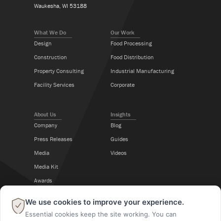
Waukesha, WI 53188
What We Do
Our Work
Design
Food Processing
Construction
Food Distribution
Property Consulting
Industrial Manufacturing
Facility Services
Corporate
About Us
Insights
Company
Blog
Press Releases
Guides
Media
Videos
Media Kit
Awards
Career Center
×
We use cookies to improve your experience.
Essential cookies keep the site working. You can