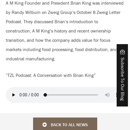
A M King Founder and President Brian King was interviewed
by Randy Wilburn on Zweig Group’s October 8 Zweig Letter
Podcast. They discussed Brian’s introduction to
construction, A M King’s history and recent ownership
transition, and how the company adds value for focus
markets including food processing, food distribution, and
industrial manufacturing.
Subscribe To Our Blog
“TZL Podcast: A Conversation with Brian King”
BACK TO ALL NEWS