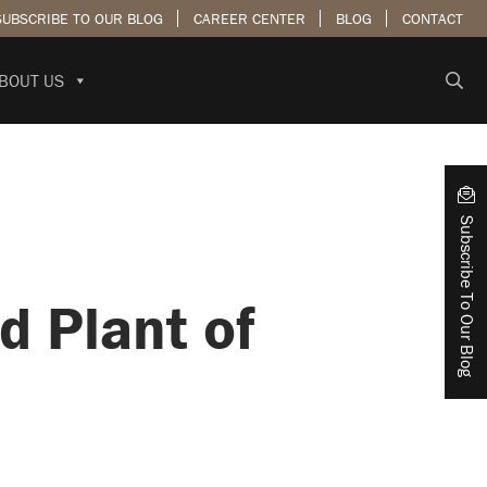
SUBSCRIBE TO OUR BLOG
CAREER CENTER
BLOG
CONTACT
BOUT US
Subscribe To Our Blog
 Plant of