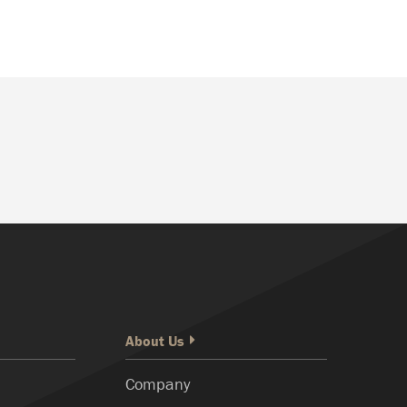
About Us
Company