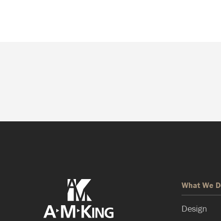
What We D
Design