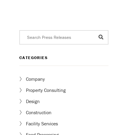
CATEGORIES
Company
Property Consulting
Design
Construction
Facility Services
Food Processing