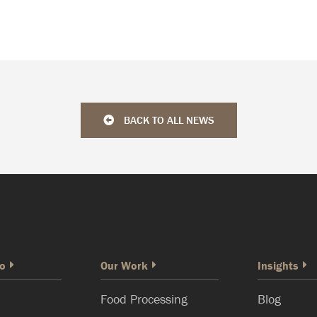
BACK TO ALL NEWS
o
Our Work
Insights
Food Processing
Blog