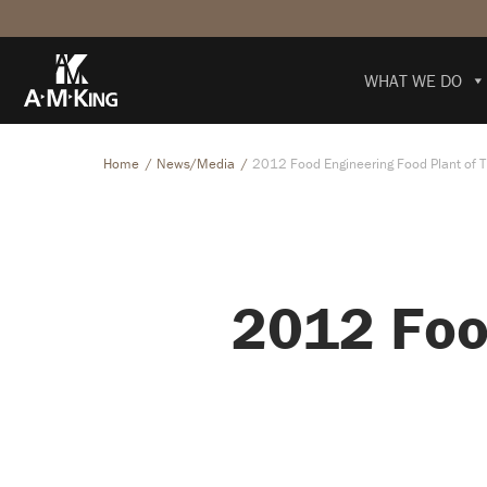
WHAT WE DO
Home
News/Media
2012 Food Engineering Food Plant of 
2012 Foo