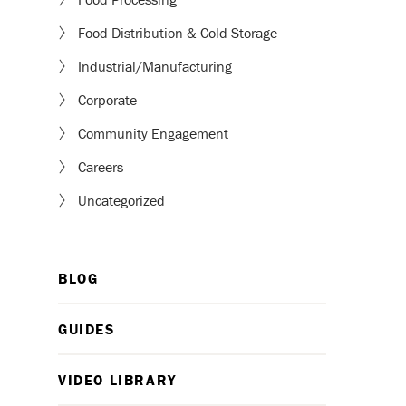
Food Distribution & Cold Storage
Industrial/Manufacturing
Corporate
Community Engagement
Careers
Uncategorized
BLOG
GUIDES
VIDEO LIBRARY