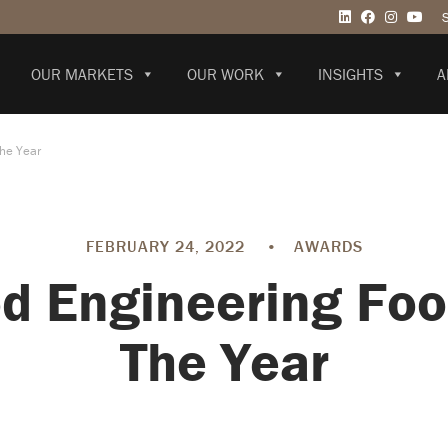
OUR MARKETS
OUR WORK
INSIGHTS
A
The Year
FEBRUARY 24, 2022
•
AWARDS
d Engineering Food
The Year