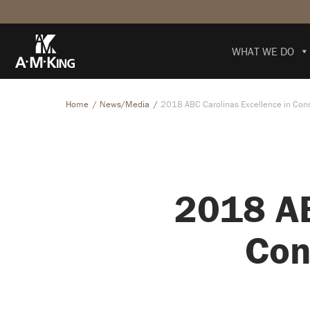
WHAT WE DO
Home
News/Media
2018 ABC Carolinas Excellence in Cons
2018 AB
Con