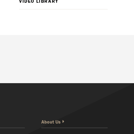
VIDEO LIBRARY
About Us