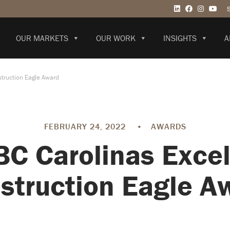
OUR MARKETS
OUR WORK
INSIGHTS
A
truction Eagle Award
FEBRUARY 24, 2022
•
AWARDS
C Carolinas Excel
struction Eagle A