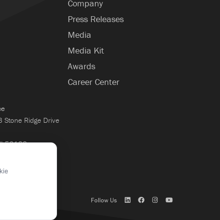
Company
Press Releases
Media
Media Kit
Awards
Career Center
ce
Stone Ridge Drive
WI 53188
×
kie
Follow Us