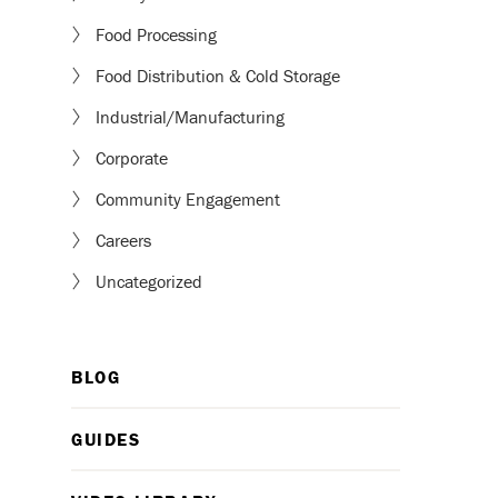
Food Processing
Food Distribution & Cold Storage
Industrial/Manufacturing
Corporate
Community Engagement
Careers
Uncategorized
BLOG
GUIDES