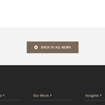
BACK TO ALL NEWS
o
Our Work
Insights