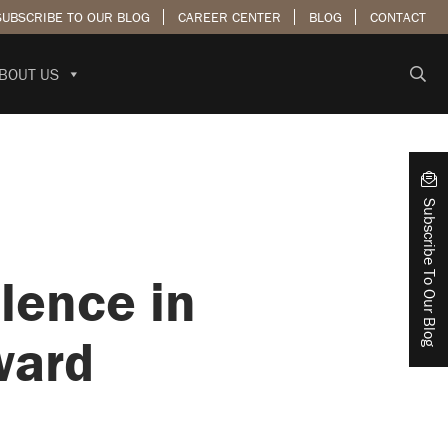
SUBSCRIBE TO OUR BLOG
CAREER CENTER
BLOG
CONTACT
BOUT US
Subscribe To Our Blog
lence in
ward