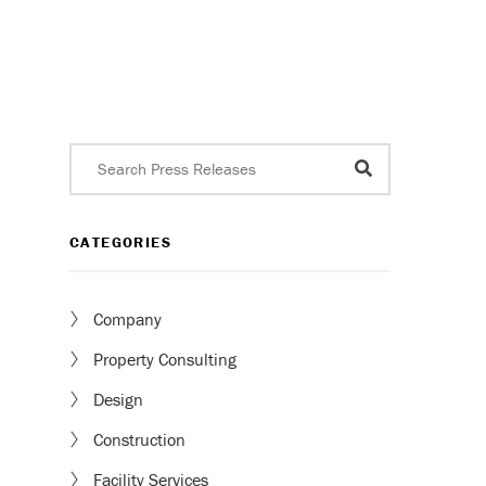
CATEGORIES
Company
Property Consulting
Design
Construction
Facility Services