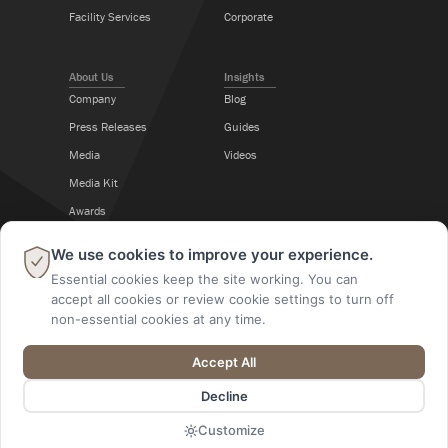
Facility Services
Corporate
About Us
Insights
Company
Blog
Press Releases
Guides
Media
Videos
Media Kit
Awards
Career Center
×
We use cookies to improve your experience.
Essential cookies keep the site working. You can
Follow Us
accept all cookies or review cookie settings to turn off
non-essential cookies at any time.
Accept All
@2026 A M King. All Rights Reserved.
Decline
Designed By
Digital Alchemy
Customize