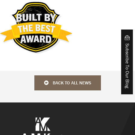
Subscribe To Our Blog
BACK TO ALL NEWS