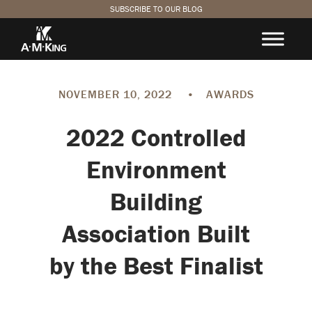
SUBSCRIBE TO OUR BLOG
NOVEMBER 10, 2022
•
AWARDS
2022 Controlled
Environment
Building
Association Built
by the Best Finalist