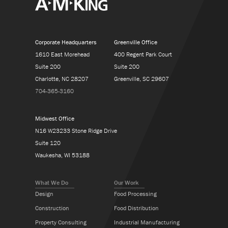
Corporate Headquarters
Greenville Office
1610 East Morehead
400 Regent Park Court
Suite 200
Suite 200
Charlotte, NC 28207
Greenville, SC 29607
704-365-3160
Midwest Office
N16 W23233 Stone Ridge Drive
Suite 120
Waukesha, WI 53188
What We Do
Our Work
Design
Food Processing
Construction
Food Distribution
Property Consulting
Industrial Manufacturing