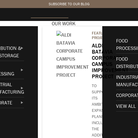
SUBSCRIBE TO OUR BLOG
OUR WORK
FEATURED
PROJECT
FOOD
NOVEMBER 14, 2023
•
AWARDS
ALDI
IBUTION &
PROCESS
BATAVIA
STORAGE
2023 ABC
CORPORATE
FOOD
CAMPUS
DISTRIBU
IMPROVEMENT
Carolinas Project
ESSING
PROJECT
INDUSTRI
TRIAL
MANUFAC
of the Year Finalist
TO
FACTURING
SUPPORT
CORPORA
ITS
ORATE
AMBITIOUS
VIEW ALL
EXPANSION
PLANS,
INCLUDING
THE
ADDITION