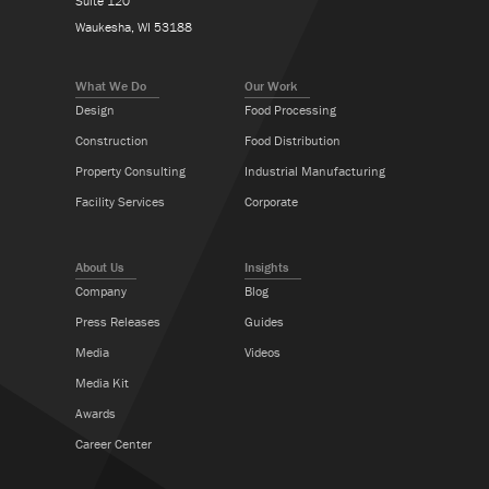
Suite 120
Waukesha, WI 53188
What We Do
Our Work
Design
Food Processing
Construction
Food Distribution
Property Consulting
Industrial Manufacturing
Facility Services
Corporate
About Us
Insights
Company
Blog
Press Releases
Guides
Media
Videos
Media Kit
Awards
Career Center