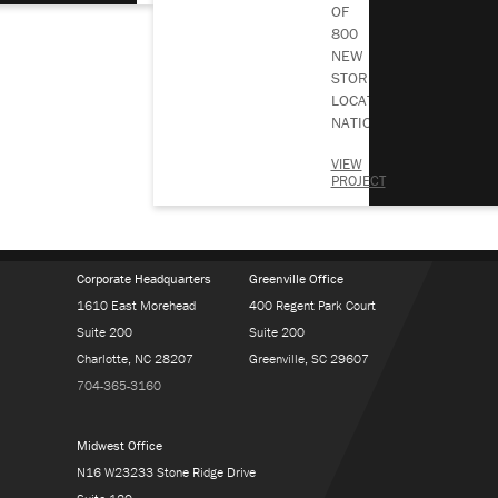
OF
800
BACK TO ALL NEWS
NEW
Subscribe To Our Blog
STORE
LOCATIONS
NATIONWIDE…
VIEW
PROJECT
Corporate Headquarters
Greenville Office
1610 East Morehead
400 Regent Park Court
Suite 200
Suite 200
Charlotte, NC 28207
Greenville, SC 29607
704-365-3160
Midwest Office
N16 W23233 Stone Ridge Drive