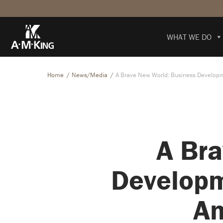
WHAT WE DO
Home
News/Media
A Brave New World: Business Developm
A Bra
Developm
An