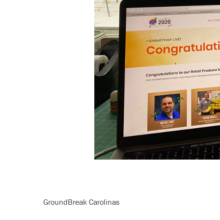
GroundBreak Carolinas