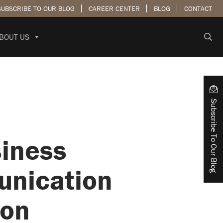
SUBSCRIBE TO OUR BLOG
CAREER CENTER
BLOG
CONTACT
BOUT US
Subscribe To Our Blog
siness
unication
ion