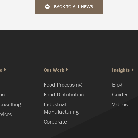
BACK TO ALL NEWS
o
Our Work
Insights
Food Processing
Blog
ion
Food Distribution
Guides
onsulting
Industrial
Videos
Manufacturing
rvices
Corporate