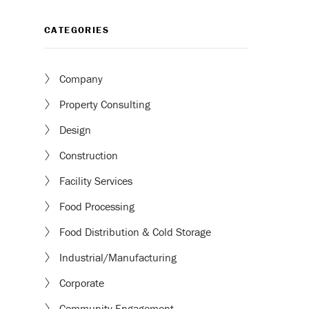
CATEGORIES
Company
Property Consulting
Design
Construction
Facility Services
Food Processing
Food Distribution & Cold Storage
Industrial/Manufacturing
Corporate
Community Engagement