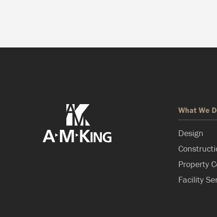
What We D
Design
Construct
Property C
Facility Se