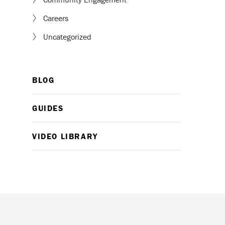
Careers
Uncategorized
BLOG
GUIDES
VIDEO LIBRARY