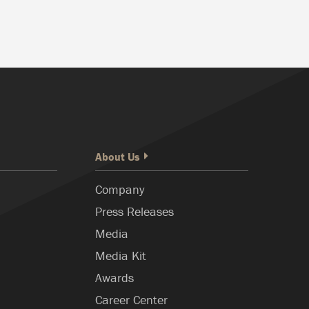
About Us
Company
Press Releases
Media
Media Kit
Awards
Career Center