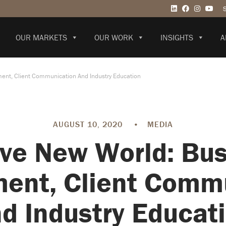
OUR MARKETS
OUR WORK
INSIGHTS
A
ent, Client Communication And Industry Education
AUGUST 10, 2020
•
MEDIA
ve New World: Bu
ent, Client Comm
d Industry Educat