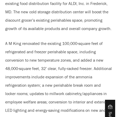
existing food distribution facility for ALDI, Inc. in Frederick,
MD. The new cold storage distribution center will boost the
discount grocer’s existing perishables space, promoting
growth of its available products and overall company growth.
A M King renovated the existing 100,000-square feet of
refrigerated and freezer perishable space, including
conversion to new temperature zones, and added a new
48,000-square feet, 32’ clear, fully-racked freezer. Additional
improvements include expansion of the ammonia
refrigeration system; a new perishable break room and
locker rooms; updates to millwork cabinetry/appliances in
employee welfare areas; conversion to interior and exterior
LED lighting and energy-saving modifications on new and