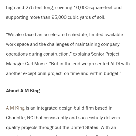
high and 275 feet long, covering 10,000-square-feet and
supporting more than 95,000 cubic yards of soil.
“We also faced an accelerated schedule, limited available
work space and the challenges of maintaining company
operations during construction,” explains Senior Project
Manager Carl Morse. “But in the end we presented ALDI with
another exceptional project, on time and within budget.”
About A M King
A M King
is an integrated design-build firm based in
Charlotte, NC that consistently and successfully delivers
quality projects throughout the United States. With an