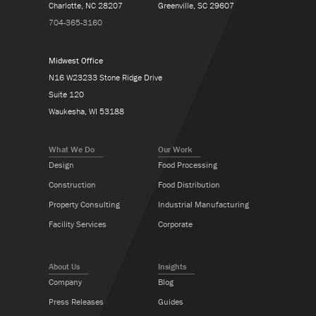
Charlotte, NC 28207
Greenville, SC 29607
704-365-3160
Midwest Office
N16 W23233 Stone Ridge Drive
Suite 120
Waukesha, WI 53188
What We Do
Our Work
Design
Food Processing
Construction
Food Distribution
Property Consulting
Industrial Manufacturing
Facility Services
Corporate
About Us
Insights
Company
Blog
Press Releases
Guides