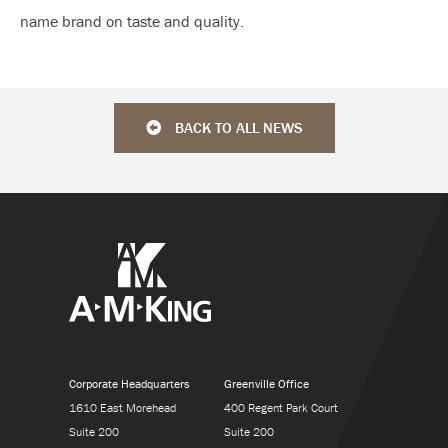
name brand on taste and quality.
BACK TO ALL NEWS
Corporate Headquarters
Greenville Office
1610 East Morehead
400 Regent Park Court
Suite 200
Suite 200