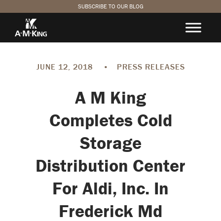
SUBSCRIBE TO OUR BLOG
JUNE 12, 2018
•
PRESS RELEASES
A M King
Completes Cold
Storage
Distribution Center
For Aldi, Inc. In
Frederick Md