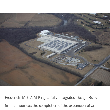
Frederick, MD—A M King, a fully integrated Design-Build
firm, announces the completion of the expansion of an