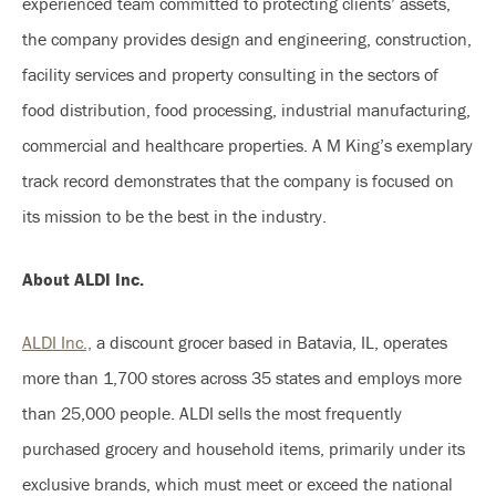
experienced team committed to protecting clients’ assets,
the company provides design and engineering, construction,
facility services and property consulting in the sectors of
food distribution, food processing, industrial manufacturing,
commercial and healthcare properties. A M King’s exemplary
track record demonstrates that the company is focused on
its mission to be the best in the industry.
About ALDI Inc.
ALDI Inc.,
a discount grocer based in Batavia, IL, operates
more than 1,700 stores across 35 states and employs more
than 25,000 people. ALDI sells the most frequently
purchased grocery and household items, primarily under its
exclusive brands, which must meet or exceed the national