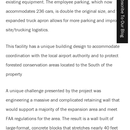
Subscribe To Our Blog
existing equipment. The employee parking, which now
accommodates 236 cars, is double the original size, and the
expanded truck apron allows for more parking and improved
site/trucking logistics.
This facility has a unique building design to accommodate
coordination with the local airport authority and to protect
forested conservation areas located to the South of the
property
A unique challenge presented by the project was
engineering a massive and complicated retaining wall that
would support a majority of the expansion area and meet
FAA regulations for the area. The result is a wall built of
large-format, concrete blocks that stretches nearly 40 feet