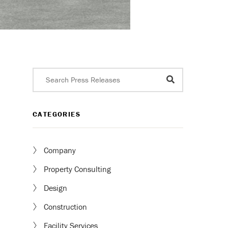
CATEGORIES
Company
Property Consulting
Design
Construction
Facility Services