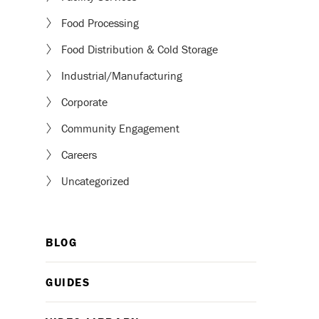
Food Processing
Food Distribution & Cold Storage
Industrial/Manufacturing
Corporate
Community Engagement
Careers
Uncategorized
BLOG
GUIDES