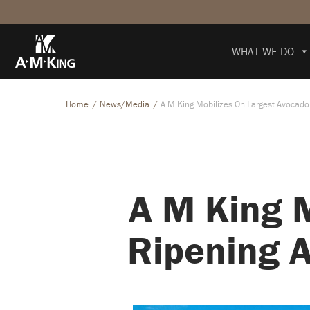
WHAT WE DO
Home
News/Media
A M King Mobilizes On Largest Avocado R
A M King 
Ripening A