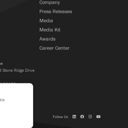
Company
Press Releases
Media
Media Kit
Awards
Career Center
ce
Stone Ridge Drive
WI 53188
×
kie
Follow Us