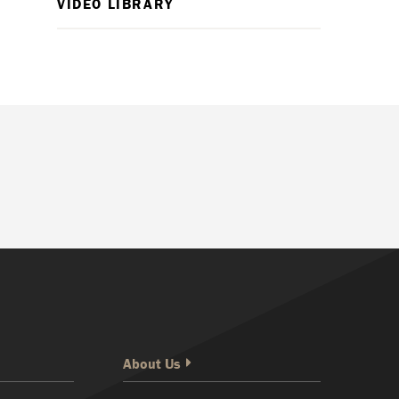
VIDEO LIBRARY
About Us