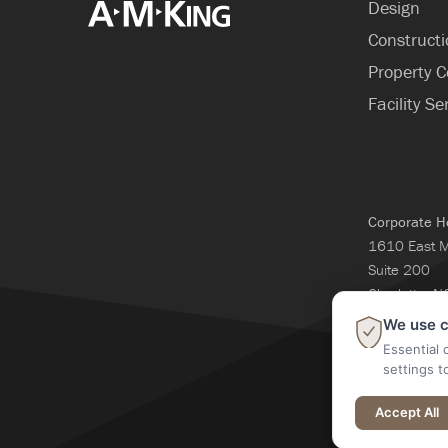
Design
Construct
Property C
Facility Se
Corporate H
1610 East 
Suite 200
Charlotte, 
704-365-3
We use c
Essential 
settings t
@2026 A M Kin
Accept All