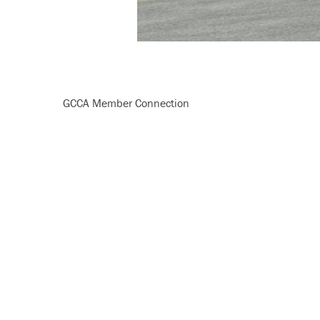
GCCA Member Connection