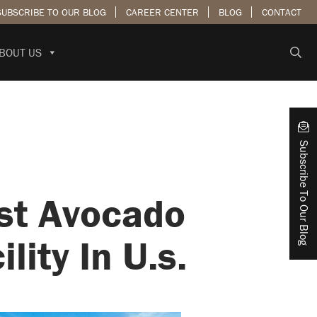
SUBSCRIBE TO OUR BLOG
CAREER CENTER
BLOG
CONTACT
BOUT US
Subscribe To Our Blog
st Avocado
ity In U.s.