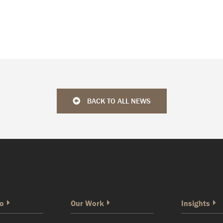
BACK TO ALL NEWS
o
Our Work
Insights