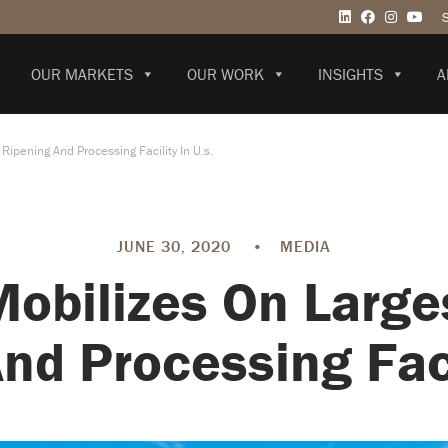
OUR MARKETS
OUR WORK
INSIGHTS
A
ipening And Processing Facility In U.s.
JUNE 30, 2020
•
MEDIA
Mobilizes On Large
nd Processing Facil