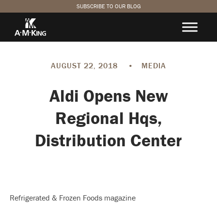
SUBSCRIBE TO OUR BLOG
AUGUST 22, 2018
•
MEDIA
Aldi Opens New
Regional Hqs,
Distribution Center
Refrigerated & Frozen Foods magazine