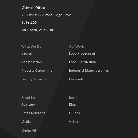
Midwest Office
N16 W23233 Stone Ridge Drive
Suite 120
Waukesha, WI 53188
What We Do
Our Work
Design
Food Processing
Construction
Food Distribution
Property Consulting
Industrial Manufacturing
Facility Services
Corporate
About Us
Insights
Company
Blog
Press Releases
Guides
Media
Videos
Media Kit