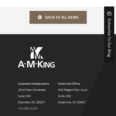
BACK TO ALL NEWS
Subscribe To Our Blog
Corporate Headquarters
Greenville Office
1610 East Morehead
400 Regent Park Court
Suite 200
Suite 200
Charlotte, NC 28207
Greenville, SC 29607
704-365-3160