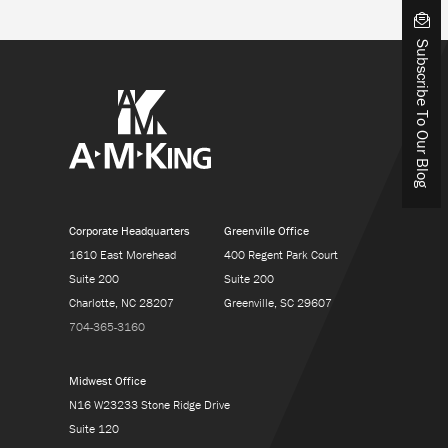
Subscribe To Our Blog
Corporate Headquarters
Greenville Office
1610 East Morehead
400 Regent Park Court
Suite 200
Suite 200
Charlotte, NC 28207
Greenville, SC 29607
704-365-3160
Midwest Office
N16 W23233 Stone Ridge Drive
Suite 120