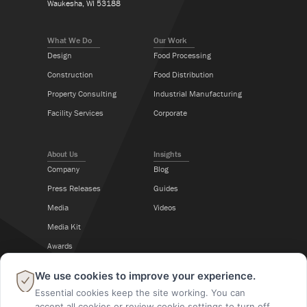
Waukesha, WI 53188
What We Do
Our Work
Design
Food Processing
Construction
Food Distribution
Property Consulting
Industrial Manufacturing
Facility Services
Corporate
About Us
Insights
Company
Blog
Press Releases
Guides
Media
Videos
Media Kit
Awards
Career Center
×
We use cookies to improve your experience.
Essential cookies keep the site working. You can
Follow Us
accept all cookies or review cookie settings to turn off