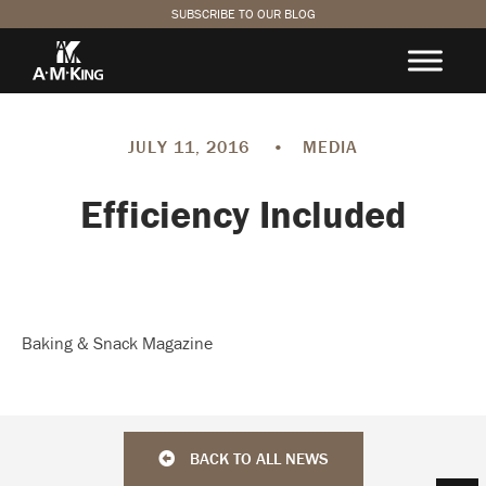
SUBSCRIBE TO OUR BLOG
JULY 11, 2016
•
MEDIA
Efficiency Included
Baking & Snack Magazine
BACK TO ALL NEWS