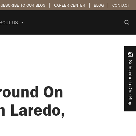
SUBSCRIBE TO OUR BLOG
CAREER CENTER
BLOG
CONTACT
BOUT US
Subscribe To Our Blog
round On
n Laredo,