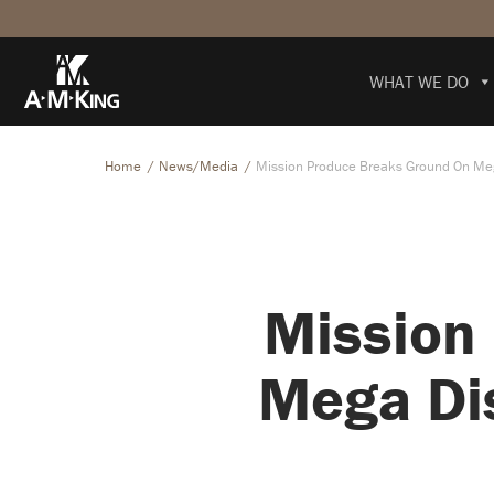
WHAT WE DO
Home
News/Media
Mission Produce Breaks Ground On Mega
Mission
Mega Dis