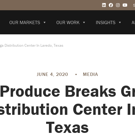
OUR MARKETS
OUR WORK
INSIGHTS
A
 Distribution Center In Laredo, Texas
JUNE 4, 2020
•
MEDIA
 Produce Breaks G
tribution Center I
Texas