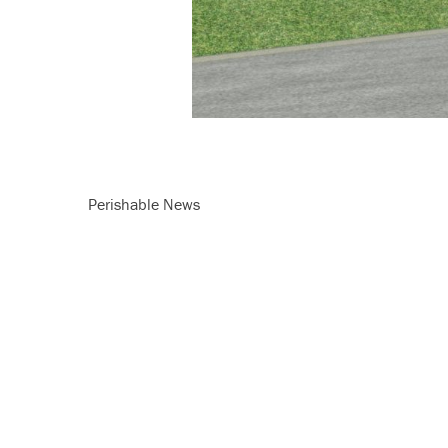
Perishable News