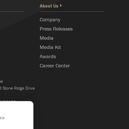
About Us
Company
Press Releases
Media
Media Kit
Awards
Career Center
ce
Stone Ridge Drive
WI 53188
×
kie