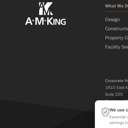
What We D
Design
Construct
Property C
Facility Se
Corporate H
1610 East 
Suite 200
Charlotte, 
704-365-3
We use c
Essential 
settings t