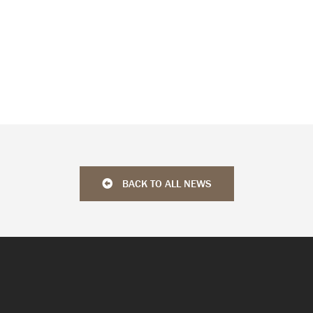
BACK TO ALL NEWS