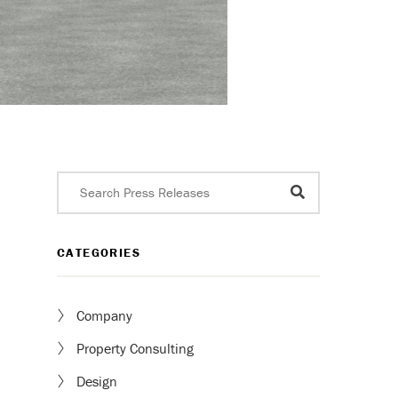
CATEGORIES
Company
Property Consulting
Design