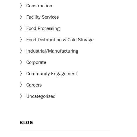
Construction
Facility Services
Food Processing
Food Distribution & Cold Storage
Industrial/Manufacturing
Corporate
Community Engagement
Careers
Uncategorized
BLOG