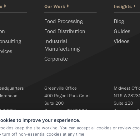
o
Our Work
Insights
Food Processing
Blog
ion
Food Distribution
Guides
onsulting
Industrial
Videos
Manufacturing
rvices
Corporate
eadquarters
Greenville Office
Midwest Offi
Morehead
400 Regent Park Court
N16 W23233 
Suite 200
Suite 120
NC 28207
Greenville, SC 29607
Waukesha, 
160
ookies to improve your experience.
cookies keep the site working. You can accept all cookies or review coo
o turn off non-essential cookies at any time.