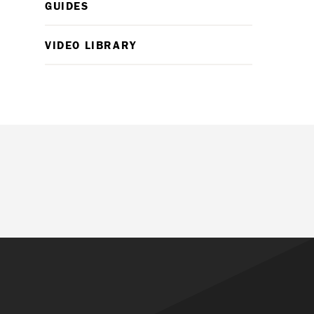
GUIDES
VIDEO LIBRARY