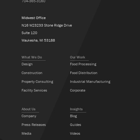
704-365-3160
Midwest Office
N16 W23233 Stone Ridge Drive
Suite 120
Waukesha, WI 53188
What We Do
Our Work
Design
Food Processing
Construction
Food Distribution
Property Consulting
Industrial Manufacturing
Facility Services
Corporate
About Us
Insights
Company
Blog
Press Releases
Guides
Media
Videos