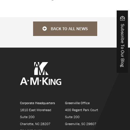
Subscribe To Our Blog
BACK TO ALL NEWS
Corporate Headquarters
Greenville Office
1610 East Morehead
400 Regent Park Court
Suite 200
Suite 200
Charlotte, NC 28207
Greenville, SC 29607