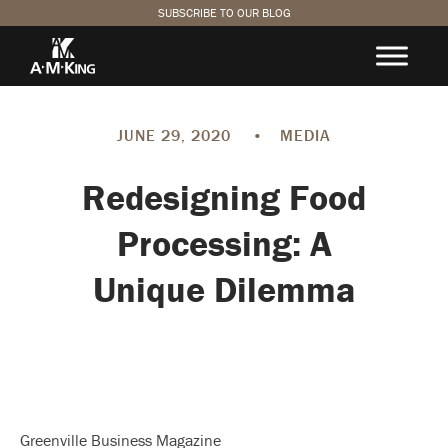
SUBSCRIBE TO OUR BLOG
JUNE 29, 2020
•
MEDIA
Redesigning Food
Processing: A
Unique Dilemma
Greenville Business Magazine