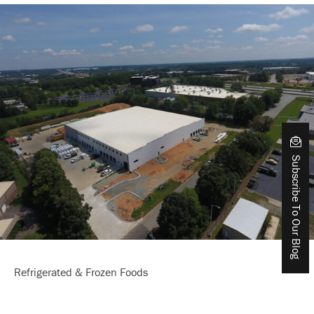
Subscribe To Our Blog
Refrigerated & Frozen Foods