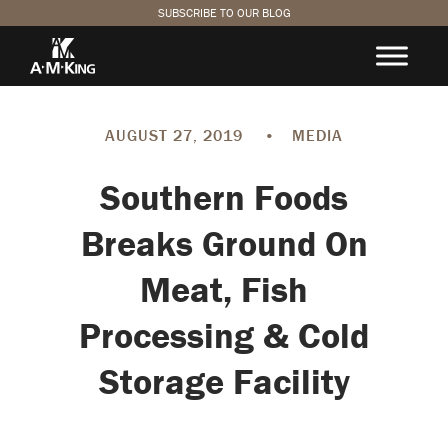
SUBSCRIBE TO OUR BLOG
AUGUST 27, 2019
•
MEDIA
Southern Foods
Breaks Ground On
Meat, Fish
Processing & Cold
Storage Facility