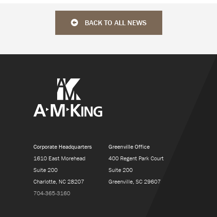
BACK TO ALL NEWS
Corporate Headquarters
Greenville Office
1610 East Morehead
400 Regent Park Court
Suite 200
Suite 200
Charlotte, NC 28207
Greenville, SC 29607
704-365-3160