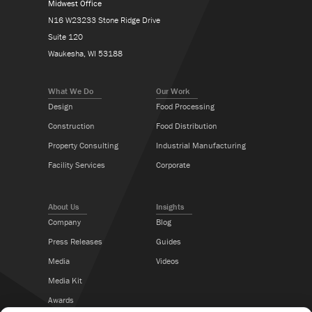
Midwest Office
N16 W23233 Stone Ridge Drive
Suite 120
Waukesha, WI 53188
What We Do
Our Work
Design
Food Processing
Construction
Food Distribution
Property Consulting
Industrial Manufacturing
Facility Services
Corporate
About Us
Insights
Company
Blog
Press Releases
Guides
Media
Videos
Media Kit
Awards