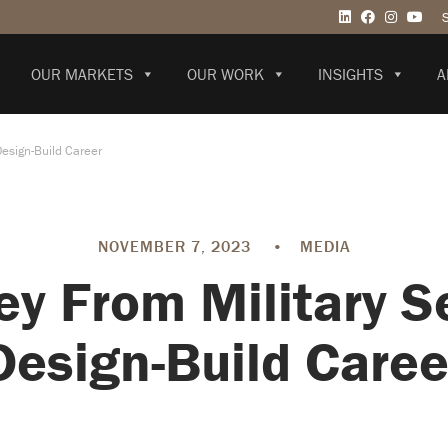
OUR MARKETS
OUR WORK
INSIGHTS
A
Design-Build Career
NOVEMBER 7, 2023
•
MEDIA
ey From Military Se
Design-Build Caree