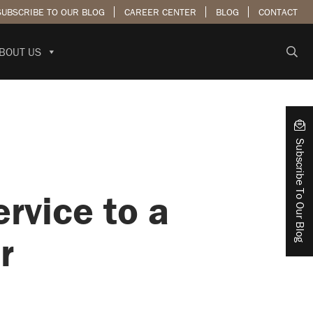
SUBSCRIBE TO OUR BLOG
CAREER CENTER
BLOG
CONTACT
BOUT US
Subscribe To Our Blog
rvice to a
r