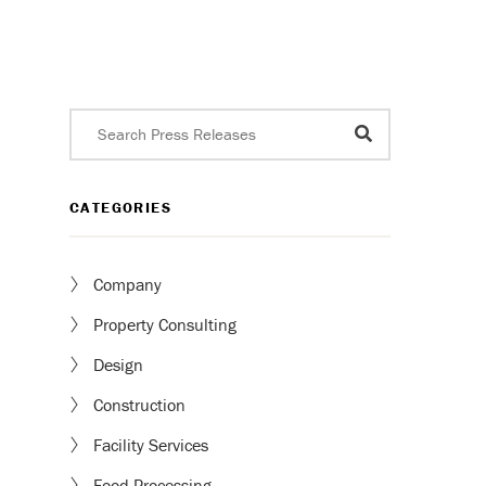
CATEGORIES
Company
Property Consulting
Design
Construction
Facility Services
Food Processing