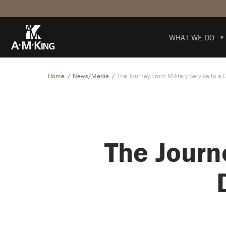
WHAT WE DO
Home
News/Media
The Journey From Military Service to a 
The Journ