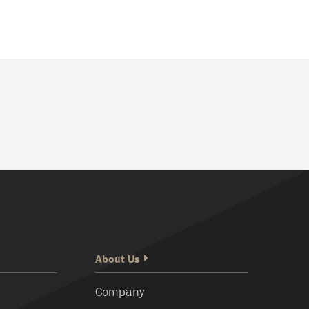
About Us
Company