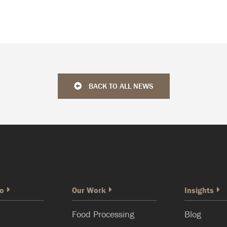
BACK TO ALL NEWS
o
Our Work
Insights
Food Processing
Blog