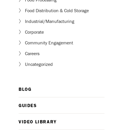
Food Distribution & Cold Storage
Industrial/Manufacturing
Corporate
Community Engagement
Careers
Uncategorized
BLOG
GUIDES
VIDEO LIBRARY