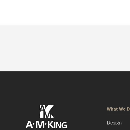
What We D
Design