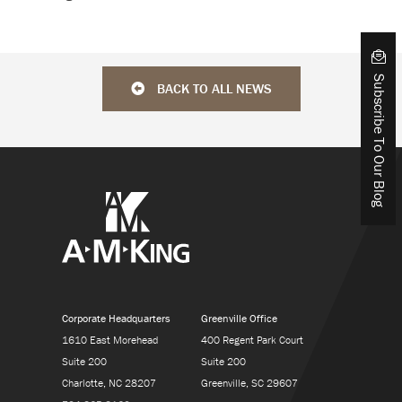
Subscribe To Our Blog
BACK TO ALL NEWS
Corporate Headquarters
Greenville Office
1610 East Morehead
400 Regent Park Court
Suite 200
Suite 200
Charlotte, NC 28207
Greenville, SC 29607