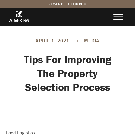
SUBSCRIBE TO OUR BLOG
APRIL 1, 2021
•
MEDIA
Tips For Improving
The Property
Selection Process
Food Logistics