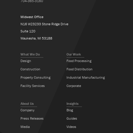
704-365-3160
Midwest Office
N16 W23233 Stone Ridge Drive
Suite 120
Waukesha, WI 53188
What We Do
Our Work
Design
Food Processing
Construction
Food Distribution
Property Consulting
Industrial Manufacturing
Facility Services
Corporate
About Us
Insights
Company
Blog
Press Releases
Guides
Media
Videos