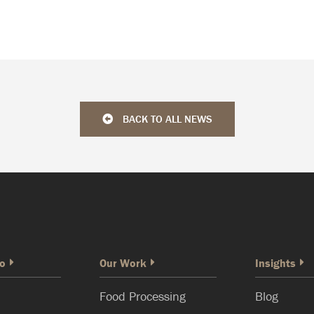
BACK TO ALL NEWS
o
Our Work
Insights
Food Processing
Blog