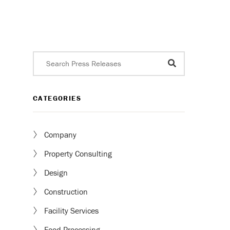
CATEGORIES
Company
Property Consulting
Design
Construction
Facility Services
Food Processing