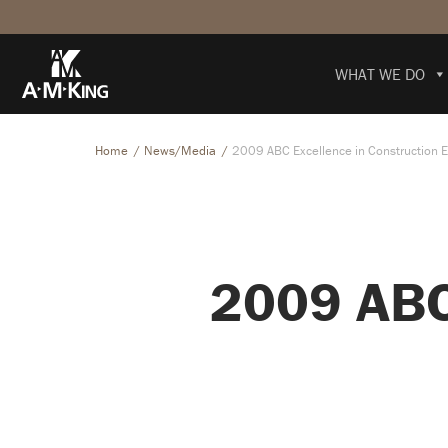
WHAT WE DO
Home
News/Media
2009 ABC Excellence in Construction 
2009 ABC 