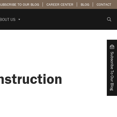
SUBSCRIBE TO OUR BLOG
CAREER CENTER
BLOG
CONTACT
BOUT US
Subscribe To Our Blog
nstruction