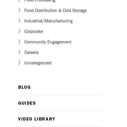
Food Distribution & Cold Storage
Industrial/Manufacturing
Corporate
Community Engagement
Careers
Uncategorized
BLOG
GUIDES
VIDEO LIBRARY