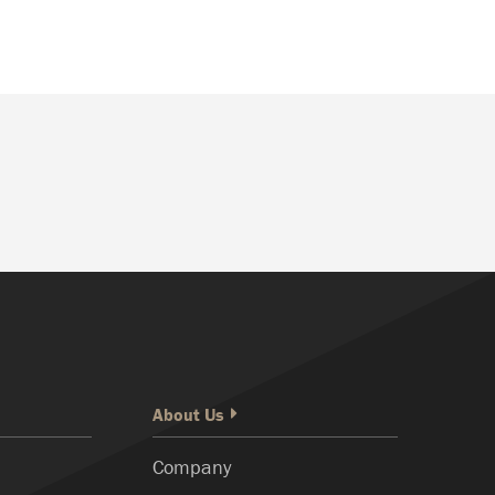
About Us
Company