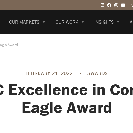
OUR MARKETS
OUR WORK
INSIGHTS
A
Eagle Award
FEBRUARY 21, 2022
•
AWARDS
Excellence in Co
Eagle Award