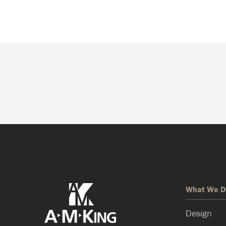
What We D
Design