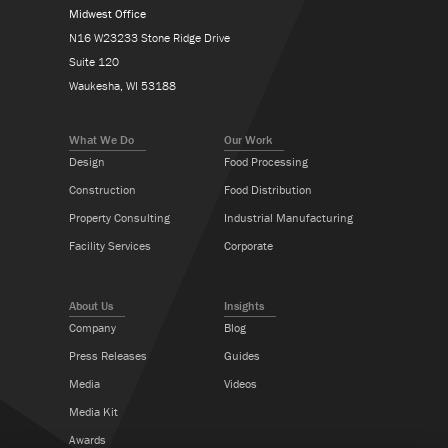
Midwest Office
N16 W23233 Stone Ridge Drive
Suite 120
Waukesha, WI 53188
What We Do
Our Work
Design
Food Processing
Construction
Food Distribution
Property Consulting
Industrial Manufacturing
Facility Services
Corporate
About Us
Insights
Company
Blog
Press Releases
Guides
Media
Videos
Media Kit
Awards