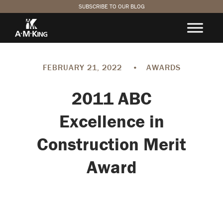
SUBSCRIBE TO OUR BLOG
FEBRUARY 21, 2022
•
AWARDS
2011 ABC
Excellence in
Construction Merit
Award