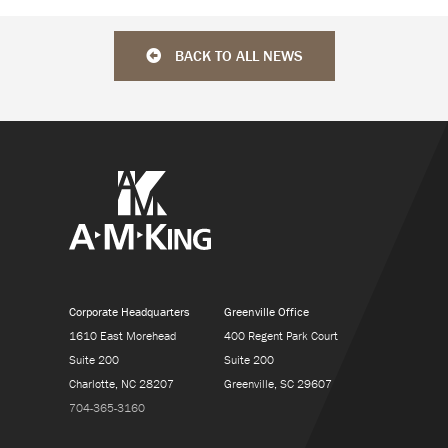
BACK TO ALL NEWS
Corporate Headquarters
Greenville Office
1610 East Morehead
400 Regent Park Court
Suite 200
Suite 200
Charlotte, NC 28207
Greenville, SC 29607
704-365-3160