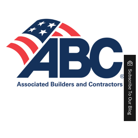
Subscribe To Our Blog