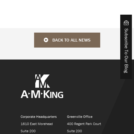
Subscribe To Our Blog
BACK TO ALL NEWS
Corporate Headquarters
Greenville Office
1610 East Morehead
400 Regent Park Court
Suite 200
Suite 200