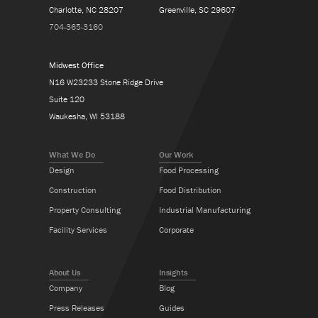
Charlotte, NC 28207
Greenville, SC 29607
704-365-3160
Midwest Office
N16 W23233 Stone Ridge Drive
Suite 120
Waukesha, WI 53188
What We Do
Our Work
Design
Food Processing
Construction
Food Distribution
Property Consulting
Industrial Manufacturing
Facility Services
Corporate
About Us
Insights
Company
Blog
Press Releases
Guides