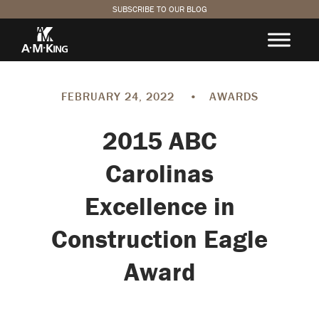
SUBSCRIBE TO OUR BLOG
FEBRUARY 24, 2022
•
AWARDS
2015 ABC
Carolinas
Excellence in
Construction Eagle
Award