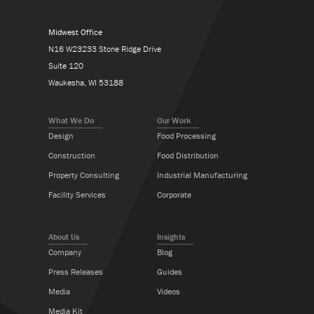
Midwest Office
N16 W23233 Stone Ridge Drive
Suite 120
Waukesha, WI 53188
What We Do
Our Work
Design
Food Processing
Construction
Food Distribution
Property Consulting
Industrial Manufacturing
Facility Services
Corporate
About Us
Insights
Company
Blog
Press Releases
Guides
Media
Videos
Media Kit