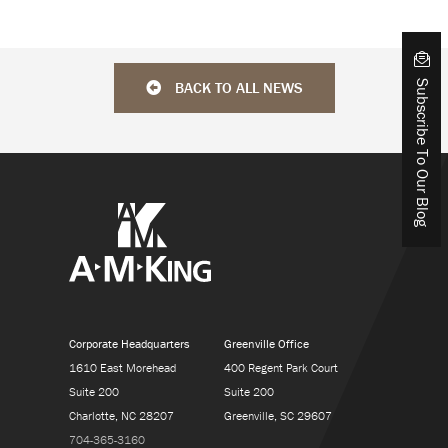
BACK TO ALL NEWS
Subscribe To Our Blog
Corporate Headquarters
Greenville Office
1610 East Morehead
400 Regent Park Court
Suite 200
Suite 200
Charlotte, NC 28207
Greenville, SC 29607
704-365-3160