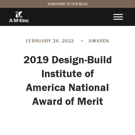
SUBSCRIBE TO OUR BLOG
FEBRUARY 24, 2022
•
AWARDS
2019 Design-Build
Institute of
America National
Award of Merit