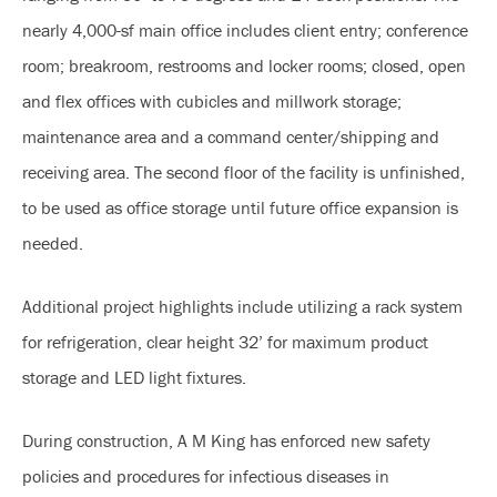
nearly 4,000-sf main office includes client entry; conference
room; breakroom, restrooms and locker rooms; closed, open
and flex offices with cubicles and millwork storage;
maintenance area and a command center/shipping and
receiving area. The second floor of the facility is unfinished,
to be used as office storage until future office expansion is
needed.
Additional project highlights include utilizing a rack system
for refrigeration, clear height 32’ for maximum product
storage and LED light fixtures.
During construction, A M King has enforced new safety
policies and procedures for infectious diseases in