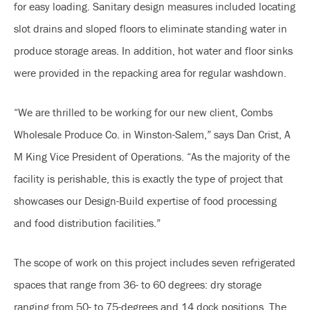
for easy loading. Sanitary design measures included locating
slot drains and sloped floors to eliminate standing water in
produce storage areas. In addition, hot water and floor sinks
were provided in the repacking area for regular washdown.
“We are thrilled to be working for our new client, Combs
Wholesale Produce Co. in Winston-Salem,” says Dan Crist, A
M King Vice President of Operations. “As the majority of the
facility is perishable, this is exactly the type of project that
showcases our Design-Build expertise of food processing
and food distribution facilities.”
The scope of work on this project includes seven refrigerated
spaces that range from 36- to 60 degrees: dry storage
ranging from 50- to 75-degrees and 14 dock positions. The