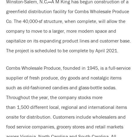
Winston-Salem, N.C
.—
A M King has begun construction of a
greenfield distribution facility for Combs Wholesale Produce
Co. The 40,000-sf structure, when complete, will allow the
company to move to a larger, more modern space and
capitalize on its expanding product lines and customer base.
The project is scheduled to be complete by April 2021.
Combs Wholesale Produce, founded in 1945, is a full-service
supplier of fresh produce, dry goods and nostalgic items
such as old-fashioned candies and glass-bottle sodas.
Throughout the year, the company stocks more
than 1,500 different local, regional and international items
onsite for distribution. Customers include wholesalers and
food service companies, grocery stores and retail markets
across Virginia, North Carolina and South Carolina. All