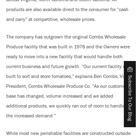
products are also available direct to the consumer for “cash
and carry” at competitive, wholesale prices.
The company has outgrown the original Combs Wholesale
Produce facility that was built in 1978 and the Owners were
ready to move into a new facility that would handle both
current business and future growth. “Our current facility was
built to sort and store tomatoes,” explains Ben Combs, Vice
Subscribe To Our Blog
President, Combs Wholesale Produce Co. “As our customer
base has changed, volume increased and we added
additional products, we quickly ran out of room to handle
the increased demand.”
While most new perishable facilities are constructed outside