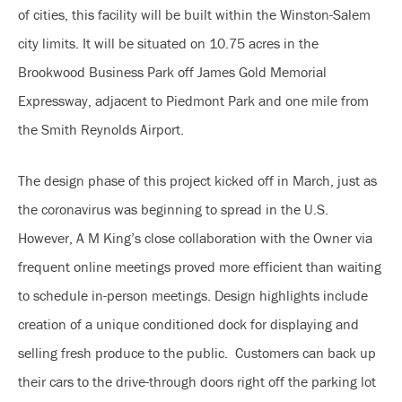
of cities, this facility will be built within the Winston-Salem
city limits. It will be situated on 10.75 acres in the
Brookwood Business Park off James Gold Memorial
Expressway, adjacent to Piedmont Park and one mile from
the Smith Reynolds Airport.
The design phase of this project kicked off in March, just as
the coronavirus was beginning to spread in the U.S.
However, A M King’s close collaboration with the Owner via
frequent online meetings proved more efficient than waiting
to schedule in-person meetings. Design highlights include
creation of a unique conditioned dock for displaying and
selling fresh produce to the public. Customers can back up
their cars to the drive-through doors right off the parking lot