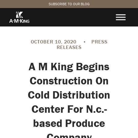
SUBSCRIBE TO OUR BLOG
OCTOBER 10, 2020
•
PRESS
RELEASES
A M King Begins
Construction On
Cold Distribution
Center For N.c.-
based Produce
Company