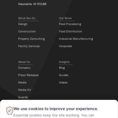
Waukesha, WI 53188
What We Do
Our Work
Design
Food Processing
Construction
Food Distribution
Property Consulting
Industrial Manufacturing
Facility Services
Corporate
About Us
Insights
Company
Blog
Press Releases
Guides
Media
Videos
Media Kit
Awards
Career Center
×
We use cookies to improve your experience.
Essential cookies keep the site working. You can