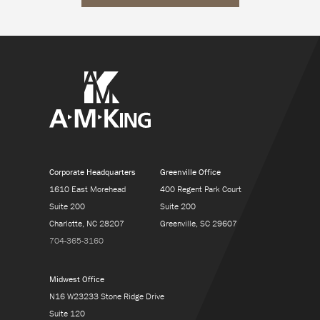
Corporate Headquarters
Greenville Office
1610 East Morehead
400 Regent Park Court
Suite 200
Suite 200
Charlotte, NC 28207
Greenville, SC 29607
704-365-3160
Midwest Office
N16 W23233 Stone Ridge Drive
Suite 120