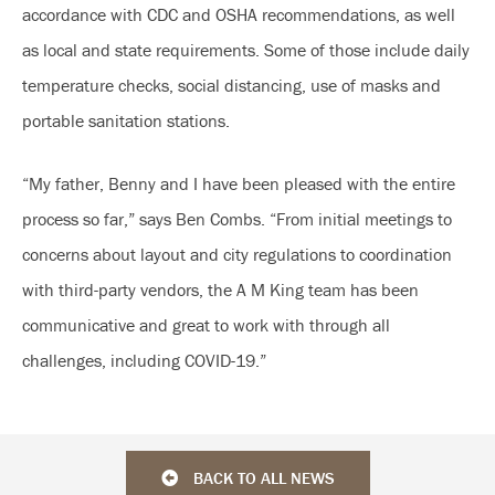
accordance with CDC and OSHA recommendations, as well
as local and state requirements. Some of those include daily
temperature checks, social distancing, use of masks and
portable sanitation stations.
“My father, Benny and I have been pleased with the entire
process so far,” says Ben Combs. “From initial meetings to
concerns about layout and city regulations to coordination
with third-party vendors, the A M King team has been
communicative and great to work with through all
challenges, including COVID-19.”
BACK TO ALL NEWS