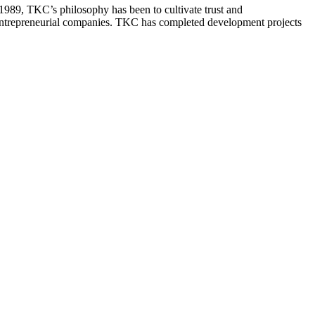
 1989, TKC’s philosophy has been to cultivate trust and
 entrepreneurial companies. TKC has completed development projects