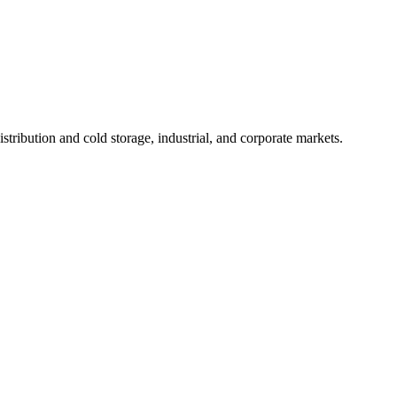
tribution and cold storage, industrial, and corporate markets.