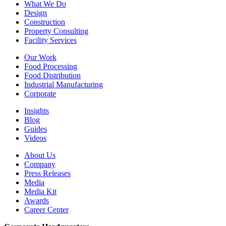
What We Do
Design
Construction
Property Consulting
Facility Services
Our Work
Food Processing
Food Distribution
Industrial Manufacturing
Corporate
Insights
Blog
Guides
Videos
About Us
Company
Press Releases
Media
Media Kit
Awards
Career Center