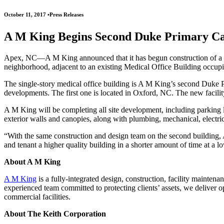
October 11, 2017
•
Press Releases
A M King Begins Second Duke Primary Ca
Apex, NC—A M King announced that it has begun construction of a ne
neighborhood, adjacent to an existing Medical Office Building occup
The single-story medical office building is A M King’s second Duke Pr
developments. The first one is located in Oxford, NC. The new facili
A M King will be completing all site development, including parking lo
exterior walls and canopies, along with plumbing, mechanical, electrica
“With the same construction and design team on the second building,
and tenant a higher quality building in a shorter amount of time at a
About A M King
A M King
is a fully-integrated design, construction, facility mainten
experienced team committed to protecting clients’ assets, we deliver o
commercial facilities.
About The Keith Corporation