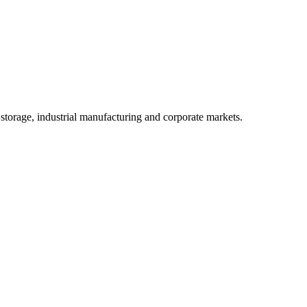
 storage, industrial manufacturing and corporate markets.