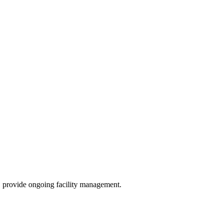
, provide ongoing facility management.