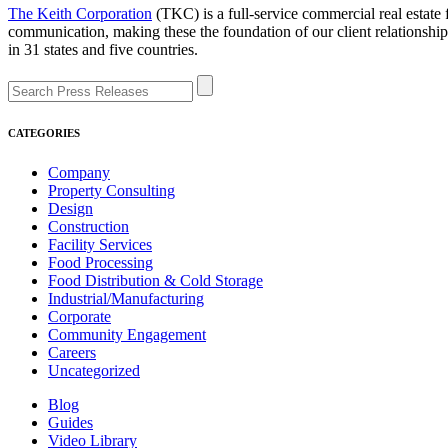
The Keith Corporation
(TKC) is a full-service commercial real estate
communication, making these the foundation of our client relationsh
in 31 states and five countries.
CATEGORIES
Company
Property Consulting
Design
Construction
Facility Services
Food Processing
Food Distribution & Cold Storage
Industrial/Manufacturing
Corporate
Community Engagement
Careers
Uncategorized
Blog
Guides
Video Library