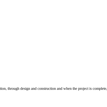
ion, through design and construction and when the project is complete