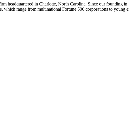
 firm headquartered in Charlotte, North Carolina. Since our founding in
ips, which range from multinational Fortune 500 corporations to young