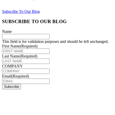
Subscribe To Our Blog
SUBSCRIBE TO OUR BLOG
Name
This field is for validation purposes and should be left unchanged.
First Name
(Required)
Last Name
(Required)
COMPANY
Email
(Required)
Subscribe