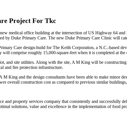
re Project For Tkc
w medical office building at the intersection of US Highway 64 and 
ied by Duke Primary Care. The new Duke Primary Care Clinic will cater
imary Care design-build for The Keith Corporation, a N.C.-based develo
ty will comprise roughly 15,000-square-feet when it is completed at th
t, and site utilities. Along with the site, A M King will be constructin
l and fire protection infrastructure.
 A M King and the design consultants have been able to make minor des
 lower overall construction cost as compared to previous similar buildi
ance and property services company that consistently and successfully de
ptimal solutions, value and excellence in the implementation of food proc