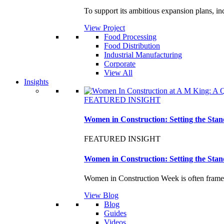
To support its ambitious expansion plans, i
View Project
Food Processing
Food Distribution
Industrial Manufacturing
Corporate
View All
Insights
FEATURED INSIGHT
Women in Construction: Setting the Stan
FEATURED INSIGHT
Women in Construction: Setting the Stan
Women in Construction Week is often framed
View Blog
Blog
Guides
Videos