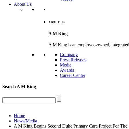
About Us
ABOUT US
A M King
A M King is an employee-owned, integrated De
Company
Press Releases
Media
Awards
Career Center
Search
A M King
Home
News/Media
A M King Begins Second Duke Primary Care Project For Tkc