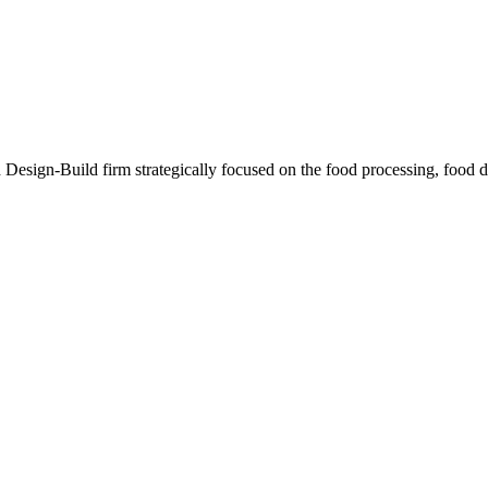
sign-Build firm strategically focused on the food processing, food dis