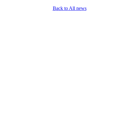
Back to All news