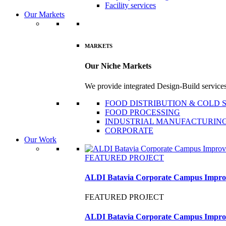
Facility services
Our Markets
MARKETS
Our Niche Markets
We provide integrated Design-Build services 
FOOD DISTRIBUTION & COLD
FOOD PROCESSING
INDUSTRIAL MANUFACTURIN
CORPORATE
Our Work
FEATURED PROJECT
ALDI Batavia Corporate Campus Impro
FEATURED PROJECT
ALDI Batavia Corporate Campus Impro