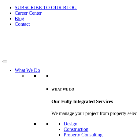
SUBSCRIBE TO OUR BLOG
Career Center
Blog
Contact
What We Do
WHAT WE DO
Our Fully Integrated Services
We manage your project from property select
Design
Construction
Property Consulting