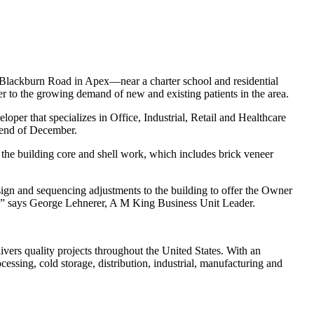
Blackburn Road in Apex—near a charter school and residential
 to the growing demand of new and existing patients in the area.
per that specializes in Office, Industrial, Retail and Healthcare
e end of December.
g the building core and shell work, which includes brick veneer
ign and sequencing adjustments to the building to offer the Owner
ngs,” says George Lehnerer, A M King Business Unit Leader.
livers quality projects throughout the United States. With an
essing, cold storage, distribution, industrial, manufacturing and