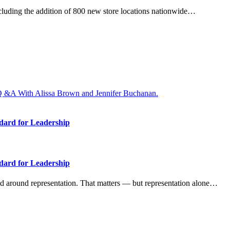
ncluding the addition of 800 new store locations nationwide…
dard for Leadership
dard for Leadership
 around representation. That matters — but representation alone…