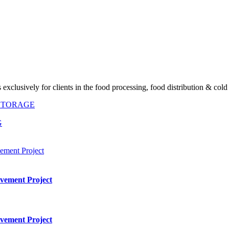
exclusively for clients in the food processing, food distribution & cold
 STORAGE
G
vement Project
vement Project