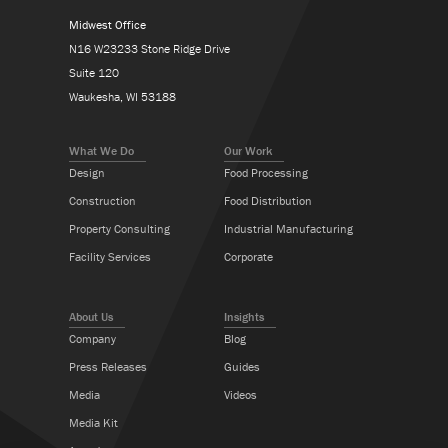
Midwest Office
N16 W23233 Stone Ridge Drive
Suite 120
Waukesha, WI 53188
What We Do
Our Work
Design
Food Processing
Construction
Food Distribution
Property Consulting
Industrial Manufacturing
Facility Services
Corporate
About Us
Insights
Company
Blog
Press Releases
Guides
Media
Videos
Media Kit