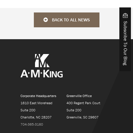
BACK TO ALL NEWS
Subscribe To Our Blog
Corporate Headquarters
Greenville Office
1610 East Morehead
400 Regent Park Court
Suite 200
Suite 200
Charlotte, NC 28207
Greenville, SC 29607
704-365-3160