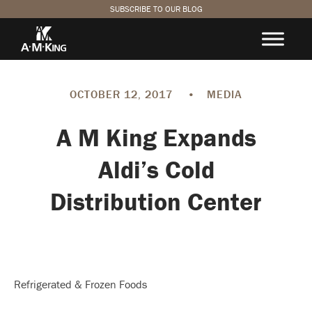
SUBSCRIBE TO OUR BLOG
OCTOBER 12, 2017
•
MEDIA
A M King Expands
Aldi’s Cold
Distribution Center
Refrigerated & Frozen Foods