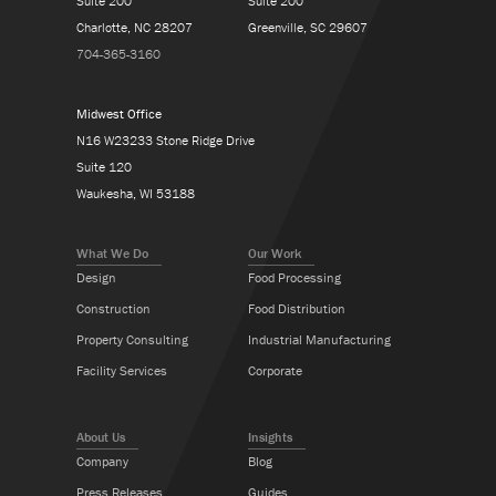
Suite 200
Suite 200
Charlotte, NC 28207
Greenville, SC 29607
704-365-3160
Midwest Office
N16 W23233 Stone Ridge Drive
Suite 120
Waukesha, WI 53188
What We Do
Our Work
Design
Food Processing
Construction
Food Distribution
Property Consulting
Industrial Manufacturing
Facility Services
Corporate
About Us
Insights
Company
Blog
Press Releases
Guides