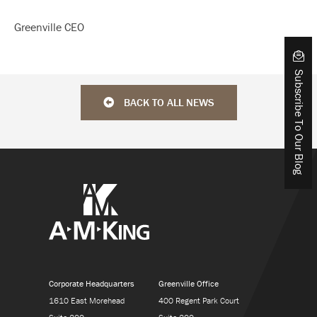
Greenville CEO
Subscribe To Our Blog
BACK TO ALL NEWS
Corporate Headquarters
Greenville Office
1610 East Morehead
400 Regent Park Court