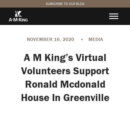
SUBSCRIBE TO OUR BLOG
NOVEMBER 16, 2020
•
MEDIA
A M King’s Virtual
Volunteers Support
Ronald Mcdonald
House In Greenville