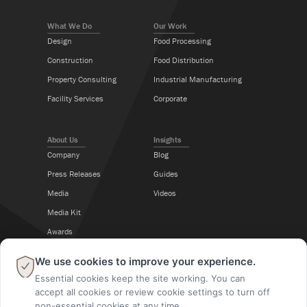
What We Do
Our Work
Design
Food Processing
Construction
Food Distribution
Property Consulting
Industrial Manufacturing
Facility Services
Corporate
About Us
Insights
Company
Blog
Press Releases
Guides
Media
Videos
Media Kit
Awards
Career Center
×
We use cookies to improve your experience.
Essential cookies keep the site working. You can
Follow Us
accept all cookies or review cookie settings to turn off
non-essential cookies at any time.