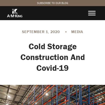
SUBSCRIBE TO OUR BLOG
SEPTEMBER 1, 2020
•
MEDIA
Cold Storage
Construction And
Covid-19