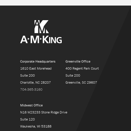
Corporate Headquarters
Greenville Office
1610 East Morehead
400 Regent Park Court
Suite 200
Suite 200
Charlotte, NC 28207
Greenville, SC 29607
704-365-3160
Midwest Office
N16 W23233 Stone Ridge Drive
Suite 120
Waukesha, WI 53188