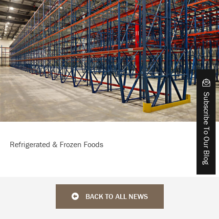
Subscribe To Our Blog
Refrigerated & Frozen Foods
BACK TO ALL NEWS