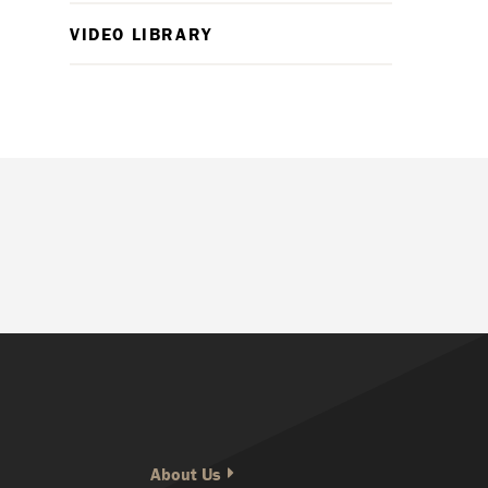
VIDEO LIBRARY
About Us