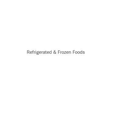
Refrigerated & Frozen Foods