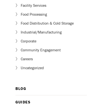
Facility Services
Food Processing
Food Distribution & Cold Storage
Industrial/Manufacturing
Corporate
Community Engagement
Careers
Uncategorized
BLOG
GUIDES