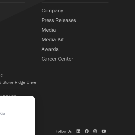
Company
Press Releases
Media
Media Kit
Awards
Career Center
ce
Stone Ridge Drive
WI 53188
×
kie
Follow Us