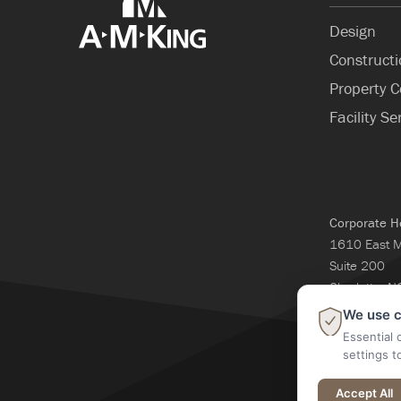
Design
Construct
Property C
Facility Se
Corporate H
1610 East 
Suite 200
Charlotte, 
704-365-3
We use c
Essential 
settings t
@2026 A M Kin
Accept All