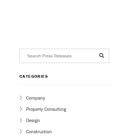
CATEGORIES
Company
Property Consulting
Design
Construction