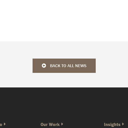
BACK TO ALL NEWS
o
Our Work
Insights