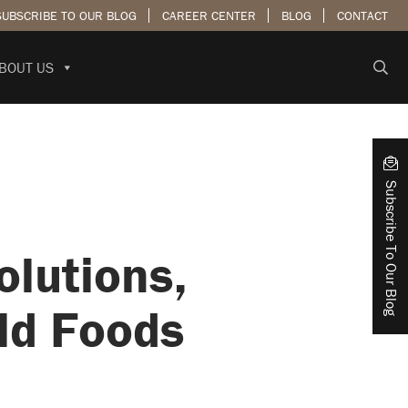
SUBSCRIBE TO OUR BLOG
CAREER CENTER
BLOG
CONTACT
BOUT US
Subscribe To Our Blog
olutions,
ld Foods