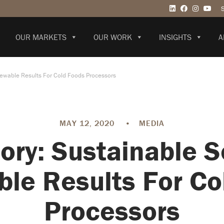
OUR MARKETS
OUR WORK
INSIGHTS
A
newable Results For Cold Foods Processors
MAY 12, 2020
•
MEDIA
ory: Sustainable S
le Results For Co
Processors