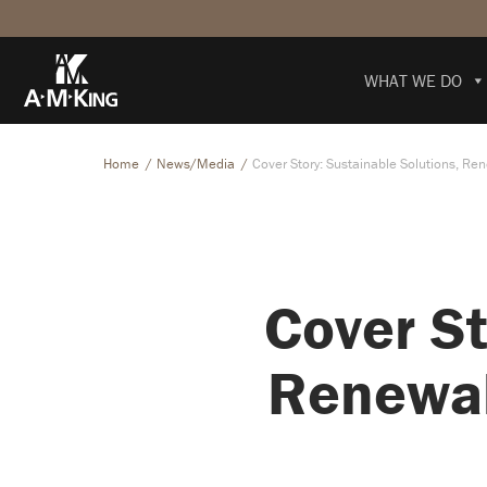
WHAT WE DO
Home
News/Media
Cover Story: Sustainable Solutions, Re
Cover St
Renewab