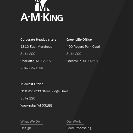
Corporate Headquarters
Greenville Office
1610 East Morehead
400 Regent Park Court
Suite 200
Suite 200
Charlotte, NC 28207
Greenville, SC 29607
704-365-3160
Midwest Office
N16 W23233 Stone Ridge Drive
Suite 120
Waukesha, WI 53188
What We Do
Our Work
Design
Food Processing