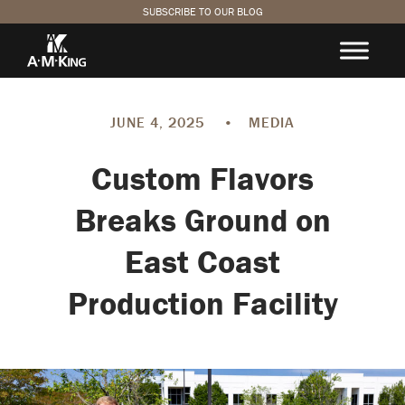
SUBSCRIBE TO OUR BLOG
JUNE 4, 2025
•
MEDIA
Custom Flavors
Breaks Ground on
East Coast
Production Facility