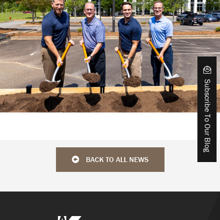
Subscribe To Our Blog
BACK TO ALL NEWS