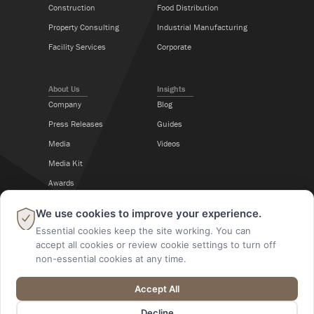
Construction
Food Distribution
Property Consulting
Industrial Manufacturing
Facility Services
Corporate
About Us
Insights
Company
Blog
Press Releases
Guides
Media
Videos
Media Kit
Awards
Career Center
×
We use cookies to improve your experience.
Essential cookies keep the site working. You can
Follow Us
accept all cookies or review cookie settings to turn off
non-essential cookies at any time.
Accept All
@2026 A M King. All Rights Reserved.
Decline