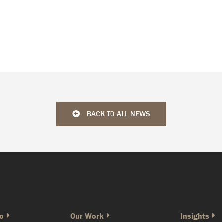
BACK TO ALL NEWS
o
Our Work
Insights