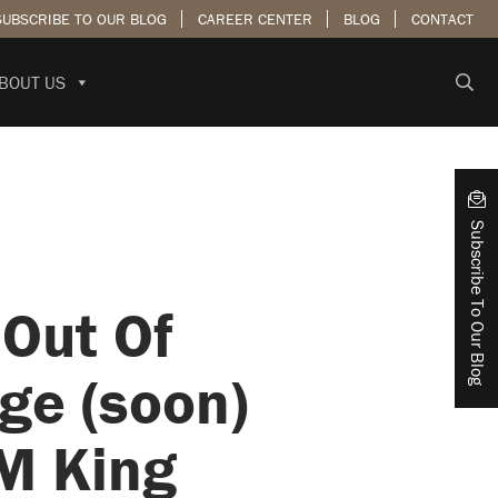
SUBSCRIBE TO OUR BLOG
CAREER CENTER
BLOG
CONTACT
BOUT US
Subscribe To Our Blog
Out Of
ge (soon)
 M King