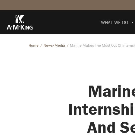
WHAT WE DO
Home
News/Media
Marine Makes The Most Out Of Internsh
Marin
Internsh
And Se