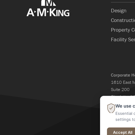
Design
Construct
Property C
Facility Se
Corporate H
1610 East 
Suite 200
Charlotte, 
704-365-3
We use c
Essential 
settings t
@2026 A M Kin
Accept All