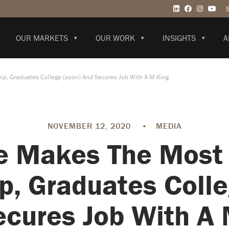
OUR MARKETS
OUR WORK
INSIGHTS
A
ip, Graduates College (soon) And Secures Job With A M King
NOVEMBER 12, 2020
•
MEDIA
e Makes The Most 
ip, Graduates Colle
cures Job With A