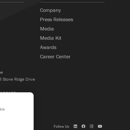
Company
Press Releases
Media
Media Kit
Awards
Career Center
ce
Stone Ridge Drive
WI 53188
×
kie
Follow Us