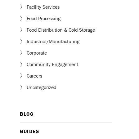
Facility Services
Food Processing
Food Distribution & Cold Storage
Industrial/Manufacturing
Corporate
Community Engagement
Careers
Uncategorized
BLOG
GUIDES