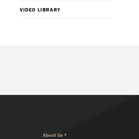
VIDEO LIBRARY
About Us