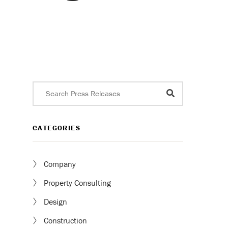
CATEGORIES
Company
Property Consulting
Design
Construction