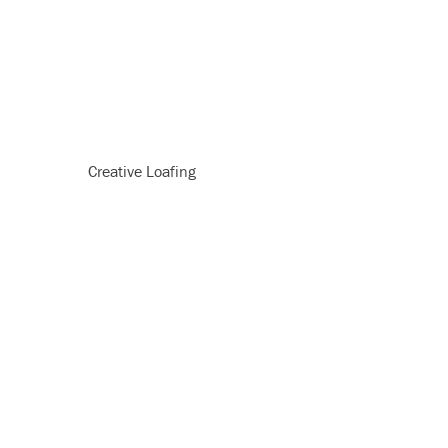
Creative Loafing