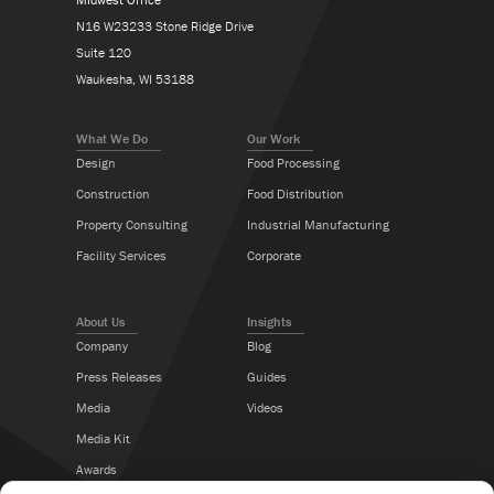
N16 W23233 Stone Ridge Drive
Suite 120
Waukesha, WI 53188
What We Do
Our Work
Design
Food Processing
Construction
Food Distribution
Property Consulting
Industrial Manufacturing
Facility Services
Corporate
About Us
Insights
Company
Blog
Press Releases
Guides
Media
Videos
Media Kit
Awards