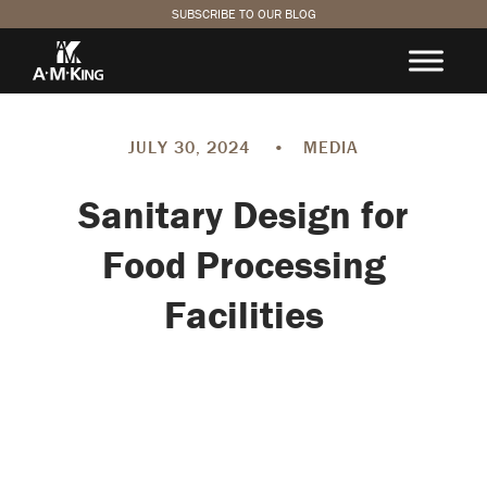
SUBSCRIBE TO OUR BLOG
JULY 30, 2024
•
MEDIA
Sanitary Design for
Food Processing
Facilities