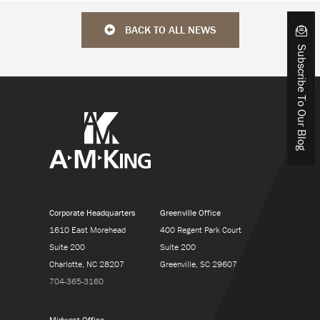
BACK TO ALL NEWS
Subscribe To Our Blog
Corporate Headquarters
Greenville Office
1610 East Morehead
400 Regent Park Court
Suite 200
Suite 200
Charlotte, NC 28207
Greenville, SC 29607
704-365-3160
Midwest Office