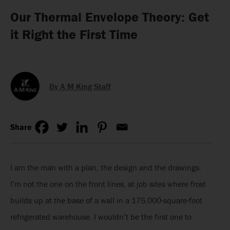
Our Thermal Envelope Theory: Get
it Right the First Time
By A M King Staff
Share
I am the man with a plan, the design and the drawings.
I’m not the one on the front lines, at job sites where frost
builds up at the base of a wall in a 175,000-square-foot
refrigerated warehouse. I wouldn’t be the first one to