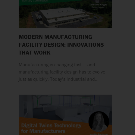
MODERN MANUFACTURING
FACILITY DESIGN: INNOVATIONS
THAT WORK
Manufacturing is changing fast — and
manufacturing facility design has to evolve
just as quickly. Today’s industrial and…