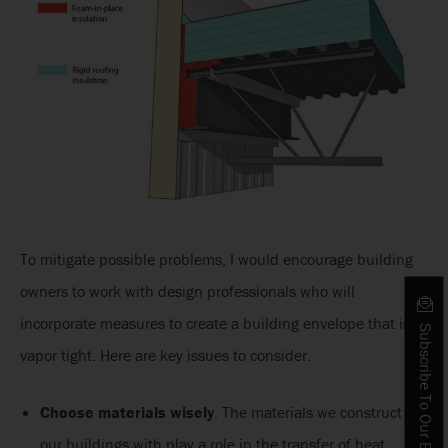
To mitigate possible problems, I would encourage building
owners to work with design professionals who will
incorporate measures to create a building envelope that is
Subscribe To Our Blog
vapor tight. Here are key issues to consider.
Choose materials wisely
. The materials we construct
our buildings with play a role in the transfer of heat