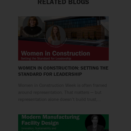
RELATED BLOGS
WOMEN IN CONSTRUCTION: SETTING THE
STANDARD FOR LEADERSHIP
Women in Construction Week is often framed
around representation. That matters — but
representation alone doesn’t build trust,…