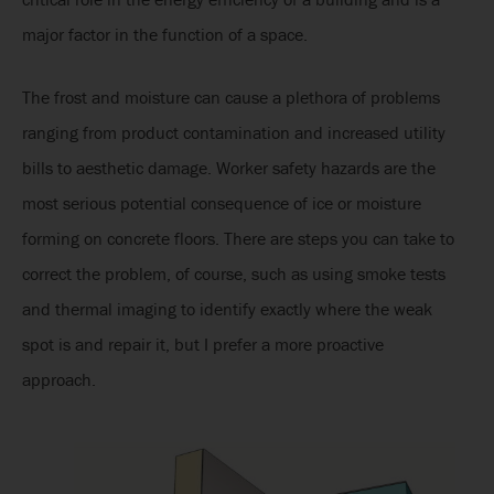
major factor in the function of a space.
The frost and moisture can cause a plethora of problems
ranging from product contamination and increased utility
bills to aesthetic damage. Worker safety hazards are the
most serious potential consequence of ice or moisture
forming on concrete floors. There are steps you can take to
correct the problem, of course, such as using smoke tests
and thermal imaging to identify exactly where the weak
spot is and repair it, but I prefer a more proactive
approach.