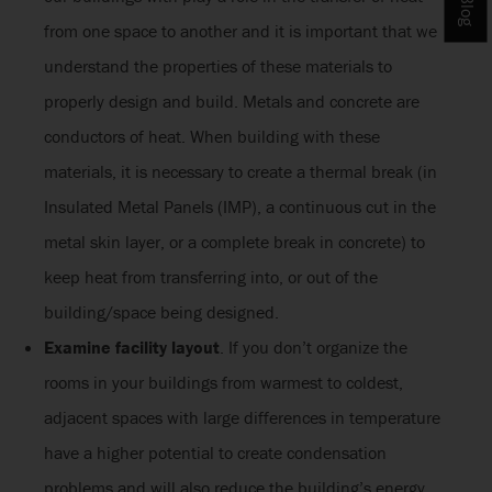
from one space to another and it is important that we
understand the properties of these materials to
properly design and build. Metals and concrete are
conductors of heat. When building with these
materials, it is necessary to create a thermal break (in
Insulated Metal Panels (IMP), a continuous cut in the
metal skin layer, or a complete break in concrete) to
keep heat from transferring into, or out of the
building/space being designed.
Examine facility layout
. If you don’t organize the
rooms in your buildings from warmest to coldest,
adjacent spaces with large differences in temperature
have a higher potential to create condensation
problems and will also reduce the building’s energy