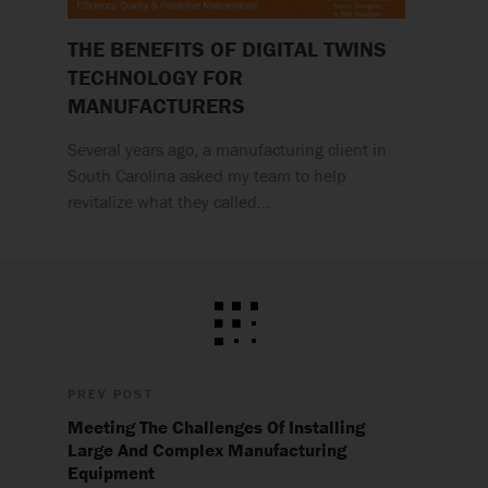
THE BENEFITS OF DIGITAL TWINS
TECHNOLOGY FOR
MANUFACTURERS
Several years ago, a manufacturing client in
South Carolina asked my team to help
revitalize what they called…
PREV POST
Meeting The Challenges Of Installing
Large And Complex Manufacturing
Equipment