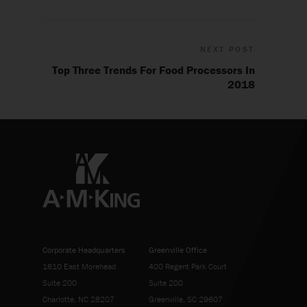
NEXT POST
Top Three Trends For Food Processors In
2018
Corporate Headquarters
Greenville Office
1610 East Morehead
400 Regent Park Court
Suite 200
Suite 200
Charlotte, NC 28207
Greenville, SC 29607