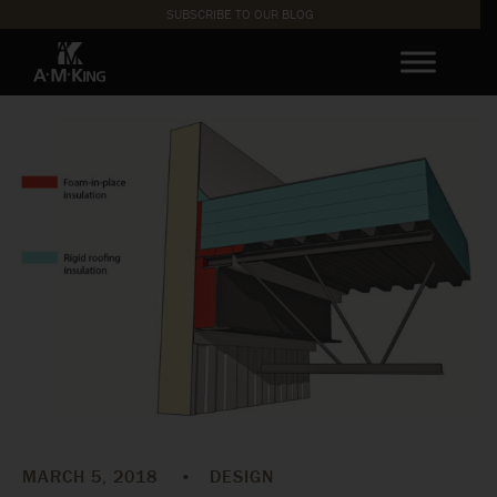
SUBSCRIBE TO OUR BLOG
MARCH 5, 2018
•
DESIGN