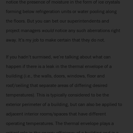
notice the presence of moisture in the form of ice crystals
forming below refrigeration units or water pooling along
the floors. But you can bet our superintendents and
project managers
would
notice any such aberrations right
away. It’s my job to make certain that they do not.
If you hadn’t surmised, we’re talking about what can
happen if there is a leak in the thermal envelope of a
building (i.e., the walls, doors, windows, floor and
roof/ceiling that separate areas of differing desired
temperatures). This is typically considered to be the
exterior perimeter of a building, but can also be applied to
adjacent interior rooms/spaces that have different
operating temperatures. The thermal envelope plays a
critical role in the energy efficiency of a building and is a