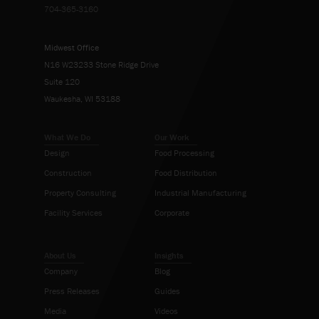
704-365-3160
Midwest Office
N16 W23233 Stone Ridge Drive
Suite 120
Waukesha, WI 53188
What We Do
Our Work
Design
Food Processing
Construction
Food Distribution
Property Consulting
Industrial Manufacturing
Facility Services
Corporate
About Us
Insights
Company
Blog
Press Releases
Guides
Media
Videos