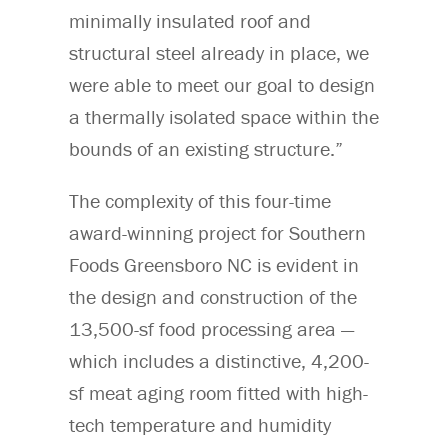
minimally insulated roof and
structural steel already in place, we
were able to meet our goal to design
a thermally isolated space within the
bounds of an existing structure.”
The complexity of this four-time
award-winning project for Southern
Foods Greensboro NC is evident in
the design and construction of the
13,500-sf food processing area —
which includes a distinctive, 4,200-
sf meat aging room fitted with high-
tech temperature and humidity