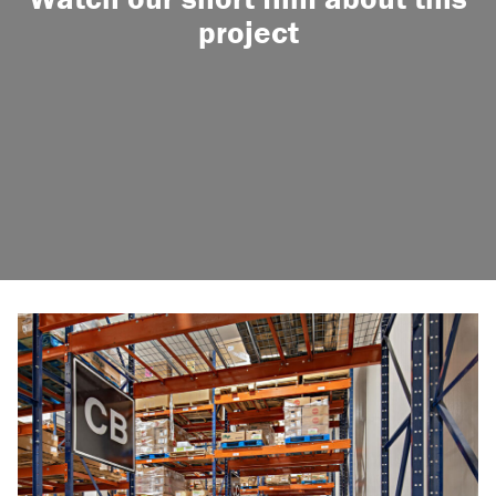
project