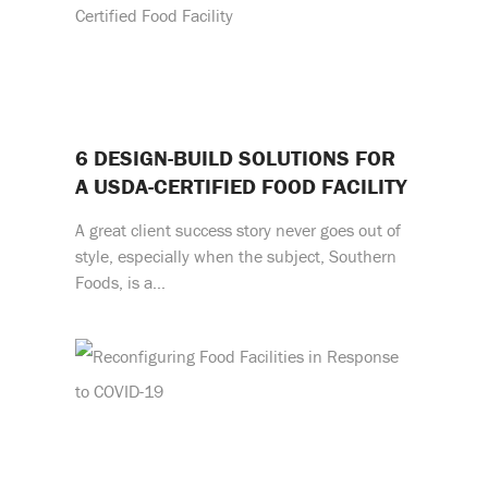
6 DESIGN-BUILD SOLUTIONS FOR
A USDA-CERTIFIED FOOD FACILITY
A great client success story never goes out of
style, especially when the subject, Southern
Foods, is a…