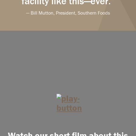
facility like this—ever.”
— Bill Mutton, President, Southern Foods
Watch our short film about this