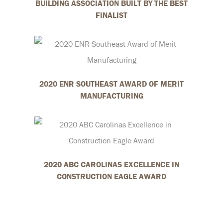
BUILDING ASSOCIATION BUILT BY THE BEST
FINALIST
2020 ENR SOUTHEAST AWARD OF MERIT
MANUFACTURING
2020 ABC CAROLINAS EXCELLENCE IN
CONSTRUCTION EAGLE AWARD