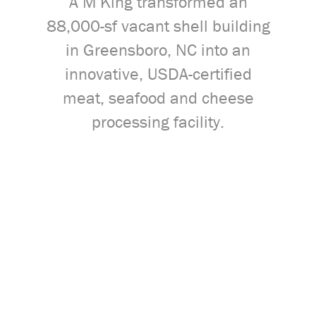
A M King transformed an
88,000-sf vacant shell building
in Greensboro, NC into an
innovative, USDA-certified
meat, seafood and cheese
processing facility.