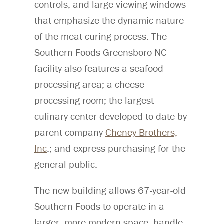
controls, and large viewing windows
that emphasize the dynamic nature
of the meat curing process. The
Southern Foods Greensboro NC
facility also features a seafood
processing area; a cheese
processing room; the largest
culinary center developed to date by
parent company
Cheney Brothers,
Inc
.; and express purchasing for the
general public.
The new building allows 67-year-old
Southern Foods to operate in a
larger, more modern space, handle