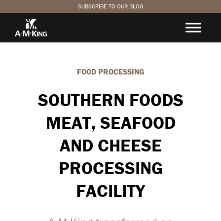
SUBSCRIBE TO OUR BLOG
FOOD PROCESSING
SOUTHERN FOODS
MEAT, SEAFOOD
AND CHEESE
PROCESSING
FACILITY