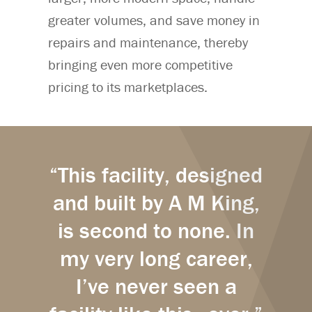
greater volumes, and save money in
repairs and maintenance, thereby
bringing even more competitive
pricing to its marketplaces.
“This facility, designed
and built by A M King,
is second to none. In
my very long career,
I’ve never seen a