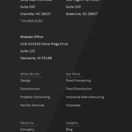
Suite 200
Suite 200
Charlotte, NC 28207
Greenville, SC 29607
704-365-3160
Midwest Office
N16 W23233 Stone Ridge Drive
Suite 120
Waukesha, WI 53188
What We Do
Our Work
Design
Food Processing
Construction
Food Distribution
Property Consulting
Industrial Manufacturing
Facility Services
Corporate
About Us
Insights
Company
Blog