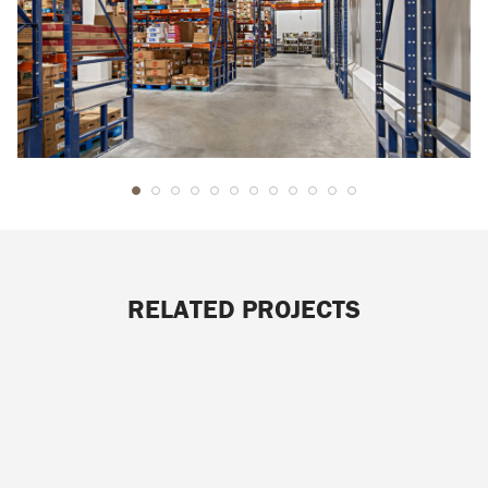
RELATED PROJECTS