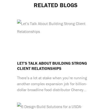
RELATED BLOGS
LET’S TALK ABOUT BUILDING STRONG
CLIENT RELATIONSHIPS
There’s a lot at stake when you’re running
another complex expansion job for billion-
dollar broadline food distributor Cheney…