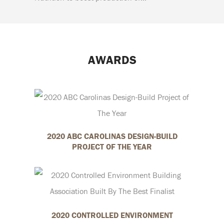
AWARDS
2020 ABC CAROLINAS DESIGN-BUILD
PROJECT OF THE YEAR
2020 CONTROLLED ENVIRONMENT