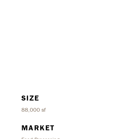
SIZE
88,000 sf
MARKET