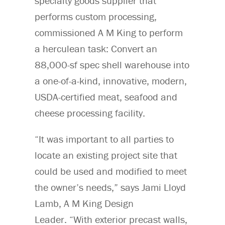
specialty goods supplier that
performs custom processing,
commissioned A M King to perform
a herculean task: Convert an
88,000-sf spec shell warehouse into
a one-of-a-kind, innovative, modern,
USDA-certified meat, seafood and
cheese processing facility.
“It was important to all parties to
locate an existing project site that
could be used and modified to meet
the owner’s needs,” says Jami Lloyd
Lamb, A M King Design
Leader. “With exterior precast walls,