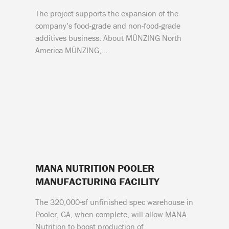
The project supports the expansion of the
company’s food-grade and non-food-grade
additives business. About MÜNZING North
America MÜNZING,…
MANA NUTRITION POOLER
MANUFACTURING FACILITY
The 320,000-sf unfinished spec warehouse in
Pooler, GA, when complete, will allow MANA
Nutrition to boost production of…