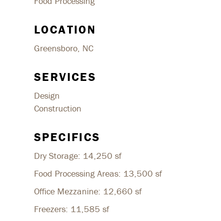
Food Processing
LOCATION
Greensboro, NC
SERVICES
Design
Construction
SPECIFICS
Dry Storage: 14,250 sf
Food Processing Areas: 13,500 sf
Office Mezzanine: 12,660 sf
Freezers: 11,585 sf