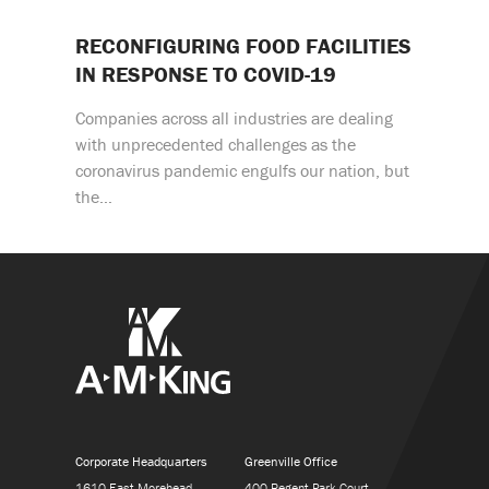
RECONFIGURING FOOD FACILITIES
IN RESPONSE TO COVID-19
Companies across all industries are dealing
with unprecedented challenges as the
coronavirus pandemic engulfs our nation, but
the…
Corporate Headquarters
Greenville Office
1610 East Morehead
400 Regent Park Court