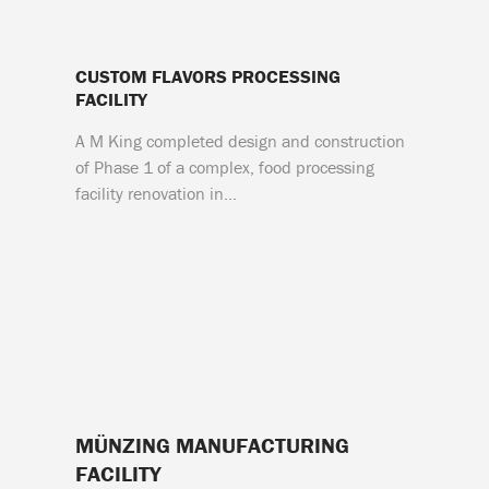
CUSTOM FLAVORS PROCESSING
FACILITY
A M King completed design and construction
of Phase 1 of a complex, food processing
facility renovation in…
MÜNZING MANUFACTURING
FACILITY