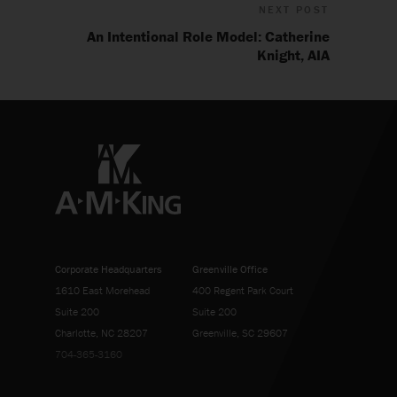
NEXT POST
An Intentional Role Model: Catherine
Knight, AIA
Corporate Headquarters
Greenville Office
1610 East Morehead
400 Regent Park Court
Suite 200
Suite 200
Charlotte, NC 28207
Greenville, SC 29607
704-365-3160