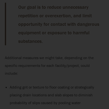
Our goal is to reduce unnecessary
repetition or overexertion, and limit
opportunity for contact with dangerous
equipment or exposure to harmful
substances.
Additional measures we might take, depending on the
specific requirements for each facility/project, could
include:
Adding grit or texture to floor coating or strategically
placing drain locations and slab slopes to diminish
probability of slips caused by pooling water