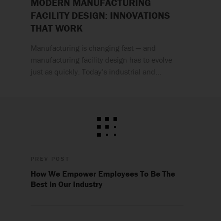
MODERN MANUFACTURING
FACILITY DESIGN: INNOVATIONS
THAT WORK
Manufacturing is changing fast — and
manufacturing facility design has to evolve
just as quickly. Today’s industrial and…
PREV POST
How We Empower Employees To Be The
Best In Our Industry