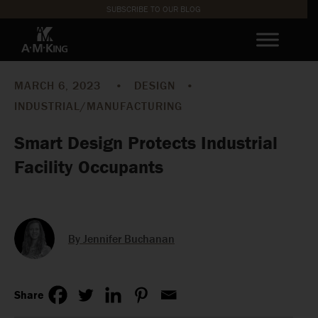
SUBSCRIBE TO OUR BLOG
MARCH 6, 2023
•
DESIGN
•
INDUSTRIAL/MANUFACTURING
Smart Design Protects Industrial
Facility Occupants
By Jennifer Buchanan
Share