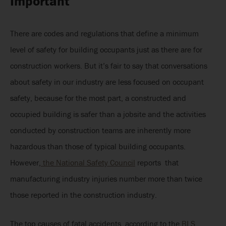
Important
There are codes and regulations that define a minimum
level of safety for building occupants just as there are for
construction workers. But it’s fair to say that conversations
about safety in our industry are less focused on occupant
safety, because for the most part, a constructed and
occupied building is safer than a jobsite and the activities
conducted by construction teams are inherently more
hazardous than those of typical building occupants.
However,
the National Safety Council
reports that
manufacturing industry injuries number more than twice
those reported in the construction industry.
The top causes of fatal accidents, according to the
BLS,