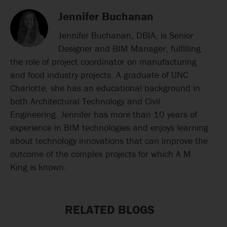
Jennifer Buchanan
Jennifer Buchanan, DBIA, is Senior
Designer and BIM Manager, fulfilling
the role of project coordinator on manufacturing
and food industry projects. A graduate of UNC
Charlotte, she has an educational background in
both Architectural Technology and Civil
Engineering. Jennifer has more than 10 years of
experience in BIM technologies and enjoys learning
about technology innovations that can improve the
outcome of the complex projects for which A M
King is known.
RELATED BLOGS