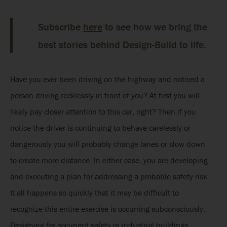
Subscribe
here
to see how we bring the
best stories behind Design-Build to life.
Have you ever been driving on the highway and noticed a
person driving recklessly in front of you? At first you will
likely pay closer attention to this car, right? Then if you
notice the driver is continuing to behave carelessly or
dangerously you will probably change lanes or slow down
to create more distance. In either case, you are developing
and executing a plan for addressing a probable safety risk.
It all happens so quickly that it may be difficult to
recognize this entire exercise is occurring subconsciously.
Designing for occupant safety in industrial buildings