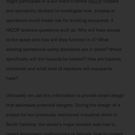
might participate in a our client’s formal
HAZOP
(hazard
and operability studies) to investigate how process or
operations could create risk for building occupants. A
HAZOP answers questions such as: Who will have access
to the space and how will they function in it? What
existing operational safety standards are in place? Where
specifically will the hazards be located? How are hazards
contained and what level of exposure will occupants
have?
Ultimately we use this information to provide smart design
that addresses potential dangers. During the design of a
project for our previously mentioned industrial client in
South Carolina, the owner’s major concern was how to
detect equipment malfunctions or failures; how to protect