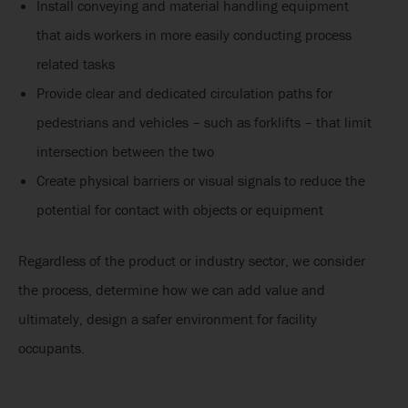
Install conveying and material handling equipment
that aids workers in more easily conducting process
related tasks
Provide clear and dedicated circulation paths for
pedestrians and vehicles – such as forklifts – that limit
intersection between the two
Create physical barriers or visual signals to reduce the
potential for contact with objects or equipment
Regardless of the product or industry sector, we consider
the process, determine how we can add value and
ultimately, design a safer environment for facility
occupants.