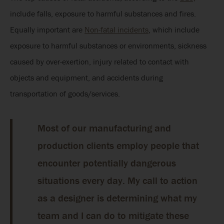
include falls, exposure to harmful substances and fires.
Equally important are
Non-fatal incidents
, which include
exposure to harmful substances or environments, sickness
caused by over-exertion, injury related to contact with
objects and equipment, and accidents during
transportation of goods/services.
Most of our manufacturing and
production clients employ people that
encounter potentially dangerous
situations every day. My call to action
as a designer is determining what my
team and I can do to mitigate these