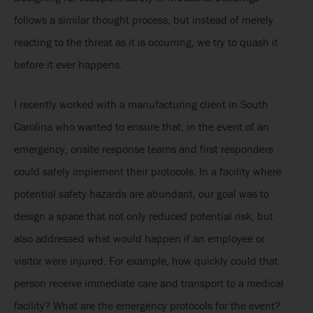
follows a similar thought process, but instead of merely
reacting to the threat as it is occurring, we try to quash it
before it ever happens.
I recently worked with a manufacturing client in South
Carolina who wanted to ensure that, in the event of an
emergency, onsite response teams and first responders
could safely implement their protocols. In a facility where
potential safety hazards are abundant, our goal was to
design a space that not only reduced potential risk, but
also addressed what would happen if an employee or
visitor were injured. For example, how quickly could that
person receive immediate care and transport to a medical
facility? What are the emergency protocols for the event?