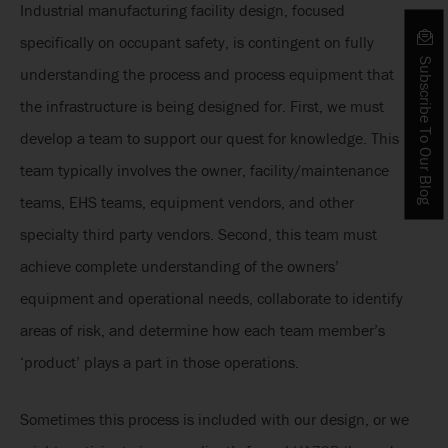
Industrial manufacturing facility design, focused
specifically on occupant safety, is contingent on fully
Subscribe To Our Blog
understanding the process and process equipment that
the infrastructure is being designed for. First, we must
develop a team to support our quest for knowledge. This
team typically involves the owner, facility/maintenance
teams, EHS teams, equipment vendors, and other
specialty third party vendors. Second, this team must
achieve complete understanding of the owners’
equipment and operational needs, collaborate to identify
areas of risk, and determine how each team member’s
‘product’ plays a part in those operations.
Sometimes this process is included with our design, or we