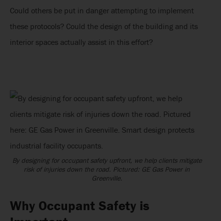
Could others be put in danger attempting to implement
these protocols? Could the design of the building and its
interior spaces actually assist in this effort?
By designing for occupant safety upfront, we help clients mitigate
risk of injuries down the road. Pictured: GE Gas Power in
Greenville.
Why Occupant Safety is