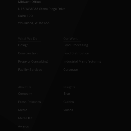
Midwest Office
N16 W23233 Stone Ridge Drive
Suite 120
Waukesha, WI 53188
What We Do
Our Work
Design
Food Processing
Construction
Food Distribution
Property Consulting
Industrial Manufacturing
Facility Services
Corporate
About Us
Insights
Company
Blog
Press Releases
Guides
Media
Videos
Media Kit
Awards