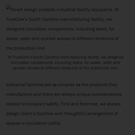
At TrueCore’s South Carolina manufacturing facility, we designed
circulation components, including stairs, for easier, safer and
quicker access to different stretches of the production line.
Industrial facilities are as complex as the products they
manufacture and there are always unique considerations
related to occupant safety. First and foremost, we always
design client’s facilities with thoughtful arrangement of
spaces or circulation paths.