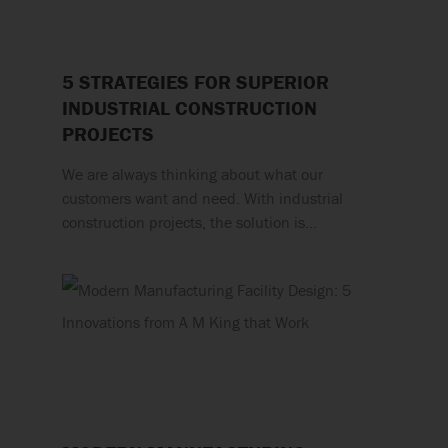
5 STRATEGIES FOR SUPERIOR
INDUSTRIAL CONSTRUCTION
PROJECTS
We are always thinking about what our
customers want and need. With industrial
construction projects, the solution is…