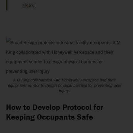
risks.
A M King collaborated with Honeywell Aerospace and their
equipment vendor to design physical barriers for preventing user
injury.
How to Develop Protocol for
Keeping Occupants Safe