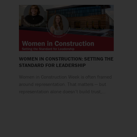
WOMEN IN CONSTRUCTION: SETTING THE
STANDARD FOR LEADERSHIP
Women in Construction Week is often framed
around representation. That matters — but
representation alone doesn’t build trust,…