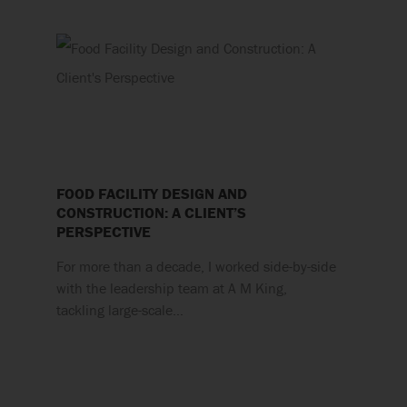
FOOD FACILITY DESIGN AND
CONSTRUCTION: A CLIENT’S
PERSPECTIVE
For more than a decade, I worked side-by-side
with the leadership team at A M King,
tackling large-scale…