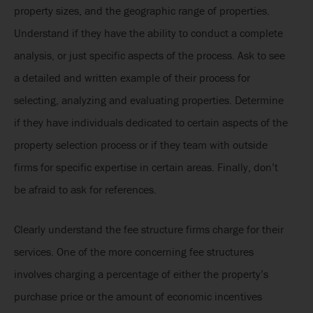
property sizes, and the geographic range of properties.
Understand if they have the ability to conduct a complete
analysis, or just specific aspects of the process. Ask to see
a detailed and written example of their process for
selecting, analyzing and evaluating properties. Determine
if they have individuals dedicated to certain aspects of the
property selection process or if they team with outside
firms for specific expertise in certain areas. Finally, don’t
be afraid to ask for references.
Clearly understand the fee structure firms charge for their
services. One of the more concerning fee structures
involves charging a percentage of either the property’s
purchase price or the amount of economic incentives