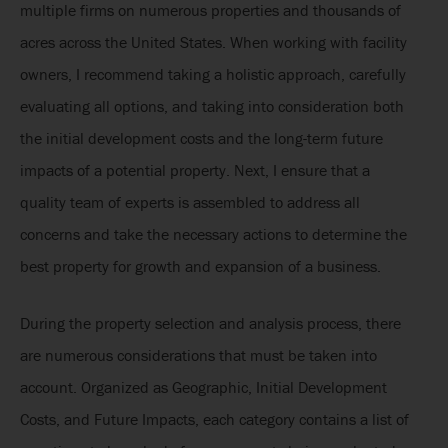
multiple firms on numerous properties and thousands of
acres across the United States. When working with facility
owners, I recommend taking a holistic approach, carefully
evaluating all options, and taking into consideration both
the initial development costs and the long-term future
impacts of a potential property. Next, I ensure that a
quality team of experts is assembled to address all
concerns and take the necessary actions to determine the
best property for growth and expansion of a business.
During the property selection and analysis process, there
are numerous considerations that must be taken into
account. Organized as Geographic, Initial Development
Costs, and Future Impacts, each category contains a list of