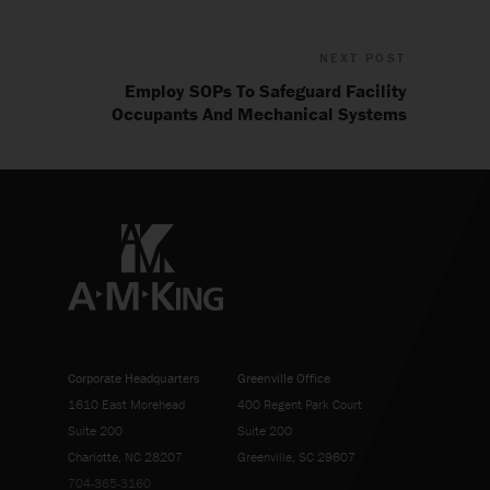
NEXT POST
Employ SOPs To Safeguard Facility
Occupants And Mechanical Systems
Corporate Headquarters
Greenville Office
1610 East Morehead
400 Regent Park Court
Suite 200
Suite 200
Charlotte, NC 28207
Greenville, SC 29607
704-365-3160