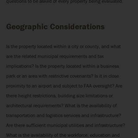
questions to be asked of every property being evaluated.
Geographic Considerations
Is the property located within a city or county, and what
are the related municipal requirements and tax
implications? Is the property located within a business
park or an area with restrictive covenants? Is it in close
proximity to an airport and subject to FAA oversight? Are
there height restrictions, building size limitations or
architectural requirements? What is the availability of
transportation and logistics services and infrastructure?
Are there sufficient municipal utilities and infrastructure?
What is the availability of the workforce, education and