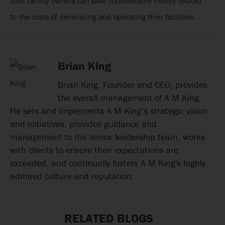
food facility owners can save considerable money related
to the costs of developing and operating their facilities.
Brian King
Brian King, Founder and CEO, provides
the overall management of A M King.
He sets and implements A M King’s strategic vision
and initiatives, provides guidance and
management to the senior leadership team, works
with clients to ensure their expectations are
exceeded, and continually fosters A M King's highly
admired culture and reputation.
RELATED BLOGS