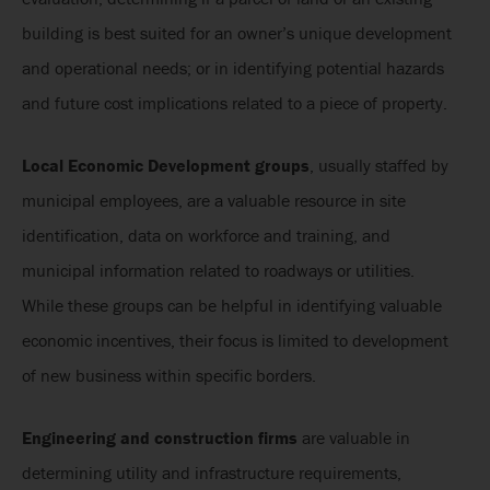
building is best suited for an owner’s unique development
and operational needs; or in identifying potential hazards
and future cost implications related to a piece of property.
Local Economic Development groups
, usually staffed by
municipal employees, are a valuable resource in site
identification, data on workforce and training, and
municipal information related to roadways or utilities.
While these groups can be helpful in identifying valuable
economic incentives, their focus is limited to development
of new business within specific borders.
Engineering and construction firms
are valuable in
determining utility and infrastructure requirements,