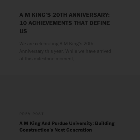
A M KING’S 20TH ANNIVERSARY:
10 ACHIEVEMENTS THAT DEFINE
US
We are celebrating A M King’s 20th
Anniversary this year. While we have arrived
at this milestone moment,…
PREV POST
A M King And Purdue University: Building
Construction’s Next Generation