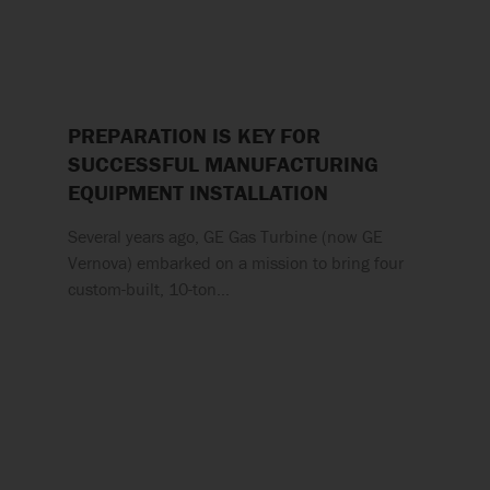
PREPARATION IS KEY FOR
SUCCESSFUL MANUFACTURING
EQUIPMENT INSTALLATION
Several years ago, GE Gas Turbine (now GE
Vernova) embarked on a mission to bring four
custom-built, 10-ton…