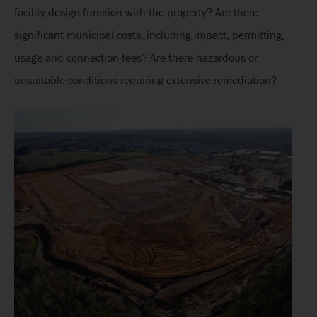
facility design function with the property? Are there
significant municipal costs, including impact, permitting,
usage and connection fees? Are there hazardous or
unsuitable conditions requiring extensive remediation?