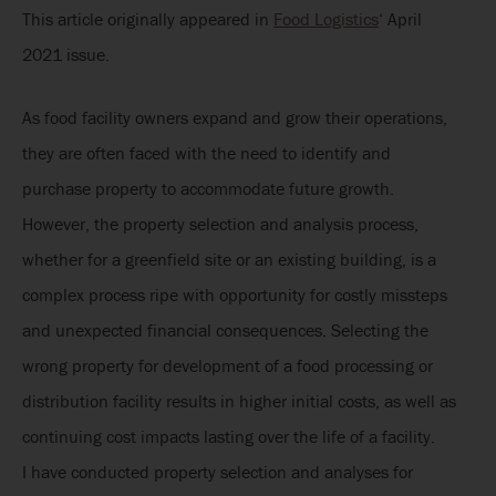
This article originally appeared in
Food Logistics
‘ April
2021 issue.
As food facility owners expand and grow their operations,
they are often faced with the need to identify and
purchase property to accommodate future growth.
However, the property selection and analysis process,
whether for a greenfield site or an existing building, is a
complex process ripe with opportunity for costly missteps
and unexpected financial consequences. Selecting the
wrong property for development of a food processing or
distribution facility results in higher initial costs, as well as
continuing cost impacts lasting over the life of a facility.
I have conducted property selection and analyses for