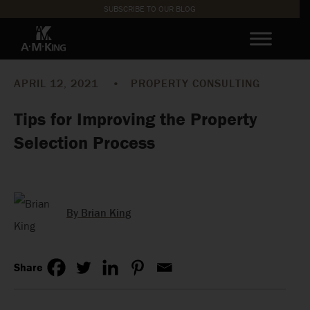
SUBSCRIBE TO OUR BLOG
APRIL 12, 2021
•
PROPERTY CONSULTING
Tips for Improving the Property
Selection Process
By Brian King
Share