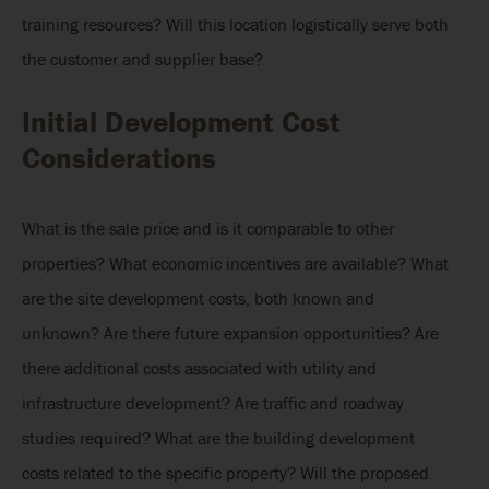
training resources? Will this location logistically serve both
the customer and supplier base?
Initial Development Cost
Considerations
What is the sale price and is it comparable to other
properties? What economic incentives are available? What
are the site development costs, both known and
unknown? Are there future expansion opportunities? Are
there additional costs associated with utility and
infrastructure development? Are traffic and roadway
studies required? What are the building development
costs related to the specific property? Will the proposed