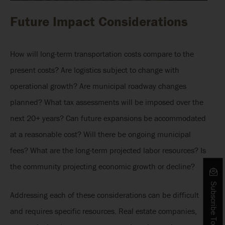
Future Impact Considerations
How will long-term transportation costs compare to the
present costs? Are logistics subject to change with
operational growth? Are municipal roadway changes
planned? What tax assessments will be imposed over the
next 20+ years? Can future expansions be accommodated
at a reasonable cost? Will there be ongoing municipal
fees? What are the long-term projected labor resources? Is
the community projecting economic growth or decline?
Subscribe To Our Blog
Addressing each of these considerations can be difficult
and requires specific resources. Real estate companies,