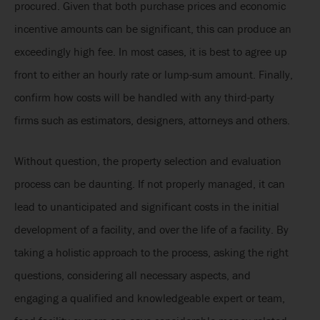
procured. Given that both purchase prices and economic
incentive amounts can be significant, this can produce an
exceedingly high fee. In most cases, it is best to agree up
front to either an hourly rate or lump-sum amount. Finally,
confirm how costs will be handled with any third-party
firms such as estimators, designers, attorneys and others.
Without question, the property selection and evaluation
process can be daunting. If not properly managed, it can
lead to unanticipated and significant costs in the initial
development of a facility, and over the life of a facility. By
taking a holistic approach to the process, asking the right
questions, considering all necessary aspects, and
engaging a qualified and knowledgeable expert or team,