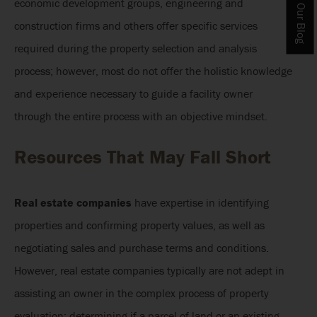
economic development groups, engineering and
construction firms and others offer specific services
required during the property selection and analysis
process; however, most do not offer the holistic knowledge
and experience necessary to guide a facility owner
through the entire process with an objective mindset.
Resources That May Fall Short
Real estate companies
have expertise in identifying
properties and confirming property values, as well as
negotiating sales and purchase terms and conditions.
However, real estate companies typically are not adept in
assisting an owner in the complex process of property
evaluation; determining if a parcel of land or an existing