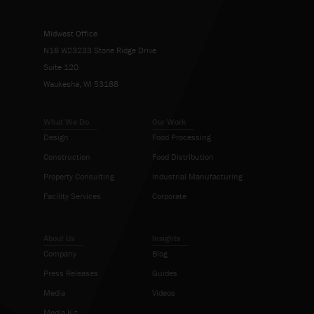
Midwest Office
N16 W23233 Stone Ridge Drive
Suite 120
Waukesha, WI 53188
What We Do
Our Work
Design
Food Processing
Construction
Food Distribution
Property Consulting
Industrial Manufacturing
Facility Services
Corporate
About Us
Insights
Company
Blog
Press Releases
Guides
Media
Videos
Media Kit