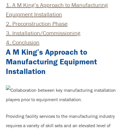
1.
A M King’s Approach to Manufacturing
Equipment Installation
2.
Preconstruction Phase
3.
Installation/Commissioning
4.
Conclusion
A M King’s Approach to
Manufacturing Equipment
Installation
Providing facility services to the manufacturing industry
requires a variety of skill sets and an elevated level of