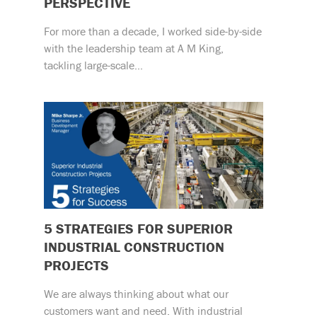
PERSPECTIVE
For more than a decade, I worked side-by-side
with the leadership team at A M King,
tackling large-scale…
5 STRATEGIES FOR SUPERIOR
INDUSTRIAL CONSTRUCTION
PROJECTS
We are always thinking about what our
customers want and need. With industrial