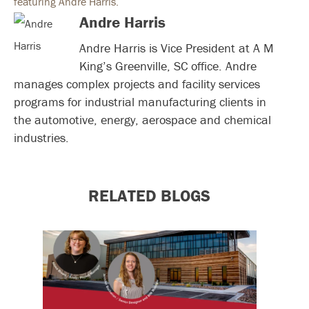
Andre Harris
Andre Harris is Vice President at A M
King’s Greenville, SC office. Andre
manages complex projects and facility services
programs for industrial manufacturing clients in
the automotive, energy, aerospace and chemical
industries.
RELATED BLOGS