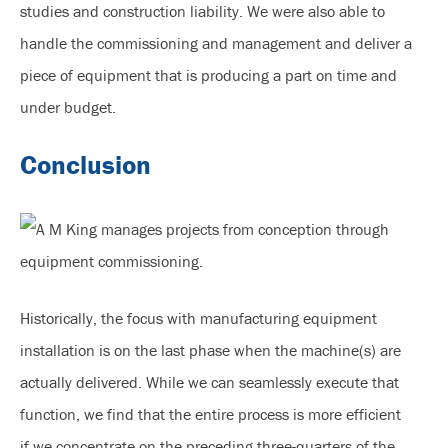
studies and construction liability. We were also able to
handle the commissioning and management and deliver a
piece of equipment that is producing a part on time and
under budget.
Conclusion
Historically, the focus with manufacturing equipment
installation is on the last phase when the machine(s) are
actually delivered. While we can seamlessly execute that
function, we find that the entire process is more efficient
if we concentrate on the preceding three-quarters of the