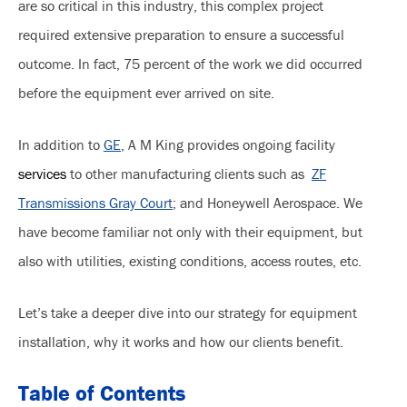
are so critical in this industry, this complex project
required extensive preparation to ensure a successful
outcome. In fact, 75 percent of the work we did occurred
before the equipment ever arrived on site.
In addition to
GE
, A M King provides ongoing facility
services
to other manufacturing clients such as
ZF
Transmissions Gray Court
; and Honeywell Aerospace. We
have become familiar not only with their equipment, but
also with utilities, existing conditions, access routes, etc.
Let’s take a deeper dive into our strategy for equipment
installation, why it works and how our clients benefit.
Table of Contents