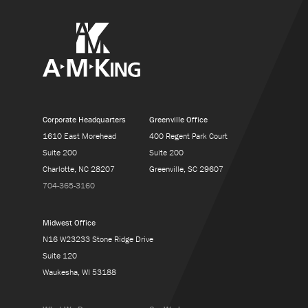
Corporate Headquarters
Greenville Office
1610 East Morehead
400 Regent Park Court
Suite 200
Suite 200
Charlotte, NC 28207
Greenville, SC 29607
704-365-3160
Midwest Office
N16 W23233 Stone Ridge Drive
Suite 120
Waukesha, WI 53188