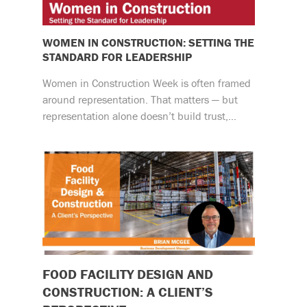
WOMEN IN CONSTRUCTION: SETTING THE
STANDARD FOR LEADERSHIP
Women in Construction Week is often framed
around representation. That matters — but
representation alone doesn’t build trust,…
FOOD FACILITY DESIGN AND
CONSTRUCTION: A CLIENT’S