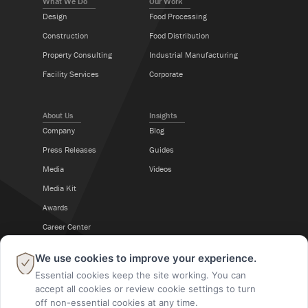
What We Do
Our Work
Design
Food Processing
Construction
Food Distribution
Property Consulting
Industrial Manufacturing
Facility Services
Corporate
About Us
Insights
Company
Blog
Press Releases
Guides
Media
Videos
Media Kit
Awards
Career Center
×
We use cookies to improve your experience.
Follow Us
Essential cookies keep the site working. You can
accept all cookies or review cookie settings to turn
off non-essential cookies at any time.