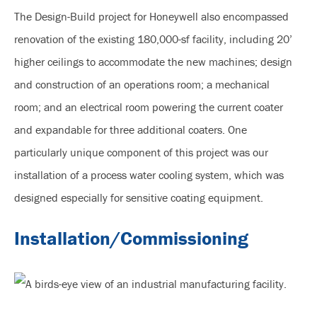
The Design-Build project for Honeywell also encompassed
renovation of the existing 180,000-sf facility, including 20’
higher ceilings to accommodate the new machines; design
and construction of an operations room; a mechanical
room; and an electrical room powering the current coater
and expandable for three additional coaters. One
particularly unique component of this project was our
installation of a process water cooling system, which was
designed especially for sensitive coating equipment.
Installation/Commissioning