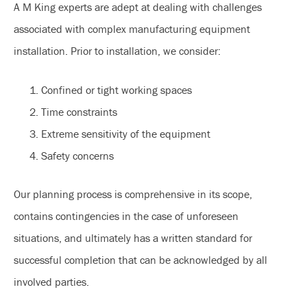
A M King experts are adept at dealing with challenges
associated with complex manufacturing equipment
installation. Prior to installation, we consider:
Confined or tight working spaces
Time constraints
Extreme sensitivity of the equipment
Safety concerns
Our planning process is comprehensive in its scope,
contains contingencies in the case of unforeseen
situations, and ultimately has a written standard for
successful completion that can be acknowledged by all
involved parties.