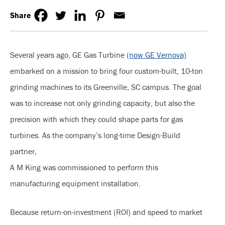
Share
Several years ago, GE Gas Turbine
(now GE Vernova)
embarked on a mission to bring four custom-built, 10-ton
grinding machines to its Greenville, SC campus. The goal
was to increase not only grinding capacity, but also the
precision with which they could shape parts for gas
turbines. As the company’s long-time Design-Build
partner,
A M King was commissioned to perform this
manufacturing equipment installation.
Because return-on-investment (ROI) and speed to market