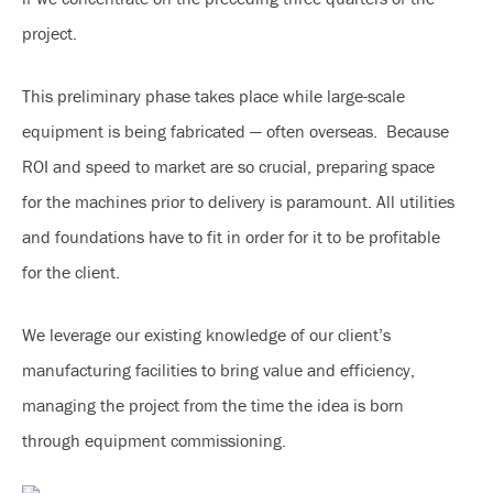
project.
This preliminary phase takes place while large-scale
equipment is being fabricated — often overseas. Because
ROI and speed to market are so crucial, preparing space
for the machines prior to delivery is paramount. All utilities
and foundations have to fit in order for it to be profitable
for the client.
We leverage our existing knowledge of our client’s
manufacturing facilities to bring value and efficiency,
managing the project from the time the idea is born
through equipment commissioning.