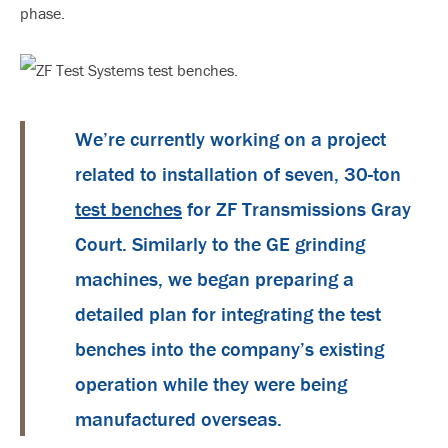
phase.
We’re currently working on a project
related to installation of seven, 30-ton
test benches
for ZF Transmissions Gray
Court. Similarly to the GE grinding
machines, we began preparing a
detailed plan for integrating the test
benches into the company’s existing
operation while they were being
manufactured overseas.