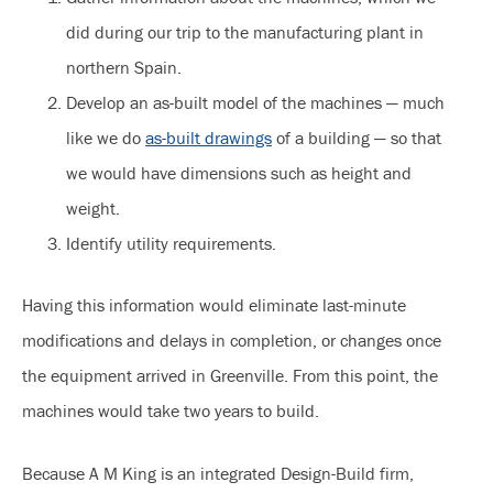
did during our trip to the manufacturing plant in
northern Spain.
Develop an as-built model of the machines — much
like we do
as-built drawings
of a building — so that
we would have dimensions such as height and
weight.
Identify utility requirements.
Having this information would eliminate last-minute
modifications and delays in completion, or changes once
the equipment arrived in Greenville. From this point, the
machines would take two years to build.
Because A M King is an integrated Design-Build firm,