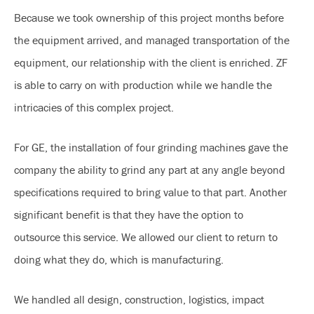
Because we took ownership of this project months before
the equipment arrived, and managed transportation of the
equipment, our relationship with the client is enriched. ZF
is able to carry on with production while we handle the
intricacies of this complex project.
For GE, the installation of four grinding machines gave the
company the ability to grind any part at any angle beyond
specifications required to bring value to that part. Another
significant benefit is that they have the option to
outsource this service. We allowed our client to return to
doing what they do, which is manufacturing.
We handled all design, construction, logistics, impact