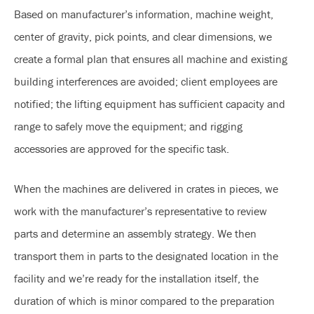
Based on manufacturer’s information, machine weight,
center of gravity, pick points, and clear dimensions, we
create a formal plan that ensures all machine and existing
building interferences are avoided; client employees are
notified; the lifting equipment has sufficient capacity and
range to safely move the equipment; and rigging
accessories are approved for the specific task.
When the machines are delivered in crates in pieces, we
work with the manufacturer’s representative to review
parts and determine an assembly strategy. We then
transport them in parts to the designated location in the
facility and we’re ready for the installation itself, the
duration of which is minor compared to the preparation