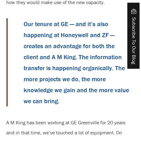
how they would make use of the new capacity.
Subscribe To Our Blog
Our tenure at GE — and it’s also
happening at Honeywell and ZF —
creates an advantage for both the
client and A M King. The information
transfer is happening organically. The
more projects we do, the more
knowledge we gain and the more value
we can bring.
A M King has been working at GE Greenville for 20 years
and in that time, we’ve touched a lot of equipment. On