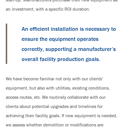
an investment, with a specific ROI duration.
An efficient installation is necessary to
ensure the equipment operates
correctly, supporting a manufacturer’s
overall facility production goals.
We have become familiar not only with our clients’
equipment, but also with utilities, existing conditions,
access routes, etc. We routinely collaborate with our
clients about potential upgrades and timelines for
achieving their facility goals. If new equipment is needed,
we assess whether demolition or modifications are