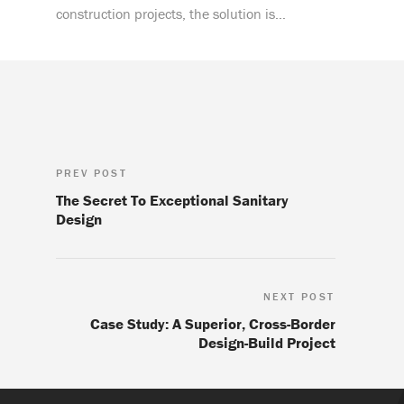
construction projects, the solution is…
PREV POST
The Secret To Exceptional Sanitary
Design
NEXT POST
Case Study: A Superior, Cross-Border
Design-Build Project