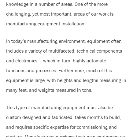
knowledge in a number of areas. One of the more
challenging, yet most important, areas of our work is
manufacturing equipment installation.
In today’s manufacturing environment, equipment often
includes a variety of multifaceted, technical components
and electronics — which in turn, highly automate
functions and processes. Furthermore, much of this
equipment is large, with heights and lengths measuring in
many feet, and weights measured in tons.
This type of manufacturing equipment must also be
custom designed and fabricated, takes months to build,
and requires specific expertise for commissioning and
start-up. Manufacturers purchase their new equipment as