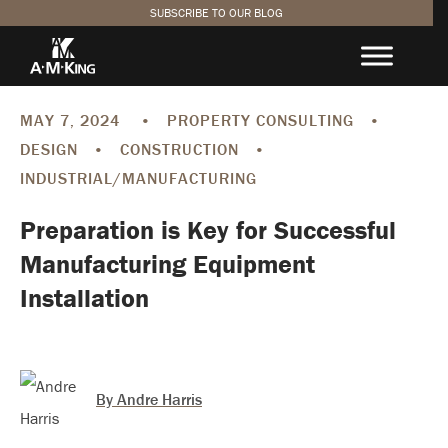
SUBSCRIBE TO OUR BLOG
SUBSCRIBE TO THE DESIGN.
BUILD. BETTER. BLOG
MAY 7, 2024
•
PROPERTY CONSULTING
•
First
DESIGN
•
CONSTRUCTION
•
Name
(Required)
INDUSTRIAL/MANUFACTURING
Last
Name
(Required)
Preparation is Key for Successful
COMPANY
Manufacturing Equipment
Email
(Required)
Installation
SUBSCRIBE
By Andre Harris