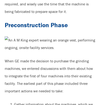
required, and wisely use the time that the machine is
being fabricated to prepare space for it.
Preconstruction Phase
When GE made the decision to purchase the grinding
machines, we entered discussions with them about how
to integrate the first of four machines into their existing
facility. The earliest part of this phase included three
important actions we needed to take:
Gather information about the machines, which we