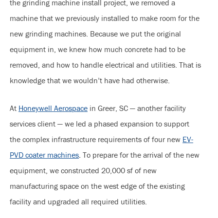
the grinding machine install project, we removed a
machine that we previously installed to make room for the
new grinding machines. Because we put the original
equipment in, we knew how much concrete had to be
removed, and how to handle electrical and utilities. That is
knowledge that we wouldn’t have had otherwise.
At
Honeywell Aerospace
in Greer, SC — another facility
services client — we led a phased expansion to support
the complex infrastructure requirements of four new
EV-
PVD coater machines
.
To prepare for the arrival of the new
equipment, we constructed 20,000 sf of new
manufacturing space on the west edge of the existing
facility and upgraded all required utilities.