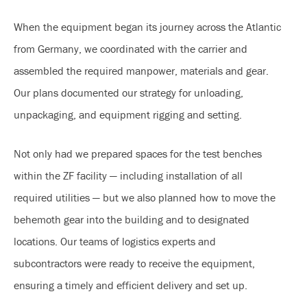
When the equipment began its journey across the Atlantic
from Germany, we coordinated with the carrier and
assembled the required manpower, materials and gear.
Our plans documented our strategy for unloading,
unpackaging, and equipment rigging and setting.
Not only had we prepared spaces for the test benches
within the ZF facility — including installation of all
required utilities — but we also planned how to move the
behemoth gear into the building and to designated
locations. Our teams of logistics experts and
subcontractors were ready to receive the equipment,
ensuring a timely and efficient delivery and set up.