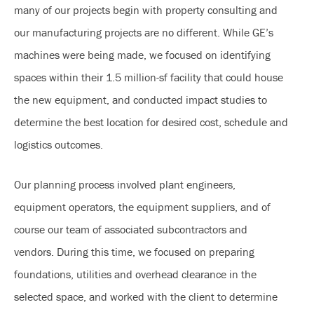
many of our projects begin with property consulting and
our manufacturing projects are no different. While GE’s
machines were being made, we focused on identifying
spaces within their 1.5 million-sf facility that could house
the new equipment, and conducted impact studies to
determine the best location for desired cost, schedule and
logistics outcomes.
Our planning process involved plant engineers,
equipment operators, the equipment suppliers, and of
course our team of associated subcontractors and
vendors. During this time, we focused on preparing
foundations, utilities and overhead clearance in the
selected space, and worked with the client to determine