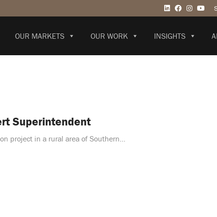
OUR MARKETS
OUR WORK
INSIGHTS
A
ert Superintendent
on project in a rural area of Southern…