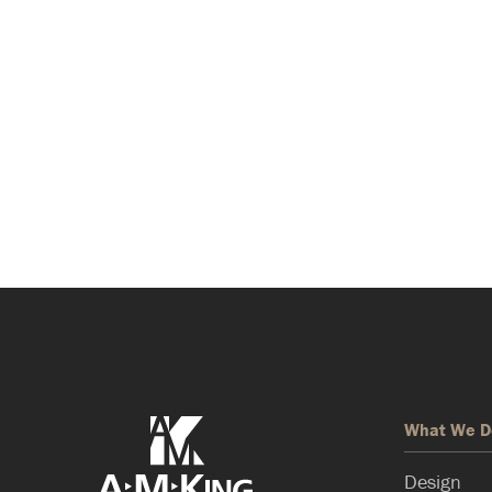
What We D
Design