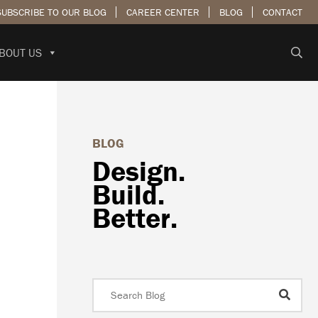
SUBSCRIBE TO OUR BLOG
CAREER CENTER
BLOG
CONTACT
BOUT US
BLOG
Design.
Build.
Better.