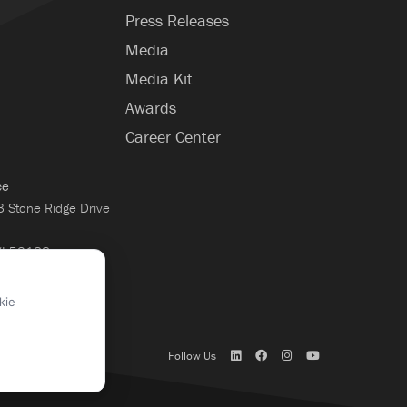
Press Releases
Media
Media Kit
Awards
Career Center
ce
Stone Ridge Drive
WI 53188
×
kie
Follow Us