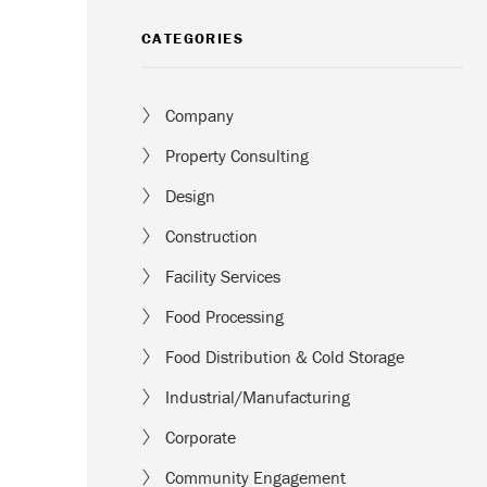
CATEGORIES
Company
Property Consulting
Design
Construction
Facility Services
Food Processing
Food Distribution & Cold Storage
Industrial/Manufacturing
Corporate
Community Engagement