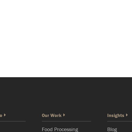
o
Our Work
Insights
Food Processing
Blog