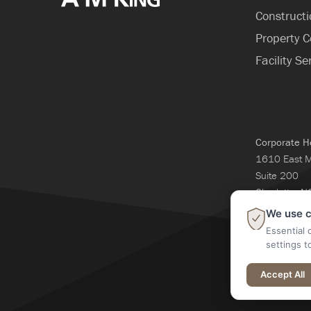
Construct
Property C
Facility Se
Corporate H
1610 East 
Suite 200
Charlotte, 
704-365-3
We use c
Essential 
settings t
@2026 A M Kin
Accept All