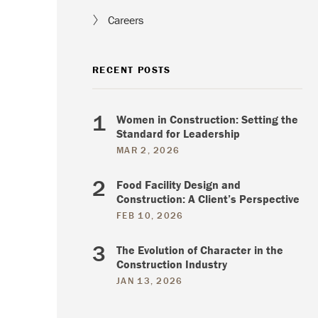
Careers
RECENT POSTS
Women in Construction: Setting the
Standard for Leadership
MAR 2, 2026
Food Facility Design and
Construction: A Client’s Perspective
FEB 10, 2026
The Evolution of Character in the
Construction Industry
JAN 13, 2026