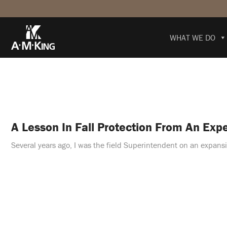
WHAT WE DO
A Lesson In Fall Protection From An Exp
Several years ago, I was the field Superintendent on an expansi