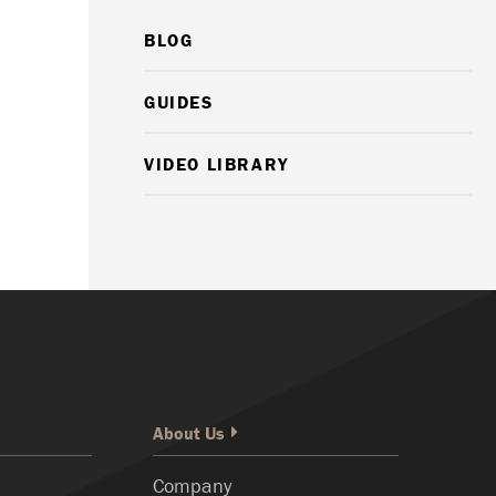
BLOG
GUIDES
VIDEO LIBRARY
About Us
Company