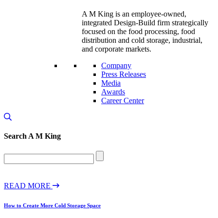
A M King is an employee-owned,
integrated Design-Build firm strategically
focused on the food processing, food
distribution and cold storage, industrial,
and corporate markets.
Company
Press Releases
Media
Awards
Career Center
Search
A M King
READ MORE
How to Create More Cold Storage Space