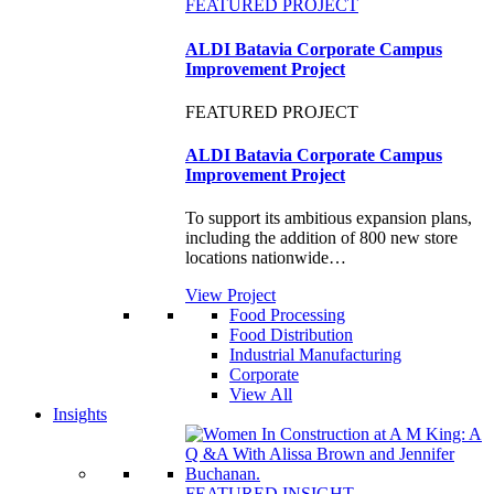
FEATURED PROJECT
ALDI Batavia Corporate Campus
Improvement Project
FEATURED PROJECT
ALDI Batavia Corporate Campus
Improvement Project
To support its ambitious expansion plans,
including the addition of 800 new store
locations nationwide…
View Project
Food Processing
Food Distribution
Industrial Manufacturing
Corporate
View All
Insights
FEATURED INSIGHT