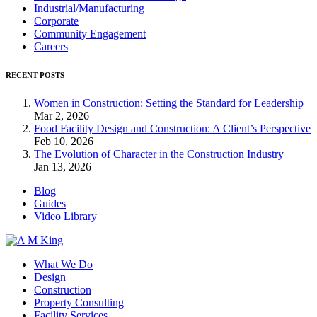
Industrial/Manufacturing
Corporate
Community Engagement
Careers
RECENT POSTS
Women in Construction: Setting the Standard for Leadership
Mar 2, 2026
Food Facility Design and Construction: A Client’s Perspective
Feb 10, 2026
The Evolution of Character in the Construction Industry
Jan 13, 2026
Blog
Guides
Video Library
What We Do
Design
Construction
Property Consulting
Facility Services