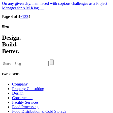
On any given day, I am faced with copious challenges as a Project
Manager for A M King.…
Page 4 of 4
«
1
2
3
4
Blog
Design.
Build.
Better.
CATEGORIES
Company
Property Consulting
Design
Construction
Facility Services
Food Processing
Food Distribution & Cold Storage