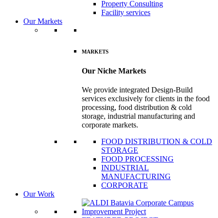
Property Consulting
Facility services
Our Markets
MARKETS
Our Niche Markets
We provide integrated Design-Build
services exclusively for clients in the food
processing, food distribution & cold
storage, industrial manufacturing and
corporate markets.
FOOD DISTRIBUTION & COLD
STORAGE
FOOD PROCESSING
INDUSTRIAL
MANUFACTURING
CORPORATE
Our Work