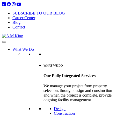
SUBSCRIBE TO OUR BLOG
Career Center
Blog
Contact
What We Do
WHAT WE DO
Our Fully Integrated Services
We manage your project from property
selection, through design and construction
and when the project is complete, provide
ongoing facility management.
Design
Construction