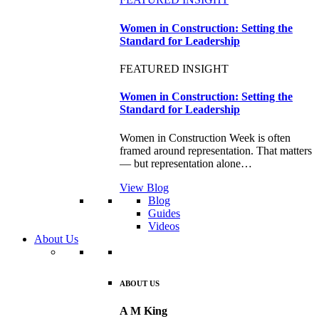
Women in Construction: Setting the
Standard for Leadership
FEATURED INSIGHT
Women in Construction: Setting the
Standard for Leadership
Women in Construction Week is often
framed around representation. That matters
— but representation alone…
View Blog
Blog
Guides
Videos
About Us
ABOUT US
A M King