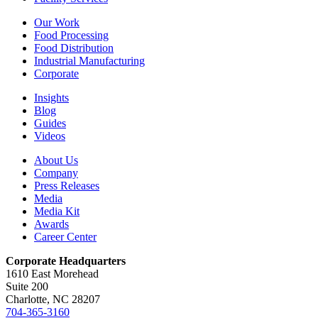
Our Work
Food Processing
Food Distribution
Industrial Manufacturing
Corporate
Insights
Blog
Guides
Videos
About Us
Company
Press Releases
Media
Media Kit
Awards
Career Center
Corporate Headquarters
1610 East Morehead
Suite 200
Charlotte, NC 28207
704-365-3160