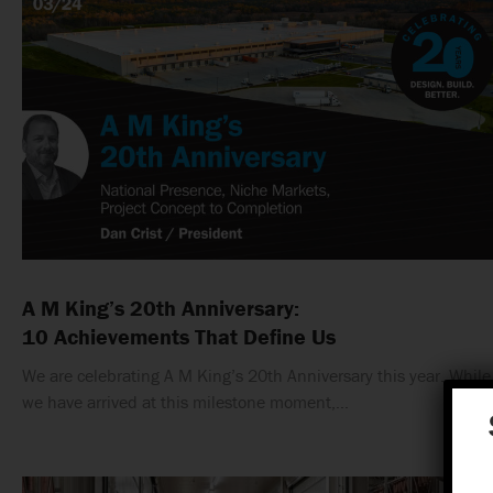
A M King’s 20th Anniversary:
10 Achievements That Define Us
We are celebrating A M King’s 20th Anniversary this year. While
we have arrived at this milestone moment,…