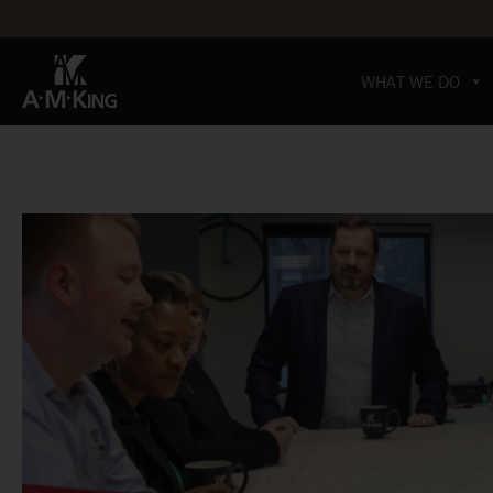
WHAT WE DO