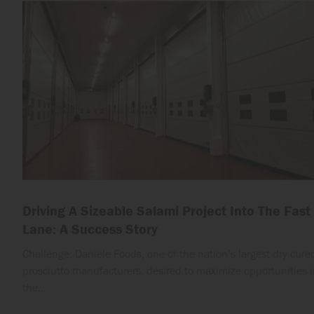
Driving A Sizeable Salami Project Into The Fast
Lane: A Success Story
Challenge: Daniele Foods, one of the nation’s largest dry cure
prosciutto manufacturers, desired to maximize opportunities i
the…