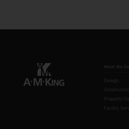
What We D
Design
Constructi
Property Co
Facility Ser