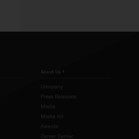
About Us
Company
Press Releases
Media
Media Kit
Awards
Career Center