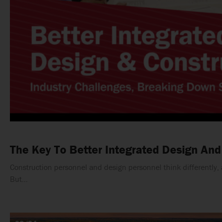
The Key To Better Integrated Design And
Construction personnel and design personnel think differently, ar
But…