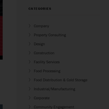
CATEGORIES
Company
Property Consulting
Design
Construction
Facility Services
Food Processing
Food Distribution & Cold Storage
Industrial/Manufacturing
Corporate
Community Engagement