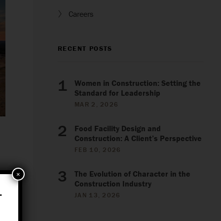
Careers
RECENT POSTS
Women in Construction: Setting the
Standard for Leadership
MAR 2, 2026
Food Facility Design and
Construction: A Client’s Perspective
FEB 10, 2026
The Evolution of Character in the
×
Construction Industry
.
JAN 13, 2026