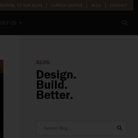
BSCRIBE TO OUR BLOG
CAREER CENTER
BLOG
CONTACT
OUT US
BLOG
Design.
Build.
Better.