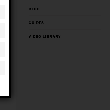
BLOG
GUIDES
VIDEO LIBRARY