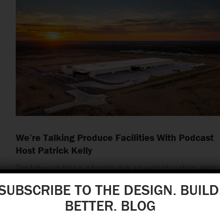
We’re Talking Produce Facilities With Podcast
Host Patrick Kelly
The following blog is a favorite that we wanted to share again
in honor of two special anniversaries.…
SUBSCRIBE TO THE DESIGN. BUILD
BETTER. BLOG