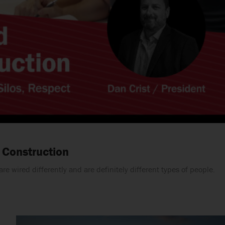
 Construction
e wired differently and are definitely different types of people.