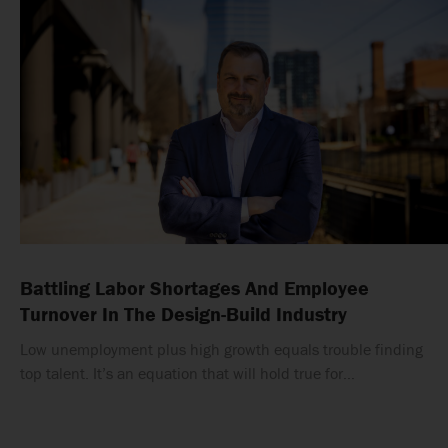
Battling Labor Shortages And Employee
Turnover In The Design-Build Industry
Low unemployment plus high growth equals trouble finding
top talent. It’s an equation that will hold true for…