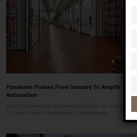
Fi
N
La
N
C
Em
Pandemic Pushes Food Industry To Amplify
Automation
Nearly three years ago, the owners of Daniele, Inc. took their
73-year-old family food business in Rhode Island…