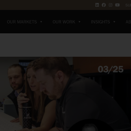
SU
OUR MARKETS
OUR WORK
INSIGHTS
AB