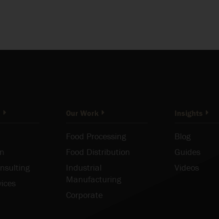
o
Our Work
Insights
Food Processing
Blog
on
Food Distribution
Guides
nsulting
Industrial
Videos
Manufacturing
vices
Corporate