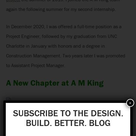
again the following summer for my second internship.
In December 2020, I was offered a full-time position as a
Project Engineer, followed by my graduation from UNC
Charlotte in January with honors and a degree in
Construction Management. Two years later I was promoted
to Assistant Project Manager.
A New Chapter at A M King
×
SUBSCRIBE TO THE DESIGN.
BUILD. BETTER. BLOG
During my employment, I have capitalized on the