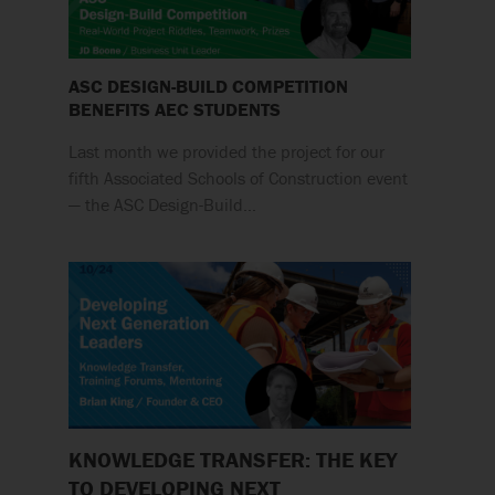
ASC DESIGN-BUILD COMPETITION
BENEFITS AEC STUDENTS
Last month we provided the project for our
fifth Associated Schools of Construction event
— the ASC Design-Build…
KNOWLEDGE TRANSFER: THE KEY
TO DEVELOPING NEXT