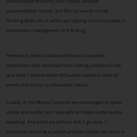
communicate efficiently with others, exercise
documentation control, and flex my overall critical
thinking skills—all of which are helping me find success in
construction management at A M King.
Personal hurdles included asthma and a speech
impediment that stemmed from hearing problems I had
as a child. I believe these difficulties caused a chain of
events that led to my introverted nature.
Luckily, in the Marine Corps we are encouraged to speak
clearly and loudly, and I was able to finally master public
speaking. And while my asthma didn’t go away, I
remember receiving a perfect physical fitness test score in