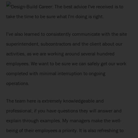
I’ve also learned to consistently communicate with the site
superintendent, subcontractors and the client about our
activities, as we are working around several hundred
employees. We want to be sure we can safely get our work
completed with minimal interruption to ongoing
operations.
The team here is extremely knowledgeable and
professional; if you have questions they will answer and
explain through examples. My managers make the well-
being of their employees a priority. It is also refreshing to