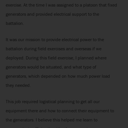
exercise. At the time I was assigned to a platoon that fixed
generators and provided electrical support to the
battalion.
It was our mission to provide electrical power to the
battalion during field exercises and overseas if we
deployed. During this field exercise, I planned where
generators would be situated, and what type of
generators, which depended on how much power load
they needed.
This job required logistical planning to get all our
equipment there and how to connect their equipment to
the generators. I believe this helped me learn to