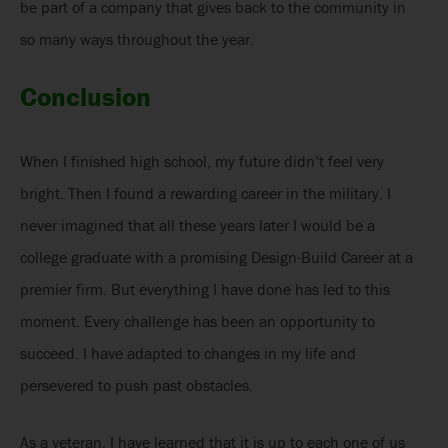
be part of a company that gives back to the community in
so many ways throughout the year.
Conclusion
When I finished high school, my future didn’t feel very
bright. Then I found a rewarding career in the military. I
never imagined that all these years later I would be a
college graduate with a promising Design-Build Career at a
premier firm. But everything I have done has led to this
moment. Every challenge has been an opportunity to
succeed. I have adapted to changes in my life and
persevered to push past obstacles.
As a veteran, I have learned that it is up to each one of us