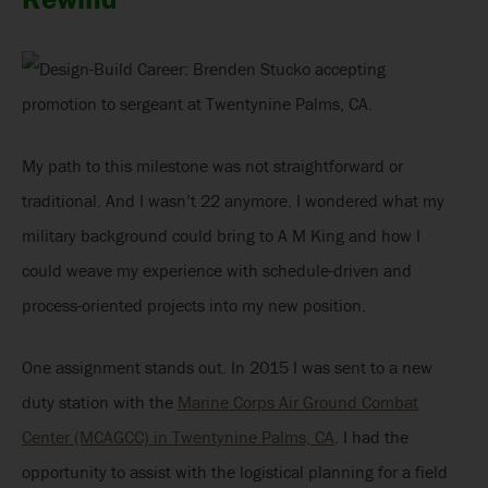
My path to this milestone was not straightforward or
traditional. And I wasn’t 22 anymore. I wondered what my
military background could bring to A M King and how I
could weave my experience with schedule-driven and
process-oriented projects into my new position.
One assignment stands out. In 2015 I was sent to a new
duty station with the
Marine Corps Air Ground Combat
Center (MCAGCC) in Twentynine Palms, CA
. I had the
opportunity to assist with the logistical planning for a field