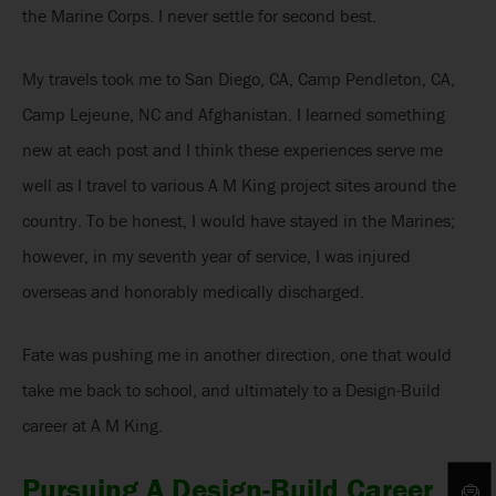
the Marine Corps. I never settle for second best.
My travels took me to San Diego, CA, Camp Pendleton, CA,
Camp Lejeune, NC and Afghanistan. I learned something
new at each post and I think these experiences serve me
well as I travel to various A M King project sites around the
country. To be honest, I would have stayed in the Marines;
however, in my seventh year of service, I was injured
overseas and honorably medically discharged.
Fate was pushing me in another direction, one that would
take me back to school, and ultimately to a Design-Build
career at A M King.
Pursuing A Design-Build Career