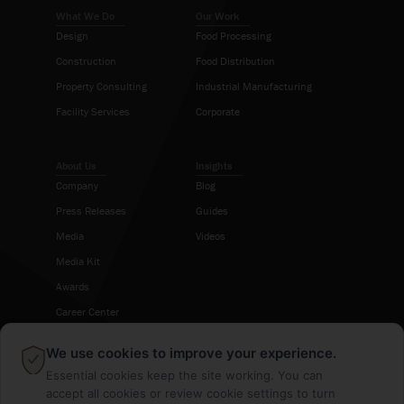
What We Do
Our Work
Design
Food Processing
Construction
Food Distribution
Property Consulting
Industrial Manufacturing
Facility Services
Corporate
About Us
Insights
Company
Blog
Press Releases
Guides
Media
Videos
Media Kit
Awards
Career Center
×
We use cookies to improve your experience.
Follow Us
Essential cookies keep the site working. You can
accept all cookies or review cookie settings to turn