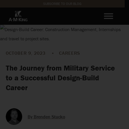
SUBSCRIBE TO OUR BLOG
OCTOBER 9, 2023
•
CAREERS
The Journey from Military Service
to a Successful Design-Build
Career
By Brenden Stucko