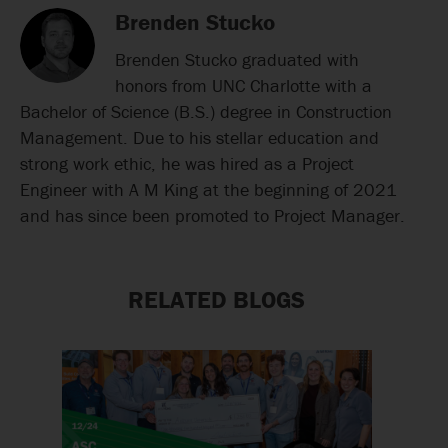
Brenden Stucko
Brenden Stucko graduated with
honors from UNC Charlotte with a
Bachelor of Science (B.S.) degree in Construction
Management. Due to his stellar education and
strong work ethic, he was hired as a Project
Engineer with A M King at the beginning of 2021
and has since been promoted to Project Manager.
RELATED BLOGS