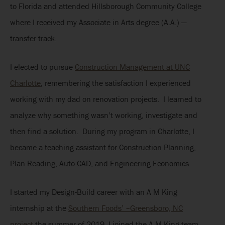
to Florida and attended Hillsborough Community College
where I received my Associate in Arts degree (A.A.) —
transfer track.
I elected to pursue
Construction Management at UNC
Charlotte
, remembering the satisfaction I experienced
working with my dad on renovation projects. I learned to
analyze why something wasn’t working, investigate and
then find a solution. During my program in Charlotte, I
became a teaching assistant for Construction Planning,
Plan Reading, Auto CAD, and Engineering Economics.
I started my Design-Build career with an A M King
internship at the
Southern Foods’ –Greensboro, NC
project
the summer of 2019. I joined the A M King team