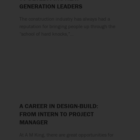
GENERATION LEADERS
The construction industry has always had a
reputation for bringing people up through the
“school of hard knocks,”…
A CAREER IN DESIGN-BUILD:
FROM INTERN TO PROJECT
MANAGER
At A M King, there are great opportunities for