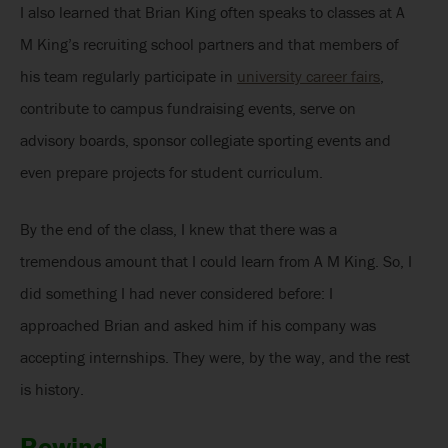
I also learned that Brian King often speaks to classes at A
M King’s recruiting school partners and that members of
his team regularly participate in
university career fairs
,
contribute to campus fundraising events, serve on
advisory boards, sponsor collegiate sporting events and
even prepare projects for student curriculum.
By the end of the class, I knew that there was a
tremendous amount that I could learn from A M King. So, I
did something I had never considered before: I
approached Brian and asked him if his company was
accepting internships. They were, by the way, and the rest
is history.
Rewind