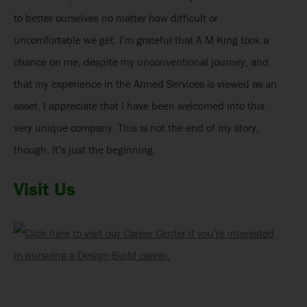
to better ourselves no matter how difficult or
uncomfortable we get. I’m grateful that A M King took a
chance on me, despite my unconventional journey, and
that my experience in the Armed Services is viewed as an
asset. I appreciate that I have been welcomed into this
very unique company. This is not the end of my story,
though. It’s just the beginning.
Visit Us