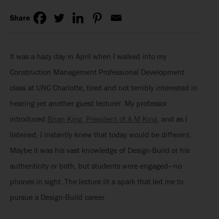
Share
It was a hazy day in April when I walked into my
Construction Management Professional Development
class at UNC Charlotte, tired and not terribly interested in
hearing yet another guest lecturer. My professor
introduced
Brian King, President of A M King
, and as I
listened, I instantly knew that today would be different.
Maybe it was his vast knowledge of Design-Build or his
authenticity or both, but students were engaged—no
phones in sight. The lecture lit a spark that led me to
pursue a Design-Build career.