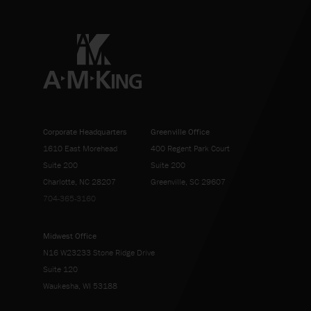
Corporate Headquarters
Greenville Office
1610 East Morehead
400 Regent Park Court
Suite 200
Suite 200
Charlotte, NC 28207
Greenville, SC 29607
704-365-3160
Midwest Office
N16 W23233 Stone Ridge Drive
Suite 120
Waukesha, WI 53188