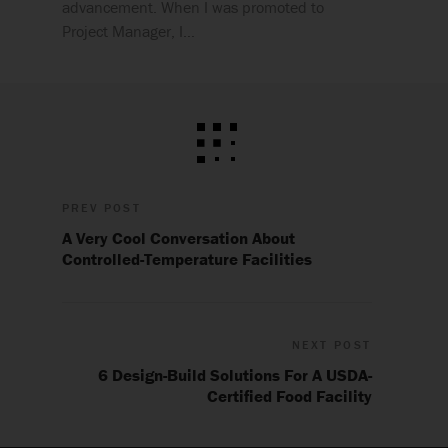
advancement. When I was promoted to
Project Manager, I…
PREV POST
A Very Cool Conversation About
Controlled-Temperature Facilities
NEXT POST
6 Design-Build Solutions For A USDA-
Certified Food Facility