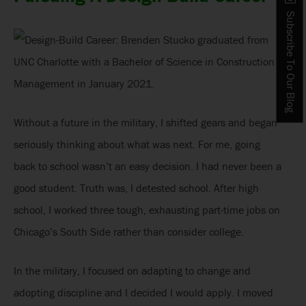
Subscribe To Our Blog
Without a future in the military, I shifted gears and began
seriously thinking about what was next. For me, going
back to school wasn’t an easy decision. I had never been a
good student. Truth was, I detested school. After high
school, I worked three tough, exhausting part-time jobs on
Chicago’s South Side rather than consider college.
In the military, I focused on adapting to change and
adopting discipline and I decided I would apply. I moved