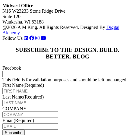
Midwest Office
N16 W23233 Stone Ridge Drive
Suite 120
Waukesha, WI 53188
@2026 A M King. All Rights Reserved.
Designed By
Digital
Alchemy
Follow Us
SUBSCRIBE TO THE DESIGN. BUILD.
BETTER. BLOG
Facebook
This field is for validation purposes and should be left unchanged.
First Name
(Required)
Last Name
(Required)
COMPANY
Email
(Required)
Subscribe