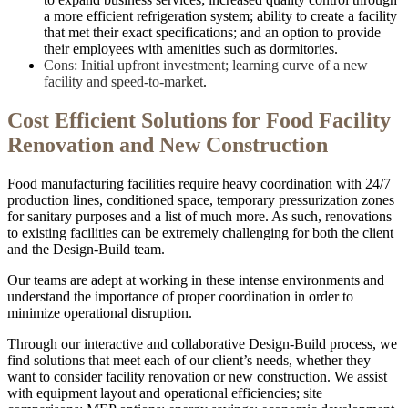
a more efficient refrigeration system; ability to create a facility
that met their exact specifications; and an option to provide
their employees with amenities such as dormitories.
Cons: Initial upfront investment; learning curve of a new
facility and speed-to-market
.
Cost Efficient Solutions for Food Facility
Renovation and New Construction
Food manufacturing facilities require heavy coordination with 24/7
production lines, conditioned space, temporary pressurization zones
for sanitary purposes and a list of much more. As such, renovations
to existing facilities can be extremely challenging for both the client
and the Design-Build team.
Our teams are adept at working in these intense environments and
understand the importance of proper coordination in order to
minimize operational disruption.
Through our interactive and collaborative Design-Build process, we
find solutions that meet each of our client’s needs, whether they
want to consider facility renovation or new construction. We assist
with equipment layout and operational efficiencies; site