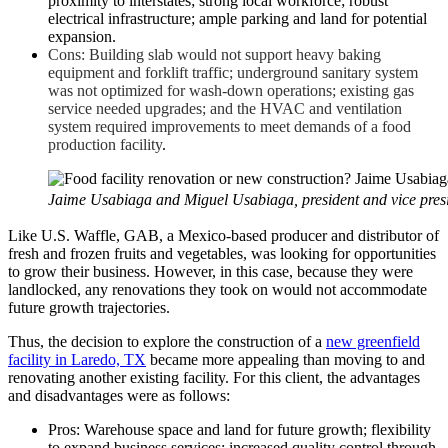
proximity to interstates; strong local workforce; robust
electrical infrastructure; ample parking and land for potential
expansion.
Cons: Building slab would not support heavy baking
equipment and forklift traffic; underground sanitary system
was not optimized for wash-down operations; existing gas
service needed upgrades; and the HVAC and ventilation
system required improvements to meet demands of a food
production facility
.
Jaime Usabiaga and Miguel Usabiaga, president and vice presid
Like U.S. Waffle, GAB, a Mexico-based producer and distributor of
fresh and frozen fruits and vegetables, was looking for opportunities
to grow their business. However, in this case, because they were
landlocked, any renovations they took on would not accommodate
future growth trajectories.
Thus, the decision to explore the construction of a
new greenfield
facility in Laredo, TX
became more appealing than moving to and
renovating another existing facility. For this client, the advantages
and disadvantages were as follows:
Pros: Warehouse space and land for future growth; flexibility
to expand business services; increased quality control through