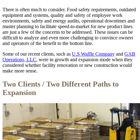
There is often much to consider. Food safety requirements, outdated
equipment and systems, quality and safety of employee work
environments, safety and energy audits, operational downtimes and
master planning to facilitate speed-to-market for new product lines
are just a few of the concerns to be addressed. These issues can be
difficult to analyze and even more challenging to convince owners
and operators of the benefit to the bottom line.
Some of our recent clients, such as
U.S Waffle Company
and
GAB
Operations, LLC
, were in growth and expansion mode when they
considered whether facility renovation or new construction would
make more sense.
Two Clients / Two Different Paths to
Expansion