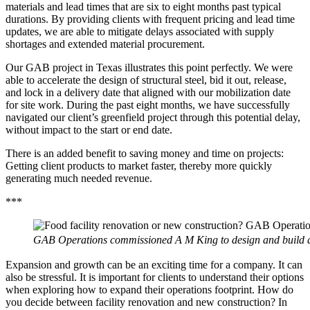
materials and lead times that are six to eight months past typical
durations. By providing clients with frequent pricing and lead time
updates, we are able to mitigate delays associated with supply
shortages and extended material procurement.
Our GAB project in Texas illustrates this point perfectly. We were
able to accelerate the design of structural steel, bid it out, release,
and lock in a delivery date that aligned with our mobilization date
for site work. During the past eight months, we have successfully
navigated our client’s greenfield project through this potential delay,
without impact to the start or end date.
There is an added benefit to saving money and time on projects:
Getting client products to market faster, thereby more quickly
generating much needed revenue.
***
GAB Operations commissioned A M King to design and build a new
Expansion and growth can be an exciting time for a company. It can
also be stressful. It is important for clients to understand their options
when exploring how to expand their operations footprint. How do
you decide between facility renovation and new construction? In