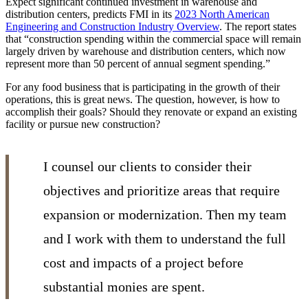
Expect significant continued investment in warehouse and
distribution centers, predicts FMI in its
2023 North American
Engineering and Construction Industry Overview
. The report states
that “construction spending within the commercial space will remain
largely driven by warehouse and distribution centers, which now
represent more than 50 percent of annual segment spending.”
For any food business that is participating in the growth of their
operations, this is great news. The question, however, is how to
accomplish their goals? Should they renovate or expand an existing
facility or pursue new construction?
I counsel our clients to consider their
objectives and prioritize areas that require
expansion or modernization. Then my team
and I work with them to understand the full
cost and impacts of a project before
substantial monies are spent.