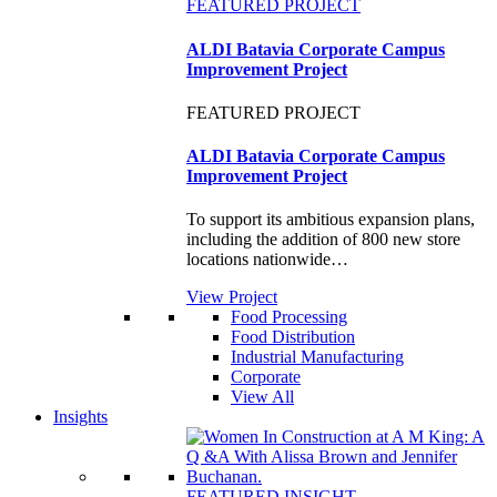
FEATURED PROJECT
ALDI Batavia Corporate Campus
Improvement Project
FEATURED PROJECT
ALDI Batavia Corporate Campus
Improvement Project
To support its ambitious expansion plans,
including the addition of 800 new store
locations nationwide…
View Project
Food Processing
Food Distribution
Industrial Manufacturing
Corporate
View All
Insights
FEATURED INSIGHT