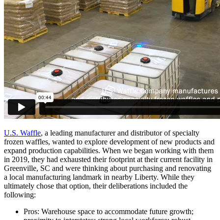
U.S. Waffle
, a leading manufacturer and distributor of specialty
frozen waffles, wanted to explore development of new products and
expand production capabilities. When we began working with them
in 2019, they had exhausted their footprint at their current facility in
Greenville, SC and were thinking about purchasing and renovating
a local manufacturing landmark in nearby Liberty. While they
ultimately chose that option, their deliberations included the
following:
Pros: Warehouse space to accommodate future growth;