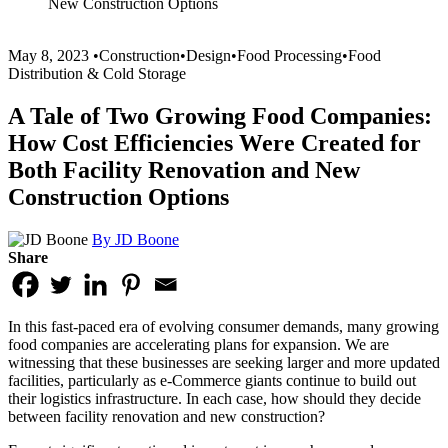
New Construction Options
May 8, 2023
•
Construction
•
Design
•
Food Processing
•
Food
Distribution & Cold Storage
A Tale of Two Growing Food Companies:
How Cost Efficiencies Were Created for
Both Facility Renovation and New
Construction Options
By JD Boone
Share
In this fast-paced era of evolving consumer demands, many growing
food companies are accelerating plans for expansion. We are
witnessing that these businesses are seeking larger and more updated
facilities, particularly as e-Commerce giants continue to build out
their logistics infrastructure. In each case, how should they decide
between facility renovation and new construction?