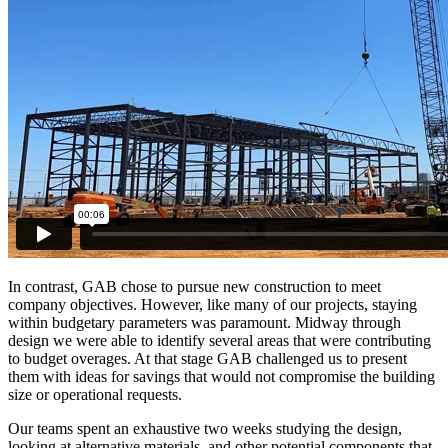
In contrast, GAB chose to pursue new construction to meet
company objectives. However, like many of our projects, staying
within budgetary parameters was paramount. Midway through
design we were able to identify several areas that were contributing
to budget overages. At that stage GAB challenged us to present
them with ideas for savings that would not compromise the building
size or operational requests.
Our teams spent an exhaustive two weeks studying the design,
looking at alternative materials, and other potential components that