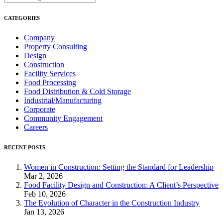
CATEGORIES
Company
Property Consulting
Design
Construction
Facility Services
Food Processing
Food Distribution & Cold Storage
Industrial/Manufacturing
Corporate
Community Engagement
Careers
RECENT POSTS
Women in Construction: Setting the Standard for Leadership
Mar 2, 2026
Food Facility Design and Construction: A Client’s Perspective
Feb 10, 2026
The Evolution of Character in the Construction Industry
Jan 13, 2026