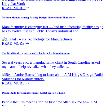
READ MORE
Modern Manufacturing Facility Design: Innovations That Work
Manufacturing is changing fast — and manufacturing facility design
has to evolve just as quickly. Today’s industrial and…
READ MORE
The Benefits of Digital Twins Technology for Manufacturers
Several years ago, a manufacturing client in South Carolina asked
my team to help revitalize what they called…
READ MORE
Design-Build for Manufacturers: Collaboration is King
People that I’m meeting for the first time often ask me how A M