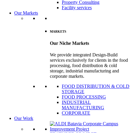
Property Consulting
Facility services
Our Markets
MARKETS
Our Niche Markets
We provide integrated Design-Build
services exclusively for clients in the food
processing, food distribution & cold
storage, industrial manufacturing and
corporate markets.
FOOD DISTRIBUTION & COLD
STORAGE
FOOD PROCESSING
INDUSTRIAL
MANUFACTURING
CORPORATE
Our Work