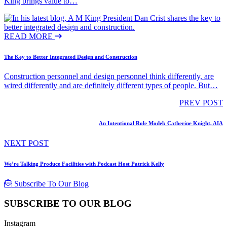
King brings value to…
READ MORE
The Key to Better Integrated Design and Construction
Construction personnel and design personnel think differently, are
wired differently and are definitely different types of people. But…
PREV POST
An Intentional Role Model: Catherine Knight, AIA
NEXT POST
We’re Talking Produce Facilities with Podcast Host Patrick Kelly
Subscribe To Our Blog
SUBSCRIBE TO OUR BLOG
Instagram