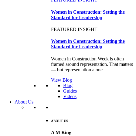
Women in Construction: Setting the
Standard for Leadership
FEATURED INSIGHT
Women in Construction: Setting the
Standard for Leadership
Women in Construction Week is often
framed around representation. That matters
— but representation alone…
View Blog
Blog
Guides
Videos
About Us
ABOUT US
A M King