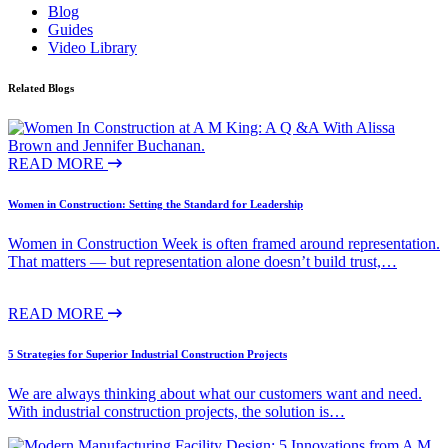
Blog
Guides
Video Library
Related Blogs
READ MORE
Women in Construction: Setting the Standard for Leadership
Women in Construction Week is often framed around representation.
That matters — but representation alone doesn’t build trust,…
READ MORE
5 Strategies for Superior Industrial Construction Projects
We are always thinking about what our customers want and need.
With industrial construction projects, the solution is…