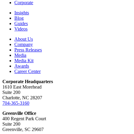
Corporate
Insights
Blog
Guides
Videos
About Us
Company
Press Releases
Media
Media Kit
Awards
Career Center
Corporate Headquarters
1610 East Morehead
Suite 200
Charlotte, NC 28207
704-365-3160
Greenville Office
400 Regent Park Court
Suite 200
Greenville, SC 29607