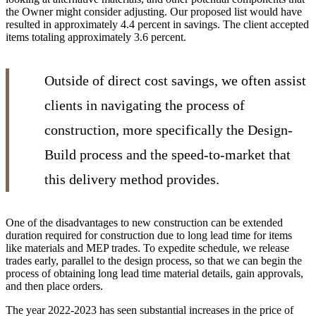
the Owner might consider adjusting. Our proposed list would have
resulted in approximately 4.4 percent in savings. The client accepted
items totaling approximately 3.6 percent.
Outside of direct cost savings, we often assist
clients in navigating the process of
construction, more specifically the Design-
Build process and the speed-to-market that
this delivery method provides.
One of the disadvantages to new construction can be extended
duration required for construction due to long lead time for items
like materials and MEP trades. To expedite schedule, we release
trades early, parallel to the design process, so that we can begin the
process of obtaining long lead time material details, gain approvals,
and then place orders.
The year 2022-2023 has seen substantial increases in the price of