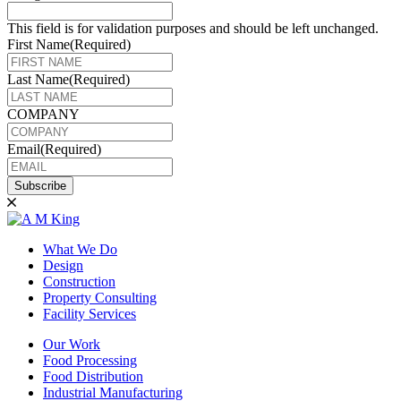
This field is for validation purposes and should be left unchanged.
First Name
(Required)
Last Name
(Required)
COMPANY
Email
(Required)
Subscribe
What We Do
Design
Construction
Property Consulting
Facility Services
Our Work
Food Processing
Food Distribution
Industrial Manufacturing