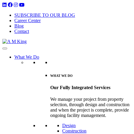
SUBSCRIBE TO OUR BLOG
Career Center
Blog
Contact
What We Do
WHAT WE DO
Our Fully Integrated Services
We manage your project from property
selection, through design and construction
and when the project is complete, provide
ongoing facility management.
Design
Construction