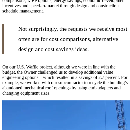
comparisons; MEP options; energy savings; economic development
incentives and speed-to-market through design and construction
schedule management.
Not surprisingly, the requests we receive most
often are for cost comparisons, alternative
design and cost savings ideas.
On our U.S. Waffle project, although we were in line with the
budget, the Owner challenged us to develop additional value
engineering options—which resulted in a savings of 2.7 percent. For
example, we worked with our subcontractor to recycle the building’s
abandoned mechanical roof openings by using curb adapters and
changing equipment sizes.