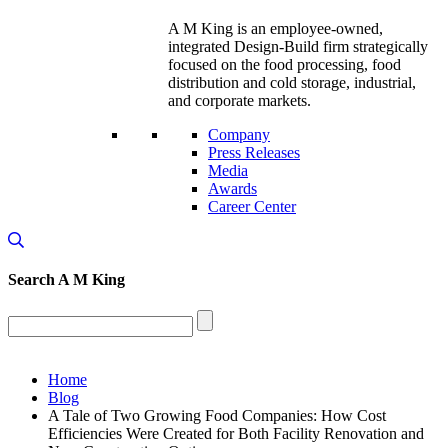
A M King is an employee-owned,
integrated Design-Build firm strategically
focused on the food processing, food
distribution and cold storage, industrial,
and corporate markets.
Company
Press Releases
Media
Awards
Career Center
Search
A M King
Home
Blog
A Tale of Two Growing Food Companies: How Cost
Efficiencies Were Created for Both Facility Renovation and