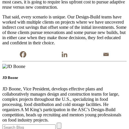
most cases, it is going to require less upfront cost to pursue adaptive
reuse versus new construction.
That said, every scenario is unique. Our Design-Build teams have
worked with multiple clients on projects where we have uncovered
indirect cost savings that offset some of the initial investments. Some
of those clients pursue renovations and some pursue new builds, but
in either case when they make those decisions, they feel educated
and confident in their choice.
JD Boone
JD Boone, Vice President, develops effective plans and
collaboratively manages design and construction teams for large,
complex projects throughout the U.S., specializing in food
processing, food distribution and cold storage facilities. He
organizes A M King’s participation in the ASC’s Design-Build
competition, heads up recruiting and mentors young professionals
on food industry projects.